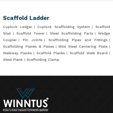
Scaffold Ladder
Cuplock Ledger
Cuplock Scaffolding System
Scaffold
Stair
Scaffold Tower
Steel Scaffolding Parts
Wedge
Coupler
Pin Joints
Scaffolding Pipes and Fittings
Scaffolding Planks & Plates
Mild Steel Centering Plate
Walkway Planks
Scaffold Planks
Scaffold Walk Board
Steel Plank
Scaffolding Clamp