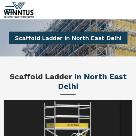
Scaffold Ladder In North East Delhi
Scaffold Ladder
in North East
Delhi