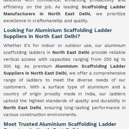
descend with confidence, enhancing productivity and
efficiency on the job. As leading
Scaffolding Ladder
Manufacturers in North East Delhi
, we prioritize
excellence in craftsmanship and quality.
Looking for Aluminium Scaffolding Ladder
Suppliers in North East Delhi?
Whether it's for indoor or outdoor use, our aluminium
scaffolding ladders in
North East Delhi
provide reliable
vertical access with capacities ranging from 250 kg to
300 kg. As premium
Aluminium Scaffolding Ladder
Suppliers in North East Delhi
, we offer a comprehensive
range of ladders to meet the diverse needs of our
customers. With a surface type of aluminium and a
country of origin proudly made in India, our ladders
uphold the highest standards of quality and durability in
North East Delhi
, ensuring long-lasting performance in
various construction environments.
Most Trusted Aluminium Scaffolding Ladder