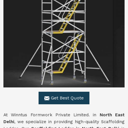
Get Best Quote
At Winntus Formwork Private Limited. in
North East
Delhi
, we specialize in providing high-quality Scaffolding