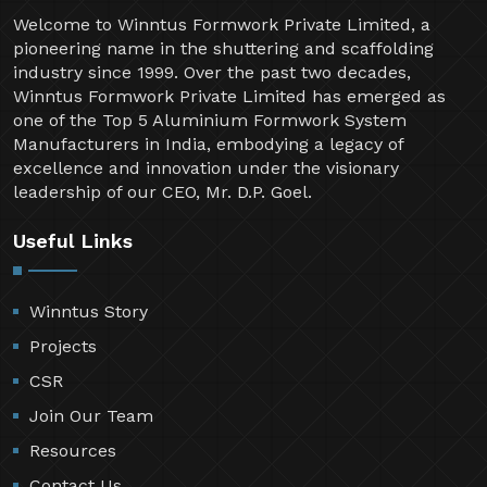
Welcome to Winntus Formwork Private Limited, a
pioneering name in the shuttering and scaffolding
industry since 1999. Over the past two decades,
Winntus Formwork Private Limited has emerged as
one of the Top 5 Aluminium Formwork System
Manufacturers in India, embodying a legacy of
excellence and innovation under the visionary
leadership of our CEO, Mr. D.P. Goel.
Useful Links
Winntus Story
Projects
CSR
Join Our Team
Resources
Contact Us