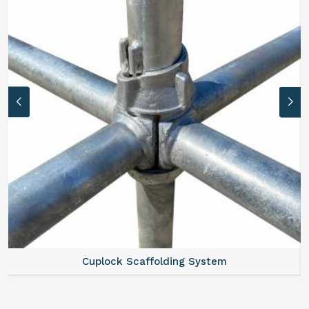
Cuplock Scaffolding System