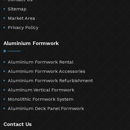
Sitemap
Market Area
Privacy Policy
Aluminium Formwork
Aluminium Formwork Rental
Aluminium Formwork Accessories
Aluminium Formwork Refurbishment
Aluminum Vertical Formwork
Monolithic Formwork System
Aluminium Deck Panel Formwork
Contact Us