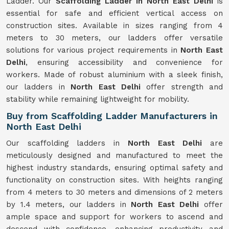
Ladder. Our
Scaffolding Ladder in North East Delhi
is
essential for safe and efficient vertical access on
construction sites. Available in sizes ranging from 4
meters to 30 meters, our ladders offer versatile
solutions for various project requirements in
North East
Delhi
, ensuring accessibility and convenience for
workers. Made of robust aluminium with a sleek finish,
our ladders in
North East Delhi
offer strength and
stability while remaining lightweight for mobility.
Buy from Scaffolding Ladder Manufacturers in
North East Delhi
Our scaffolding ladders in
North East Delhi
are
meticulously designed and manufactured to meet the
highest industry standards, ensuring optimal safety and
functionality on construction sites. With heights ranging
from 4 meters to 30 meters and dimensions of 2 meters
by 1.4 meters, our ladders in
North East Delhi
offer
ample space and support for workers to ascend and