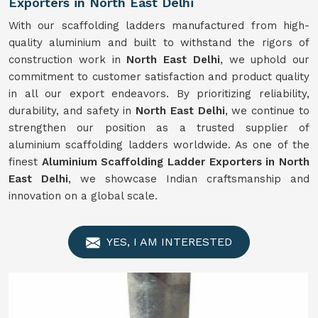
Exporters in North East Delhi
With our scaffolding ladders manufactured from high-
quality aluminium and built to withstand the rigors of
construction work in
North East Delhi
, we uphold our
commitment to customer satisfaction and product quality
in all our export endeavors. By prioritizing reliability,
durability, and safety in
North East Delhi
, we continue to
strengthen our position as a trusted supplier of
aluminium scaffolding ladders worldwide. As one of the
finest
Aluminium Scaffolding Ladder Exporters in North
East Delhi
, we showcase Indian craftsmanship and
innovation on a global scale.
YES, I AM INTERESTED