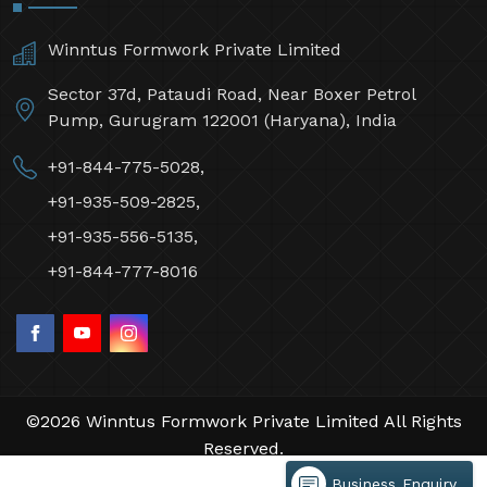
Winntus Formwork Private Limited
Sector 37d, Pataudi Road, Near Boxer Petrol
Pump, Gurugram 122001 (Haryana), India
+91-844-775-5028,
+91-935-509-2825,
+91-935-556-5135,
+91-844-777-8016
©2026 Winntus Formwork Private Limited All Rights
Reserved.
Crafted with
by Webpulse -
Web Designing,
Business Enquiry