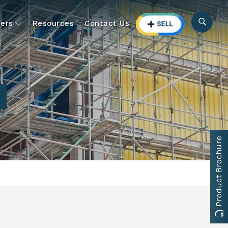
ers
Resources
Contact Us
Product Brochure