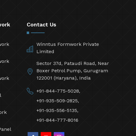
work
Contact Us
work
Winntus Formwork Private
Limited
work
Sector 37d, Pataudi Road, Near
Boxer Petrol Pump, Gurugram
122001 (Haryana), India
work
+91-844-775-5028,
l
+91-935-509-2825,
+91-935-556-5135,
ork
+91-844-777-8016
Panel