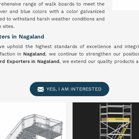
rehensive range of walk boards to meet the
lver and blue colors with a color galvanized
ed to withstand harsh weather conditions and
 sites.
ters in Nagaland
e uphold the highest standards of excellence and integri
sfaction in
Nagaland
, we continue to strengthen our positi
rd Exporters in Nagaland
, we extend our quality products 
YES, I AM INTERESTED