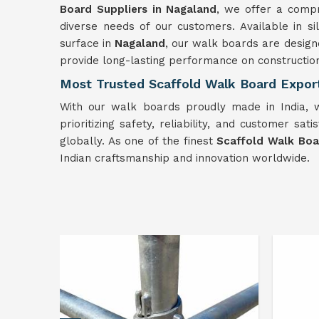
Board Suppliers in Nagaland
, we offer a comp
diverse needs of our customers. Available in si
surface in
Nagaland
, our walk boards are design
provide long-lasting performance on construction
Most Trusted Scaffold Walk Board Expor
With our walk boards proudly made in India, w
prioritizing safety, reliability, and customer sati
globally. As one of the finest
Scaffold Walk Boa
Indian craftsmanship and innovation worldwide.