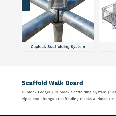
Cuplock Scaffolding System
Scaffold Walk Board
Cuplock Ledger
Cuplock Scaffolding System
Sca
Pipes and Fittings
Scaffolding Planks & Plates
Mi