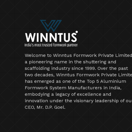
Welcome to Winntus Formwork Private Limited
a pioneering name in the shuttering and
scaffolding industry since 1999. Over the past
two decades, Winntus Formwork Private Limit
has emerged as one of the Top 5 Aluminium
Formwork System Manufacturers in India,
embodying a legacy of excellence and
innovation under the visionary leadership of ou
CEO, Mr. D.P. Goel.