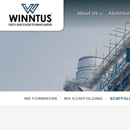
About Us
Alumini
MS FORMWORK
MS SCAFFOLDING
SCAFFOL