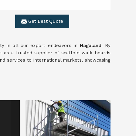
Get Best Quote
ty in all our export endeavors in
Nagaland
. By
on as a trusted supplier of scaffold walk boards
and services to international markets, showcasing