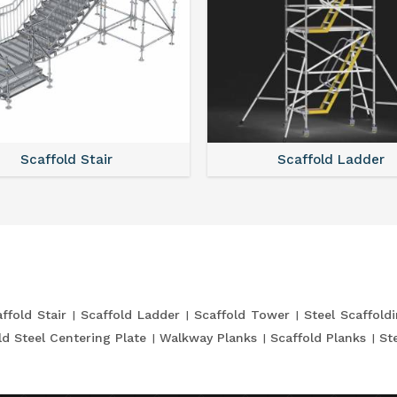
Scaffold Stair
Scaffold Ladder
ffold Stair
Scaffold Ladder
Scaffold Tower
Steel Scaffold
ld Steel Centering Plate
Walkway Planks
Scaffold Planks
St