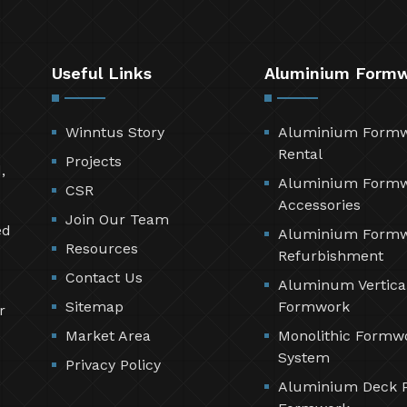
Useful Links
Aluminium Form
Winntus Story
Aluminium Form
Rental
Projects
,
Aluminium Form
CSR
Accessories
Join Our Team
ed
Aluminium Form
Resources
Refurbishment
Contact Us
Aluminum Vertica
Sitemap
Formwork
r
Market Area
Monolithic Formw
System
Privacy Policy
Aluminium Deck 