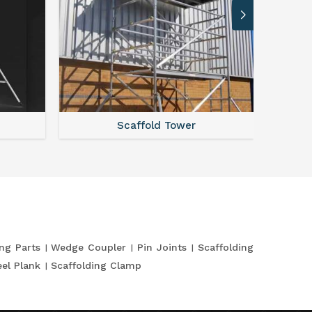
Scaffold Tower
S
ing Parts
Wedge Coupler
Pin Joints
Scaffolding
eel Plank
Scaffolding Clamp