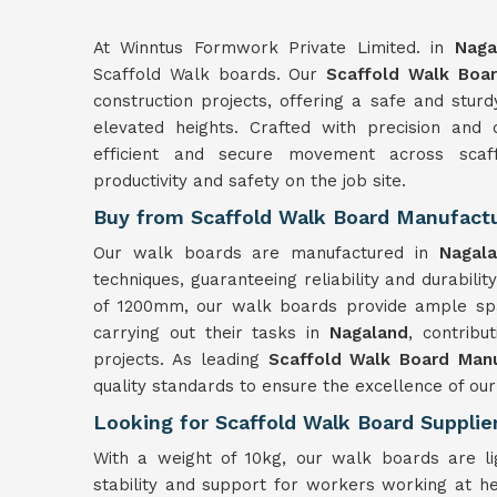
At Winntus Formwork Private Limited. in
Naga
Scaffold Walk boards. Our
Scaffold Walk Boar
construction projects, offering a safe and stu
elevated heights. Crafted with precision and 
efficient and secure movement across scaf
productivity and safety on the job site.
Buy from Scaffold Walk Board Manufactu
Our walk boards are manufactured in
Nagal
techniques, guaranteeing reliability and durabilit
of 1200mm, our walk boards provide ample spa
carrying out their tasks in
Nagaland
, contribu
projects. As leading
Scaffold Walk Board Manu
quality standards to ensure the excellence of our
Looking for Scaffold Walk Board Supplie
With a weight of 10kg, our walk boards are l
stability and support for workers working at h