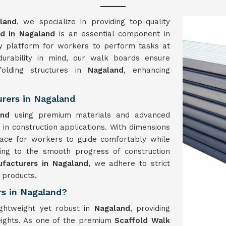
land
, we specialize in providing top-quality
d in Nagaland
is an essential component in
rdy platform for workers to perform tasks at
durability in mind, our walk boards ensure
folding structures in
Nagaland
, enhancing
rers in Nagaland
and
using premium materials and advanced
y in construction applications. With dimensions
ce for workers to guide comfortably while
ting to the smooth progress of construction
facturers in Nagaland
, we adhere to strict
 products.
rs in Nagaland?
ightweight yet robust in
Nagaland
, providing
eights. As one of the premium
Scaffold Walk