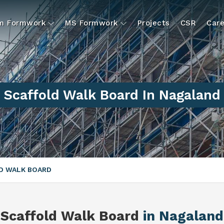
um Formwork
MS Formwork
Projects
CSR
Care
Scaffold Walk Board In Nagaland
D WALK BOARD
Scaffold Walk Board
in Nagaland