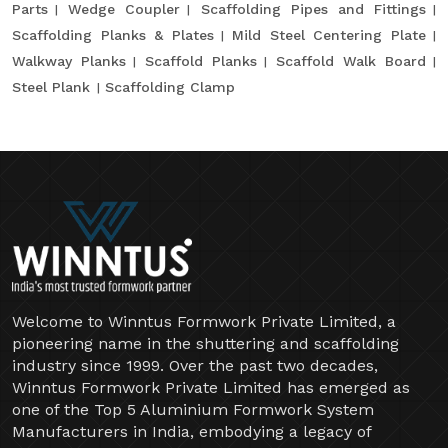
Parts
Wedge Coupler
Scaffolding Pipes and Fittings
Scaffolding Planks & Plates
Mild Steel Centering Plate
Walkway Planks
Scaffold Planks
Scaffold Walk Board
Steel Plank
Scaffolding Clamp
Welcome to Winntus Formwork Private Limited, a
pioneering name in the shuttering and scaffolding
industry since 1999. Over the past two decades,
Winntus Formwork Private Limited has emerged as
one of the Top 5 Aluminium Formwork System
Manufacturers in India, embodying a legacy of