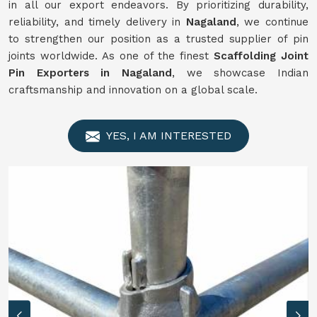
in all our export endeavors. By prioritizing durability,
reliability, and timely delivery in
Nagaland
, we continue
to strengthen our position as a trusted supplier of pin
joints worldwide. As one of the finest
Scaffolding Joint
Pin Exporters in Nagaland
, we showcase Indian
craftsmanship and innovation on a global scale.
YES, I AM INTERESTED