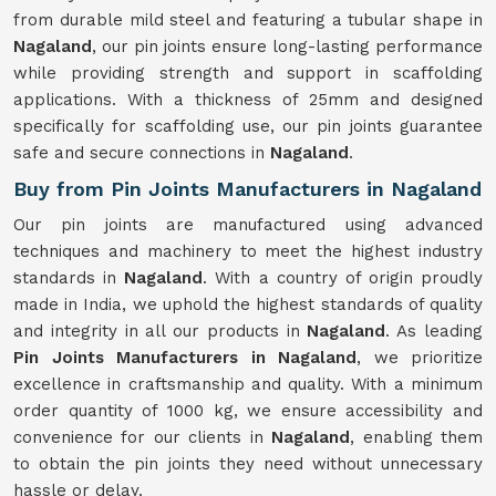
from durable mild steel and featuring a tubular shape in
Nagaland
, our pin joints ensure long-lasting performance
while providing strength and support in scaffolding
applications. With a thickness of 25mm and designed
specifically for scaffolding use, our pin joints guarantee
safe and secure connections in
Nagaland
.
Buy from Pin Joints Manufacturers in Nagaland
Our pin joints are manufactured using advanced
techniques and machinery to meet the highest industry
standards in
Nagaland
. With a country of origin proudly
made in India, we uphold the highest standards of quality
and integrity in all our products in
Nagaland
. As leading
Pin Joints Manufacturers in Nagaland
, we prioritize
excellence in craftsmanship and quality. With a minimum
order quantity of 1000 kg, we ensure accessibility and
convenience for our clients in
Nagaland
, enabling them
to obtain the pin joints they need without unnecessary
hassle or delay.