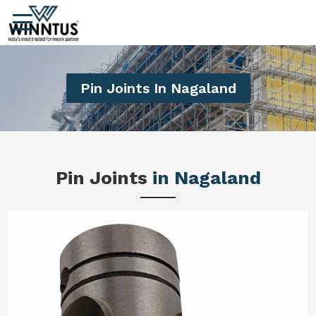
Pin Joints In Nagaland
Pin Joints
in Nagaland