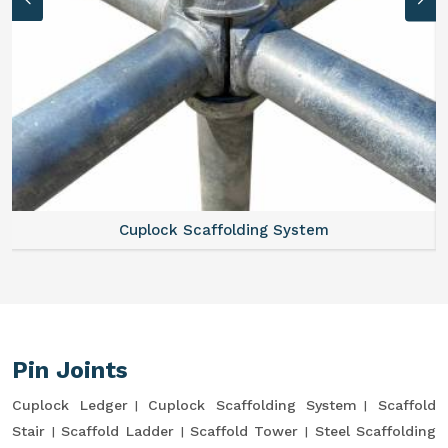
Cuplock Scaffolding System
Pin Joints
Cuplock Ledger
Cuplock Scaffolding System
Scaffold
Stair
Scaffold Ladder
Scaffold Tower
Steel Scaffolding