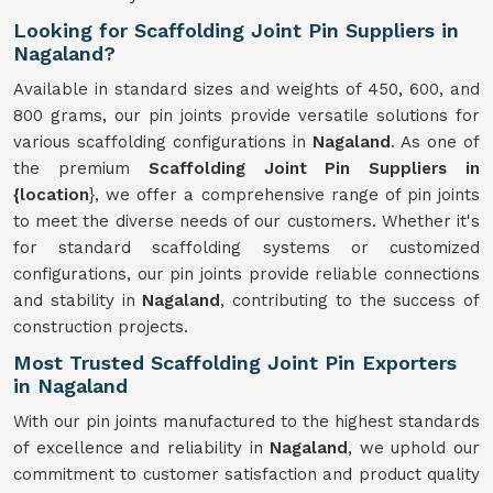
Looking for Scaffolding Joint Pin Suppliers in
Nagaland?
Available in standard sizes and weights of 450, 600, and
800 grams, our pin joints provide versatile solutions for
various scaffolding configurations in
Nagaland
. As one of
the premium
Scaffolding Joint Pin Suppliers in
{location
}, we offer a comprehensive range of pin joints
to meet the diverse needs of our customers. Whether it's
for standard scaffolding systems or customized
configurations, our pin joints provide reliable connections
and stability in
Nagaland
, contributing to the success of
construction projects.
Most Trusted Scaffolding Joint Pin Exporters
in Nagaland
With our pin joints manufactured to the highest standards
of excellence and reliability in
Nagaland
, we uphold our
commitment to customer satisfaction and product quality