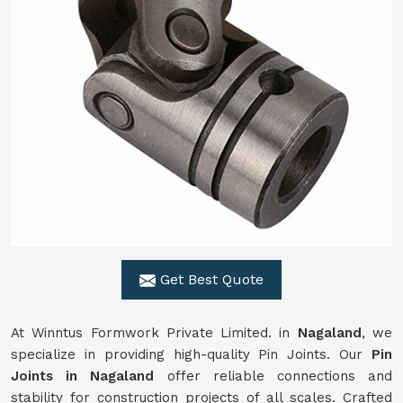
Get Best Quote
At Winntus Formwork Private Limited. in
Nagaland
, we
specialize in providing high-quality Pin Joints. Our
Pin
Joints in Nagaland
offer reliable connections and
stability for construction projects of all scales. Crafted