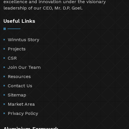
excellence and innovation under the visionary
leadership of our CEO, Mr. D.P. Goel.
Useful Links
Winntus Story
Projects
CSR
Join Our Team
Resources
Contact Us
Sitemap
Market Area
Privacy Policy
Aluminium Formwork