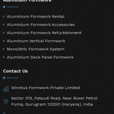
Aluminium Formwork Rental
Aluminium Formwork Accessories
Aluminium Formwork Refurbishment
Aluminum Vertical Formwork
Monolithic Formwork System
Aluminium Deck Panel Formwork
Contact Us
Winntus Formwork Private Limited
Sector 37d, Pataudi Road, Near Boxer Petrol
Pump, Gurugram 122001 (Haryana), India