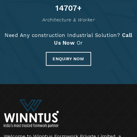
14835
+
Architecture & Worker
Need Any construction Industrial Solution?
Call
Us Now
Or
ENQUIRY NOW
Welcome to Winntus Formwork Private Limited, a