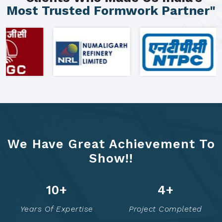
Most Trusted Formwork Partner"
We Have Great Achievement To
Show!!
16
+
8
+
Years Of Expertise
Project Completed