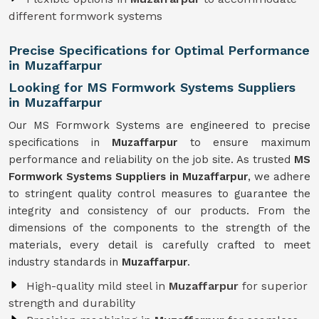
different formwork systems
Precise Specifications for Optimal Performance
in Muzaffarpur
Looking for MS Formwork Systems Suppliers
in Muzaffarpur
Our MS Formwork Systems are engineered to precise
specifications in
Muzaffarpur
to ensure maximum
performance and reliability on the job site. As trusted
MS
Formwork
Systems Suppliers in Muzaffarpur
, we adhere
to stringent quality control measures to guarantee the
integrity and consistency of our products. From the
dimensions of the components to the strength of the
materials, every detail is carefully crafted to meet
industry standards in
Muzaffarpur
.
High-quality mild steel in
Muzaffarpur
for superior
strength and durability