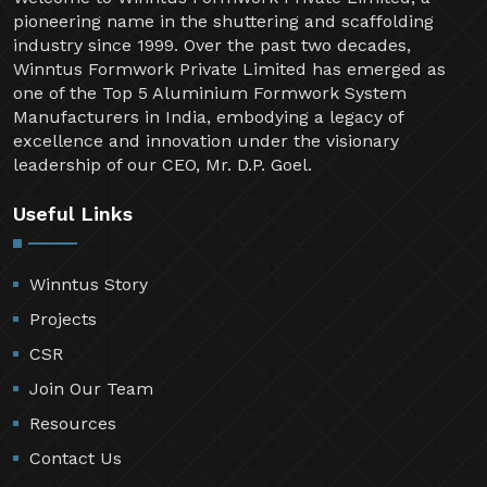
pioneering name in the shuttering and scaffolding
industry since 1999. Over the past two decades,
Winntus Formwork Private Limited has emerged as
one of the Top 5 Aluminium Formwork System
Manufacturers in India, embodying a legacy of
excellence and innovation under the visionary
leadership of our CEO, Mr. D.P. Goel.
Useful Links
Winntus Story
Projects
CSR
Join Our Team
Resources
Contact Us