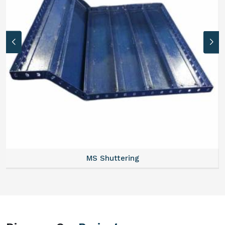
MS Formwork Rental