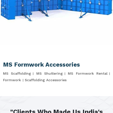
MS Formwork Accessories
MS Scaffolding
MS Shuttering
MS Formwork Rental
Formwork
Scaffolding Accessories
"Clients Who Made Us India's