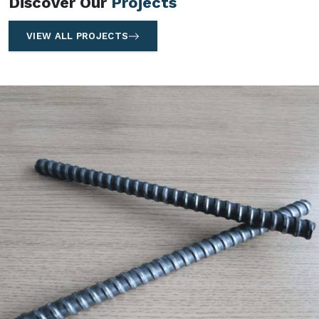
Discover Our
Projects
VIEW ALL PROJECTS