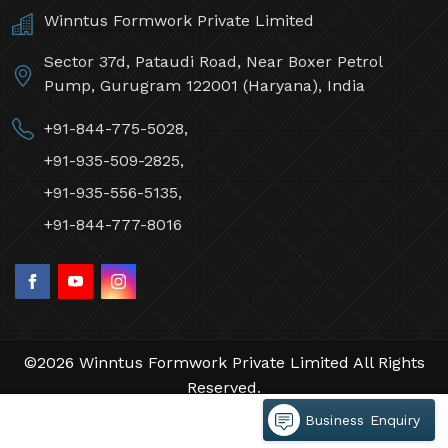
Winntus Formwork Private Limited
Sector 37d, Pataudi Road, Near Boxer Petrol
Pump, Gurugram 122001 (Haryana), India
+91-844-775-5028,
+91-935-509-2825,
+91-935-556-5135,
+91-844-777-8016
©2026 Winntus Formwork Private Limited All Rights
Reserved.
Crafted with
by Webpulse -
Web Designing,
Business Enquiry
Digital Marketing &
Branding Company