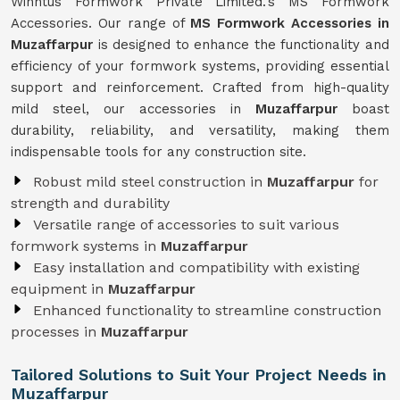
Winntus Formwork Private Limited.'s MS Formwork
Accessories. Our range of
MS Formwork Accessories in
Muzaffarpur
is designed to enhance the functionality and
efficiency of your formwork systems, providing essential
support and reinforcement. Crafted from high-quality
mild steel, our accessories in
Muzaffarpur
boast
durability, reliability, and versatility, making them
indispensable tools for any construction site.
Robust mild steel construction in
Muzaffarpur
for
strength and durability
Versatile range of accessories to suit various
formwork systems in
Muzaffarpur
Easy installation and compatibility with existing
equipment in
Muzaffarpur
Enhanced functionality to streamline construction
processes in
Muzaffarpur
Tailored Solutions to Suit Your Project Needs in
Muzaffarpur