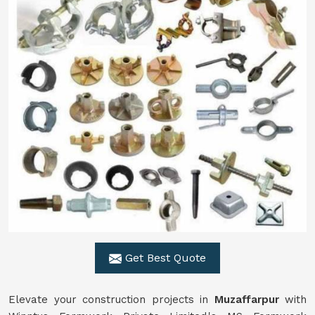
Get Best Quote
Elevate your construction projects in
Muzaffarpur
with