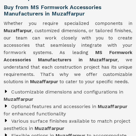
Buy from MS Formwork Accessories
Manufacturers in Muzaffarpur
Whether you require specialized components in
Muzaffarpur
, customized dimensions, or tailored finishes,
our team can work closely with you to create
accessories that seamlessly integrate with your
formwork systems. As leading
MS Formwork
Accessories Manufacturers in Muzaffarpur
, we
understand that each construction project has its unique
requirements. That's why we offer customizable
solutions in
Muzaffarpur
to cater to your specific needs.
Customizable dimensions and configurations in
Muzaffarpur
Optional features and accessories in
Muzaffarpur
for enhanced functionality
Various surface finishes available to match project
aesthetics in
Muzaffarpur
Flexible options in
Muzaffarpur
to accommodate