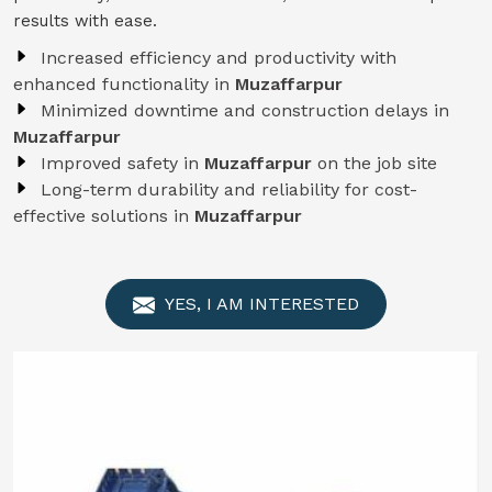
results with ease.
Increased efficiency and productivity with
enhanced functionality in
Muzaffarpur
Minimized downtime and construction delays in
Muzaffarpur
Improved safety in
Muzaffarpur
on the job site
Long-term durability and reliability for cost-
effective solutions in
Muzaffarpur
YES, I AM INTERESTED