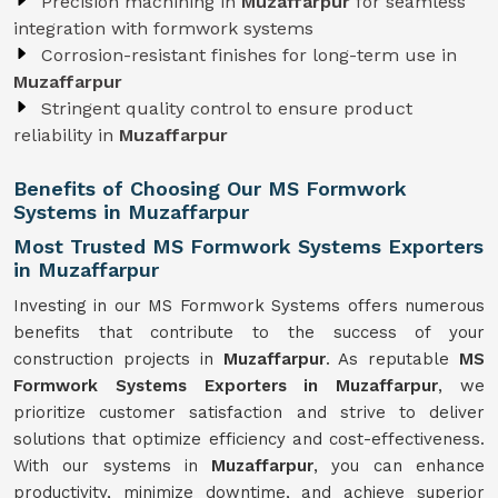
Precision machining in
Muzaffarpur
for seamless
integration with formwork systems
Corrosion-resistant finishes for long-term use in
Muzaffarpur
Stringent quality control to ensure product
reliability in
Muzaffarpur
Benefits of Choosing Our MS Formwork
Systems in Muzaffarpur
Most Trusted MS Formwork Systems Exporters
in Muzaffarpur
Investing in our MS Formwork Systems offers numerous
benefits that contribute to the success of your
construction projects in
Muzaffarpur
. As reputable
MS
Formwork
Systems
Exporters in Muzaffarpur
, we
prioritize customer satisfaction and strive to deliver
solutions that optimize efficiency and cost-effectiveness.
With our systems in
Muzaffarpur
, you can enhance
productivity, minimize downtime, and achieve superior