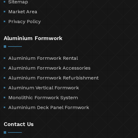
Sitemap
Market Area
Privacy Policy
Aluminium Formwork
Aluminium Formwork Rental
Aluminium Formwork Accessories
Aluminium Formwork Refurbishment
Aluminum Vertical Formwork
Monolithic Formwork System
Aluminium Deck Panel Formwork
Contact Us