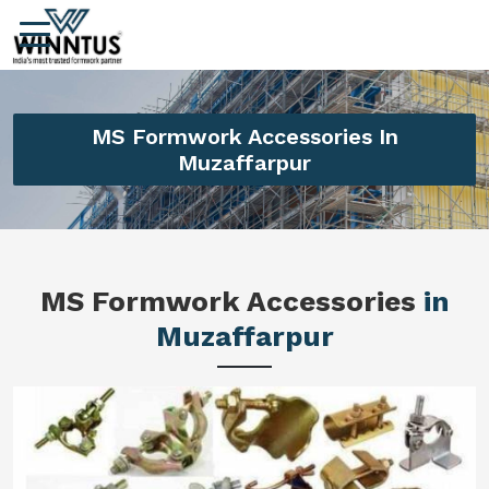
MS Formwork Accessories In
Muzaffarpur
MS Formwork Accessories
in
Muzaffarpur