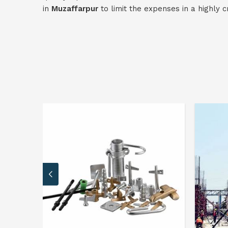
in
Muzaffarpur
to limit the expenses in a highly 