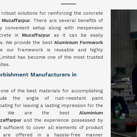
obust solutions for reinforcing the concrete
n
Muzaffarpur
. There are several benefits of
 convenient setup along with inexpensive
ncrete in
Muzaffarpur
as it can be easily
ls. We provide the best
Aluminium Formwork
e our framework is reusable and highly
imited has become one of the most trusted
ites.
rbishment Manufacturers in
one of the best materials for accomplishing
ude the angle of rust-resistant paint
ating for leaving a lasting impression for the
work. We are the best
Aluminium
zaffarpur
and the experience possessed by
st sufficient to cover all elements of product
es are offered in a hassle-free manner