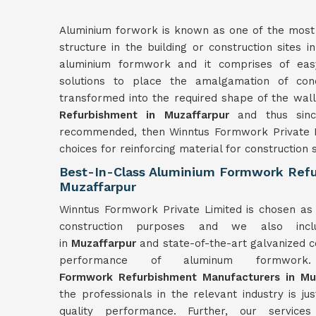
Aluminium forwork is known as one of the most r
structure in the building or construction sites i
aluminium formwork and it comprises of easy
solutions to place the amalgamation of co
transformed into the required shape of the wal
Refurbishment in Muzaffarpur
and thus sinc
recommended, then Winntus Formwork Private L
choices for reinforcing material for construction s
Best-In-Class Aluminium Formwork Refu
Muzaffarpur
Winntus Formwork Private Limited is chosen as 
construction purposes and we also incl
in
Muzaffarpur
and state-of-the-art galvanized co
performance of aluminum form
Formwork
Refurbishment
Manufacturers in
Mu
the professionals in the relevant industry is ju
quality performance. Further, our servic