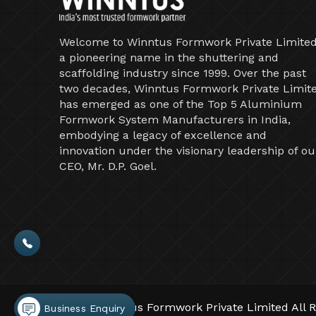
Welcome to Winntus Formwork Private Limited
a pioneering name in the shuttering and
scaffolding industry since 1999. Over the past
two decades, Winntus Formwork Private Limit
has emerged as one of the Top 5 Aluminium
Formwork System Manufacturers in India,
embodying a legacy of excellence and
innovation under the visionary leadership of ou
CEO, Mr. D.P. Goel.
©2026 Winntus Formwork Private Limited All R
Business Enquiry