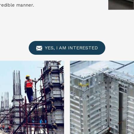
credible manner.
YES, I AM INTERESTED