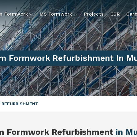
um Formwork
MS Formwork
Projects
CSR
Care
m Formwork Refurbishment In Mu
 REFURBISHMENT
m Formwork Refurbishment
in M