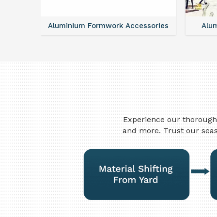
essories
Aluminum Vertical Formwork
Mo
Experience our thorough 
and more. Trust our seas