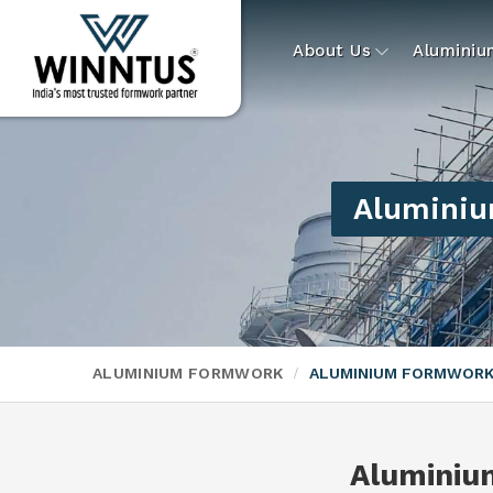
About Us
Alumini
Aluminiu
ALUMINIUM FORMWORK
ALUMINIUM FORMWORK
Aluminiu