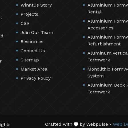
Winntus Story
Aluminium Form
Rental
Projects
,
Aluminium Form
CSR
Accessories
Join Our Team
ed
Aluminium Form
Resources
Refurbishment
Contact Us
Aluminum Vertica
Sitemap
Formwork
r
Market Area
Monolithic Formw
System
Privacy Policy
Aluminium Deck 
Formwork
Crafted with
by Webpulse -
Web De
ights