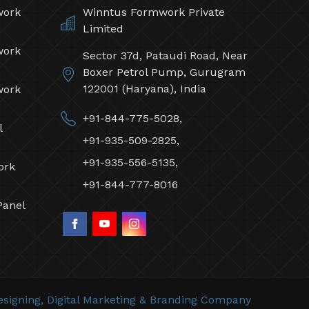
work
Winntus Formwork Private
Limited
work
Sector 37d, Pataudi Road, Near
Boxer Petrol Pump, Gurugram
122001 (Haryana), India
work
+91-844-775-5028,
l
+91-935-509-2825,
+91-935-556-5135,
ork
+91-844-777-8016
Panel
signing,
Digital Marketing &
Branding Company