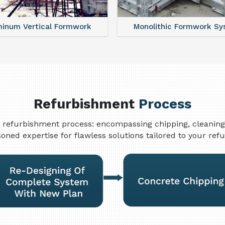
nolithic Formwork System
Aluminium Deck Panel 
Refurbishment
Process
refurbishment process: encompassing chipping, cleaning, w
oned expertise for flawless solutions tailored to your re