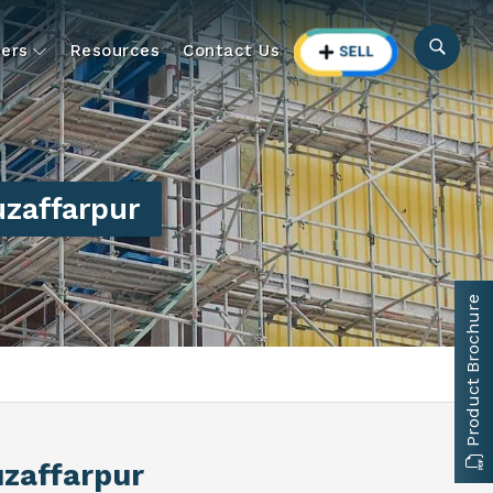
ers
Resources
Contact Us
zaffarpur
Product Brochure
uzaffarpur