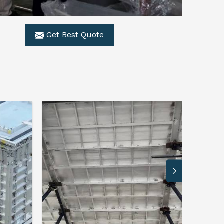
Get Best Quote