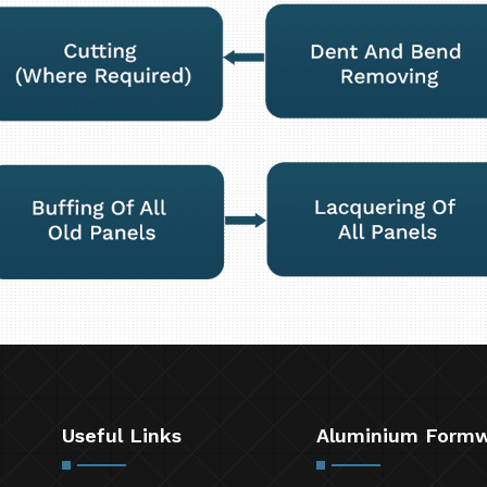
Useful Links
Aluminium Form