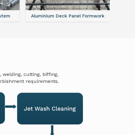
Formwork
FAQ For Aluminium Formwork System
elding, cutting, biffing,
furbishment requirements.