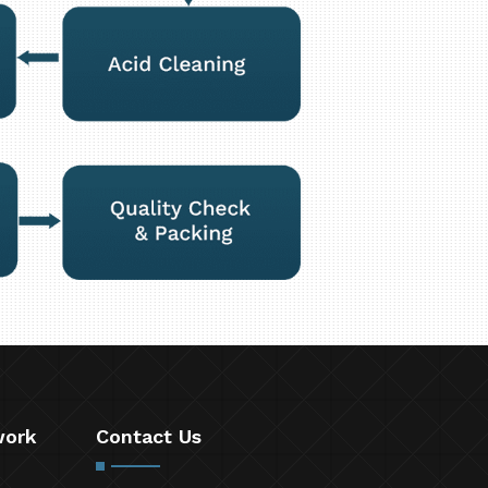
work
Contact Us