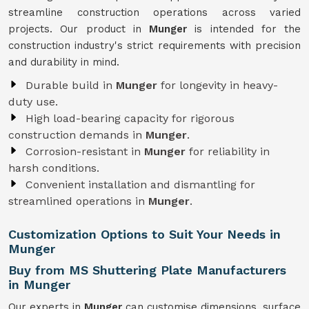
streamline construction operations across varied
projects. Our product in
Munger
is intended for the
construction industry's strict requirements with precision
and durability in mind.
Durable build in
Munger
for longevity in heavy-
duty use.
High load-bearing capacity for rigorous
construction demands in
Munger
.
Corrosion-resistant in
Munger
for reliability in
harsh conditions.
Convenient installation and dismantling for
streamlined operations in
Munger
.
Customization Options to Suit Your Needs in
Munger
Buy from MS Shuttering Plate Manufacturers
in Munger
Our experts in
Munger
can customise dimensions, surface