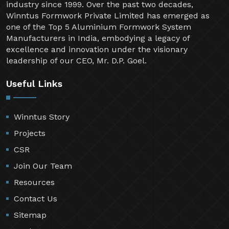
industry since 1999. Over the past two decades,
Winntus Formwork Private Limited has emerged as
one of the Top 5 Aluminium Formwork System
Manufacturers in India, embodying a legacy of
excellence and innovation under the visionary
leadership of our CEO, Mr. D.P. Goel.
Useful Links
Winntus Story
Projects
CSR
Join Our Team
Resources
Contact Us
Sitemap