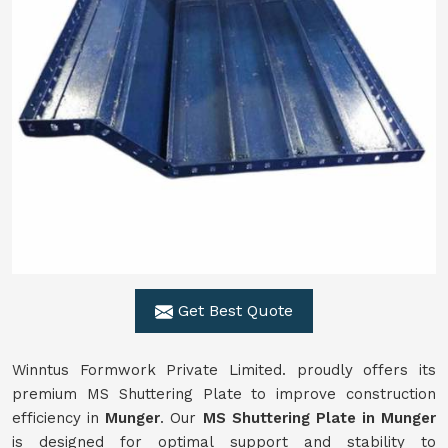
Get Best Quote
Winntus Formwork Private Limited. proudly offers its
premium MS Shuttering Plate to improve construction
efficiency in
Munger
. Our
MS Shuttering Plate in
Munger
is designed for optimal support and stability to