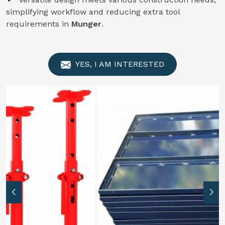
simplifying workflow and reducing extra tool
requirements in
Munger
.
YES, I AM INTERESTED