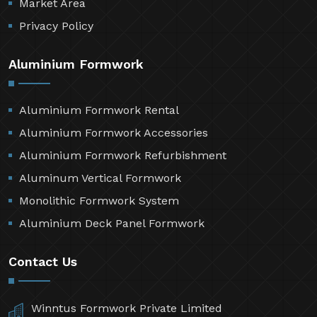
Market Area
Privacy Policy
Aluminium Formwork
Aluminium Formwork Rental
Aluminium Formwork Accessories
Aluminium Formwork Refurbishment
Aluminum Vertical Formwork
Monolithic Formwork System
Aluminium Deck Panel Formwork
Contact Us
Winntus Formwork Private Limited