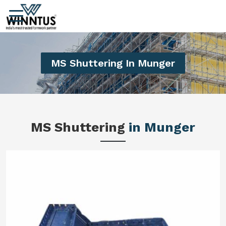
MS Shuttering In Munger
MS Shuttering
in Munger