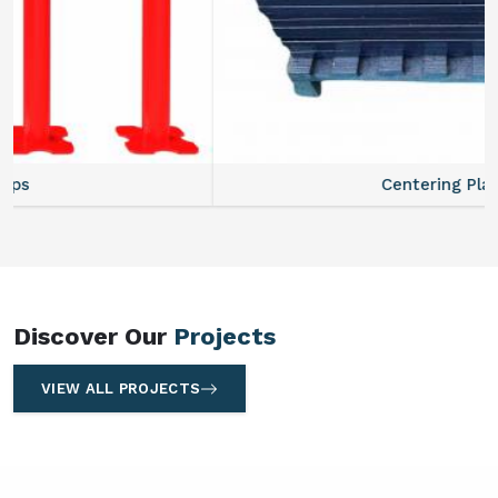
Centering Plates
Discover Our
Projects
VIEW ALL PROJECTS