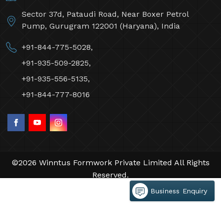
Sector 37d, Pataudi Road, Near Boxer Petrol
Pump, Gurugram 122001 (Haryana), India
+91-844-775-5028,
+91-935-509-2825,
+91-935-556-5135,
+91-844-777-8016
©2026 Winntus Formwork Private Limited All Rights
Reserved.
Crafted with
by Webpulse -
Web Designing,
Business Enquiry
Digital Marketing &
Branding Company