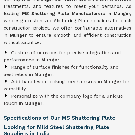
treatments, and features to meet your demands. As
leading
MS Shuttering Plate Manufacturers in Munger
,
we design customized Shuttering Plate solutions for each
construction project. We offer configurable alternatives
in
Munger
to ensure smooth and efficient construction
without sacrifice.
Custom dimensions for precise integration and
performance in
Munger
.
Range of surface finishes for functionality and
aesthetics in
Munger
.
Add handles or locking mechanisms in
Munger
for
versatility.
Personalize with the company logo for a unique
touch in
Munger
.
Specifications of Our MS Shuttering Plate
Looking for Mild Steel Shuttering Plate
Suppliers in India