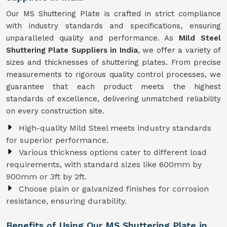
Our MS Shuttering Plate is crafted in strict compliance
with industry standards and specifications, ensuring
unparalleled quality and performance. As
Mild Steel
Shuttering Plate Suppliers in India
, we offer a variety of
sizes and thicknesses of shuttering plates. From precise
measurements to rigorous quality control processes, we
guarantee that each product meets the highest
standards of excellence, delivering unmatched reliability
on every construction site.
High-quality Mild Steel meets industry standards
for superior performance.
Various thickness options cater to different load
requirements, with standard sizes like 600mm by
900mm or 3ft by 2ft.
Choose plain or galvanized finishes for corrosion
resistance, ensuring durability.
Benefits of Using Our MS Shuttering Plate in