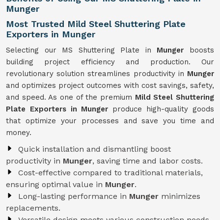
Munger
Most Trusted Mild Steel Shuttering Plate
Exporters in Munger
Selecting our MS Shuttering Plate in
Munger
boosts
building project efficiency and production. Our
revolutionary solution streamlines productivity in
Munger
and optimizes project outcomes with cost savings, safety,
and speed. As one of the premium
Mild Steel Shuttering
Plate Exporters in Munger
produce high-quality goods
that optimize your processes and save you time and
money.
Quick installation and dismantling boost
productivity in
Munger
, saving time and labor costs.
Cost-effective compared to traditional materials,
ensuring optimal value in
Munger
.
Long-lasting performance in
Munger
minimizes
replacements.
Versatile design meets various construction needs,