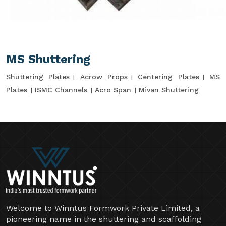
MS Shuttering
Shuttering Plates
Acrow Props
Centering Plates
MS
Plates
ISMC Channels
Acro Span
Mivan Shuttering
Welcome to Winntus Formwork Private Limited, a
pioneering name in the shuttering and scaffolding