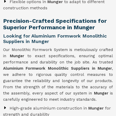
Flexible options in
Munger
to adapt to different
construction methods
Precision-Crafted Specifications for
Superior Performance in Munger
Looking for Aluminium Formwork Monolithic
Suppliers in Munger
Our Monolithic Formwork System is meticulously crafted
in
Munger
to exact specifications, ensuring optimal
performance and durability on the job site. As trusted
Aluminium Formwork Monolithic Suppliers in Munger
,
we adhere to rigorous quality control measures to
guarantee the reliability and longevity of our products.
From the strength of the materials to the accuracy of
the assembly, every aspect of our system in
Munger
is
carefully engineered to meet industry standards.
High-grade aluminium construction in
Munger
for
strength and durability