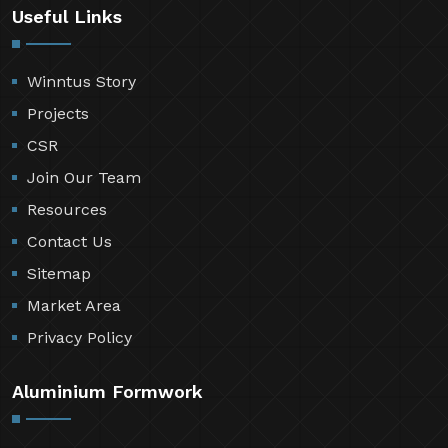
Useful Links
Winntus Story
Projects
CSR
Join Our Team
Resources
Contact Us
Sitemap
Market Area
Privacy Policy
Aluminium Formwork