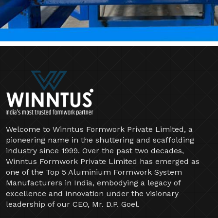
Welcome to Winntus Formwork Private Limited, a
pioneering name in the shuttering and scaffolding
industry since 1999. Over the past two decades,
Winntus Formwork Private Limited has emerged as
one of the Top 5 Aluminium Formwork System
Manufacturers in India, embodying a legacy of
excellence and innovation under the visionary
leadership of our CEO, Mr. D.P. Goel.