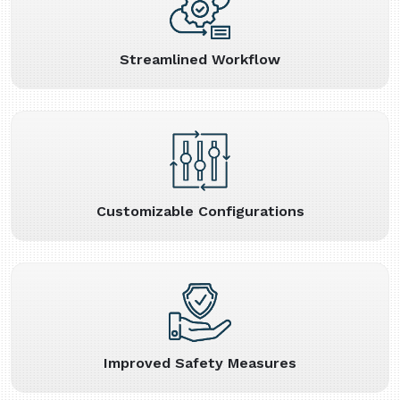
Streamlined Workflow
Customizable Configurations
Improved Safety Measures