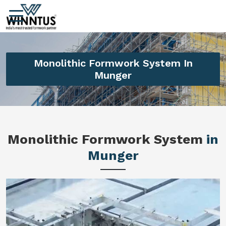
Monolithic Formwork System In
Munger
Monolithic Formwork System
in
Munger