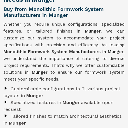
Buy from Monolithic Formwork System
Manufacturers in Munger
Whether you require unique configurations, specialized
features, or tailored finishes in
Munger
, we can
customize our system to accommodate your project
specifications with precision and efficiency. As leading
Monolithic Formwork System Manufacturers in Munger
,
we understand the importance of catering to diverse
project requirements. That's why we offer customizable
solutions in
Munger
to ensure our formwork system
meets your specific needs.
Customizable configurations to fit various project
layouts in
Munger
Specialized features in
Munger
available upon
request
Tailored finishes to match architectural aesthetics
in
Munger