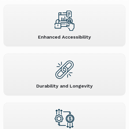
Enhanced Accessibility
Durability and Longevity