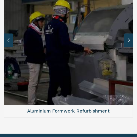
Aluminium Formwork Refurbishment