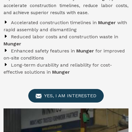
accelerate construction timelines, reduce labor costs,
and achieve superior results with ease.
Accelerated construction timelines in
Munger
with
rapid assembly and dismantling
Reduced labor costs and construction waste in
Munger
Enhanced safety features in
Munger
for improved
on-site conditions
Long-term durability and reliability for cost-
effective solutions in
Munger
YES, I AM INTERESTED