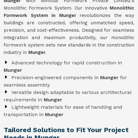
Munger
with Winntus Formwork Private Limited.'s
Monolithic Formwork System. Our innovative
Monolithic
Formwork System in Munger
revolutionizes the way
buildings are constructed, offering unmatched speed,
precision, and cost-effectiveness. Designed for seamless
integration and maximum productivity, our monolithic
formwork system sets new standards in the construction
industry in
Munger
.
Advanced technology for rapid construction in
Munger
Precision-engineered components in
Munger
for
seamless assembly
Versatile design adaptable to various architectural
requirements in
Munger
Lightweight materials for ease of handling and
transportation in
Munger
Tailored Solutions to Fit Your Project
Needs in Munger