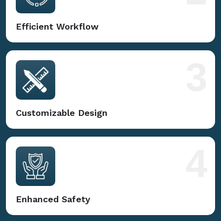
Efficient Workflow
3
Customizable Design
4
Enhanced Safety