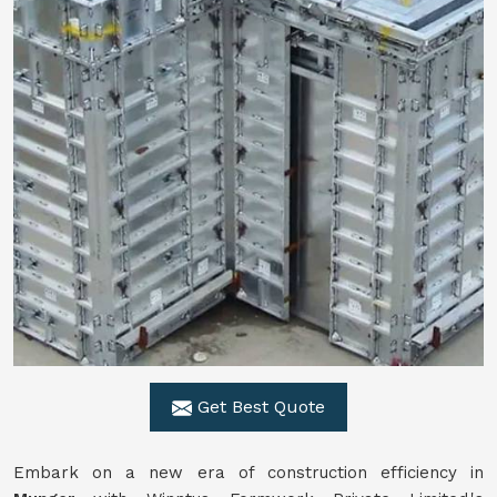
Get Best Quote
Embark on a new era of construction efficiency in