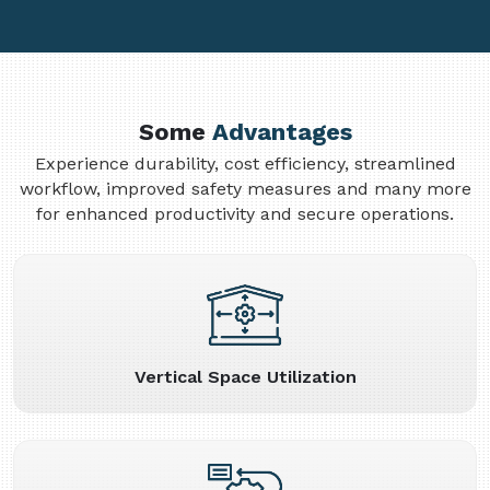
Some
Advantages
Experience durability, cost efficiency, streamlined
workflow, improved safety measures and many more
for enhanced productivity and secure operations.
Vertical Space Utilization