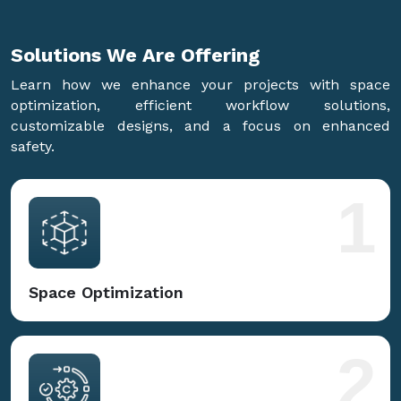
Solutions We Are
Offering
Learn how we enhance your projects with space
optimization, efficient workflow solutions,
customizable designs, and a focus on enhanced
safety.
1
Space Optimization
2