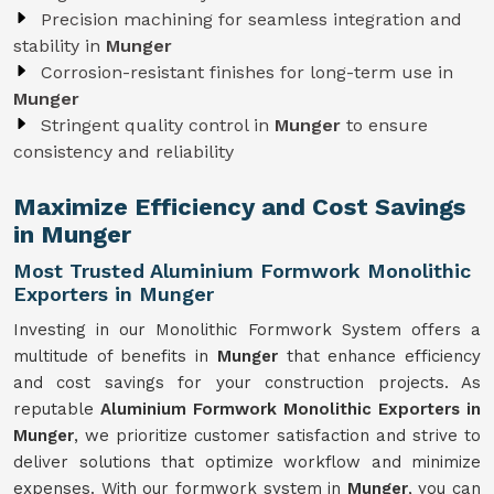
Precision machining for seamless integration and
stability in
Munger
Corrosion-resistant finishes for long-term use in
Munger
Stringent quality control in
Munger
to ensure
consistency and reliability
Maximize Efficiency and Cost Savings
in Munger
Most Trusted Aluminium Formwork Monolithic
Exporters in Munger
Investing in our Monolithic Formwork System offers a
multitude of benefits in
Munger
that enhance efficiency
and cost savings for your construction projects. As
reputable
Aluminium Formwork Monolithic Exporters in
Munger
, we prioritize customer satisfaction and strive to
deliver solutions that optimize workflow and minimize
expenses. With our formwork system in
Munger
, you can