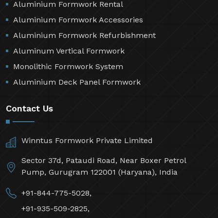
Aluminium Formwork Rental
Aluminium Formwork Accessories
Aluminium Formwork Refurbishment
Aluminum Vertical Formwork
Monolithic Formwork System
Aluminium Deck Panel Formwork
Contact Us
Winntus Formwork Private Limited
Sector 37d, Pataudi Road, Near Boxer Petrol
Pump, Gurugram 122001 (Haryana), India
+91-844-775-5028,
+91-935-509-2825,