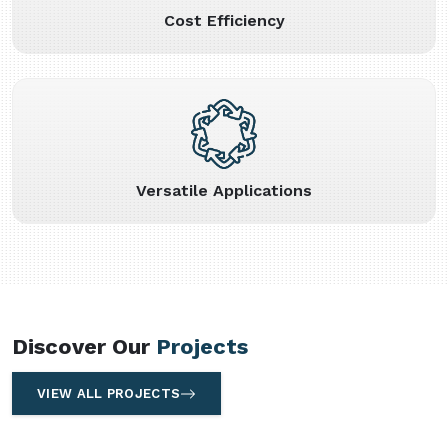
Cost Efficiency
Versatile Applications
Discover Our
Projects
VIEW ALL PROJECTS