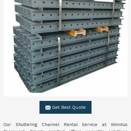
Get Best Quote
Our Shuttering Channel Rental Service at Winntus