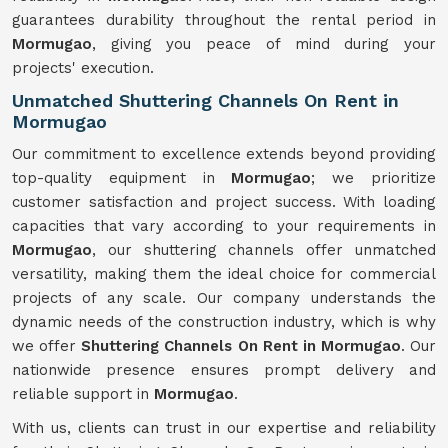
guarantees durability throughout the rental period in
Mormugao
, giving you peace of mind during your
projects' execution.
Unmatched Shuttering Channels On Rent in
Mormugao
Our commitment to excellence extends beyond providing
top-quality equipment in
Mormugao
; we prioritize
customer satisfaction and project success. With loading
capacities that vary according to your requirements in
Mormugao
, our shuttering channels offer unmatched
versatility, making them the ideal choice for commercial
projects of any scale. Our company understands the
dynamic needs of the construction industry, which is why
we offer
Shuttering Channels On Rent in Mormugao
. Our
nationwide presence ensures prompt delivery and
reliable support in
Mormugao
.
With us, clients can trust in our expertise and reliability