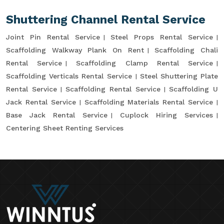
Shuttering Channel Rental Service
Joint Pin Rental Service
Steel Props Rental Service
Scaffolding Walkway Plank On Rent
Scaffolding Chali
Rental Service
Scaffolding Clamp Rental Service
Scaffolding Verticals Rental Service
Steel Shuttering Plate
Rental Service
Scaffolding Rental Service
Scaffolding U
Jack Rental Service
Scaffolding Materials Rental Service
Base Jack Rental Service
Cuplock Hiring Services
Centering Sheet Renting Services