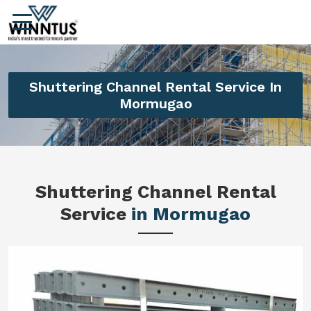
Shuttering Channel Rental Service In
Mormugao
Shuttering Channel Rental
Service
in Mormugao