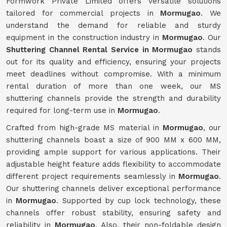
Formwork Private Limited offers versatile solutions
tailored for commercial projects in
Mormugao
. We
understand the demand for reliable and sturdy
equipment in the construction industry in
Mormugao
. Our
Shuttering Channel Rental Service in Mormugao
stands
out for its quality and efficiency, ensuring your projects
meet deadlines without compromise. With a minimum
rental duration of more than one week, our MS
shuttering channels provide the strength and durability
required for long-term use in
Mormugao
.
Crafted from high-grade MS material in
Mormugao
, our
shuttering channels boast a size of 900 MM x 600 MM,
providing ample support for various applications. Their
adjustable height feature adds flexibility to accommodate
different project requirements seamlessly in
Mormugao
.
Our shuttering channels deliver exceptional performance
in
Mormugao
. Supported by cup lock technology, these
channels offer robust stability, ensuring safety and
reliability in
Mormugao
. Also, their non-foldable design