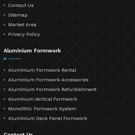
Contact Us
Sitemap
Market Area
Privacy Policy
Aluminium Formwork
Aluminium Formwork Rental
Aluminium Formwork Accessories
Aluminium Formwork Refurbishment
Aluminum Vertical Formwork
Monolithic Formwork System
Aluminium Deck Panel Formwork
Contact Us