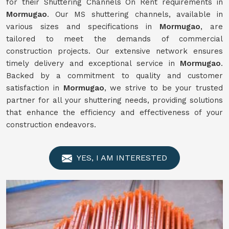
for their Shuttering Channels On Rent requirements in
Mormugao
. Our MS shuttering channels, available in
various sizes and specifications in
Mormugao
, are
tailored to meet the demands of commercial
construction projects. Our extensive network ensures
timely delivery and exceptional service in
Mormugao
.
Backed by a commitment to quality and customer
satisfaction in
Mormugao
, we strive to be your trusted
partner for all your shuttering needs, providing solutions
that enhance the efficiency and effectiveness of your
construction endeavors.
YES, I AM INTERESTED