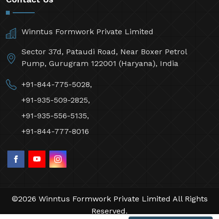
Winntus Formwork Private Limited
Sector 37d, Pataudi Road, Near Boxer Petrol
Pump, Gurugram 122001 (Haryana), India
+91-844-775-5028,
+91-935-509-2825,
+91-935-556-5135,
+91-844-777-8016
©2026 Winntus Formwork Private Limited All Rights
Reserved.