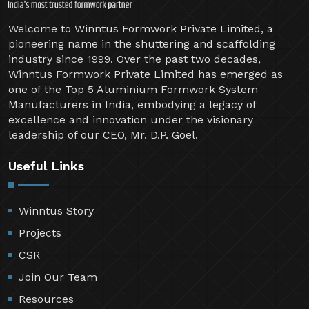
Welcome to Winntus Formwork Private Limited, a
pioneering name in the shuttering and scaffolding
industry since 1999. Over the past two decades,
Winntus Formwork Private Limited has emerged as
one of the Top 5 Aluminium Formwork System
Manufacturers in India, embodying a legacy of
excellence and innovation under the visionary
leadership of our CEO, Mr. D.P. Goel.
Useful Links
Winntus Story
Projects
CSR
Join Our Team
Resources