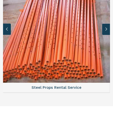
Steel Props Rental Service