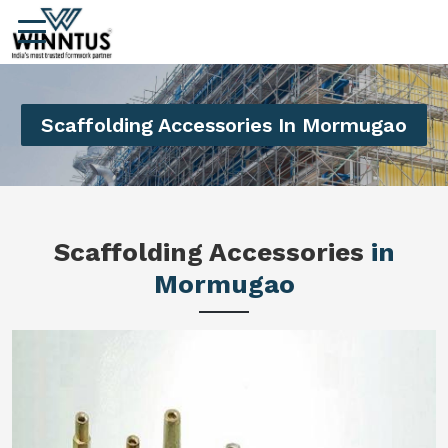
Scaffolding Accessories In Mormugao
Scaffolding Accessories
in
Mormugao