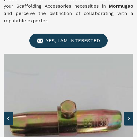
your Scaffolding Accessories necessities in
Mormugao
and perceive the distinction of collaborating with a
reputable exporter.
YES, I AM INTERESTED