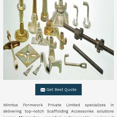
Get Best Quote
Winntus Formwork Private Limited specializes in
delivering top-notch Scaffolding Accessories solutions