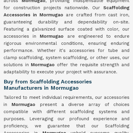
across
Mormugao
, providing indispensable equipment
for construction projects nationwide. Our
Scaffolding
Accessories in Mormugao
are crafted from cast iron,
guaranteeing durability and dependability on-site.
Featuring a galvanized surface coated with color, our
accessories in
Mormugao
are engineered to endure
rigorous environmental conditions, ensuring enduring
performance. Whether it's accessories for tube and
clamp scaffolding, system scaffolding, or other uses, our
solutions in
Mormugao
offer the requisite strength and
adaptability to execute your project with assurance.
Buy from Scaffolding Accessories
Manufacturers in Mormugao
Tailored to meet individual requirements, our accessories
in
Mormugao
present a diverse array of choices
compatible with different scaffolding systems and
purposes. Leveraging our profound experience and
proficiency, we guarantee that our Scaffolding