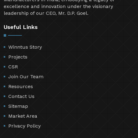
excellence and innovation under the visionary
leadership of our CEO, Mr. D.P. Goel.
Useful Links
Winntus Story
Projects
CSR
Join Our Team
Resources
Contact Us
Sitemap
Market Area
Privacy Policy