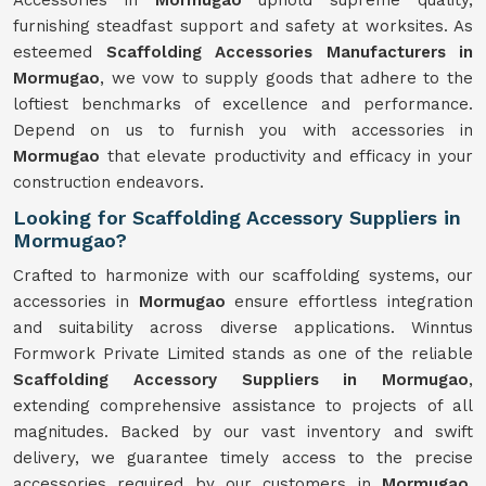
Accessories in
Mormugao
uphold supreme quality,
furnishing steadfast support and safety at worksites. As
esteemed
Scaffolding Accessories Manufacturers in
Mormugao
, we vow to supply goods that adhere to the
loftiest benchmarks of excellence and performance.
Depend on us to furnish you with accessories in
Mormugao
that elevate productivity and efficacy in your
construction endeavors.
Looking for Scaffolding Accessory Suppliers in
Mormugao?
Crafted to harmonize with our scaffolding systems, our
accessories in
Mormugao
ensure effortless integration
and suitability across diverse applications. Winntus
Formwork Private Limited stands as one of the reliable
Scaffolding Accessory Suppliers in Mormugao
,
extending comprehensive assistance to projects of all
magnitudes. Backed by our vast inventory and swift
delivery, we guarantee timely access to the precise
accessories required by our customers in
Mormugao
.