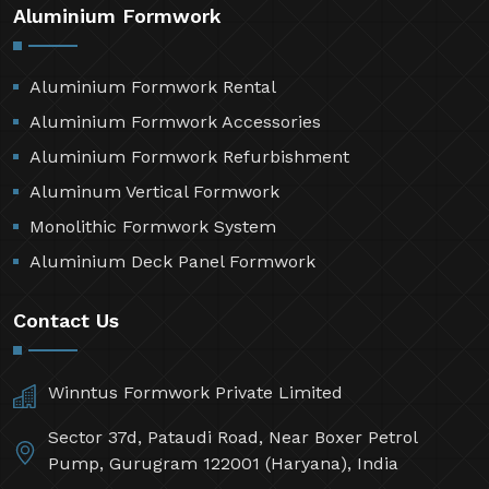
Aluminium Formwork
Aluminium Formwork Rental
Aluminium Formwork Accessories
Aluminium Formwork Refurbishment
Aluminum Vertical Formwork
Monolithic Formwork System
Aluminium Deck Panel Formwork
Contact Us
Winntus Formwork Private Limited
Sector 37d, Pataudi Road, Near Boxer Petrol
Pump, Gurugram 122001 (Haryana), India