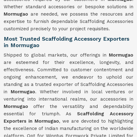
Whether standard accessories or bespoke solutions in
Mormugao
are needed, we possess the resources and
expertise to furnish dependable Scaffolding Accessories
customized precisely to your project requisites.
Most Trusted Scaffolding Accessory Exporters
in Mormugao
Shipped to global markets, our offerings in
Mormugao
are esteemed for their excellence, longevity, and
effectiveness. Committed to customer contentment and
ongoing enhancement, we endeavor to uphold our
standing as a trusted exporter of Scaffolding Accessories
in
Mormugao
. Whether involved in local ventures or
venturing into international realms, our accessories in
Mormugao
offer the versatility and dependability
essential for triumph. As
Scaffolding Accessory
Exporters in Mormugao
, we are devoted to highlighting
the excellence of Indian manufacturing on the worldwide
platform. Opt for Winntus Formwork Private Limited for