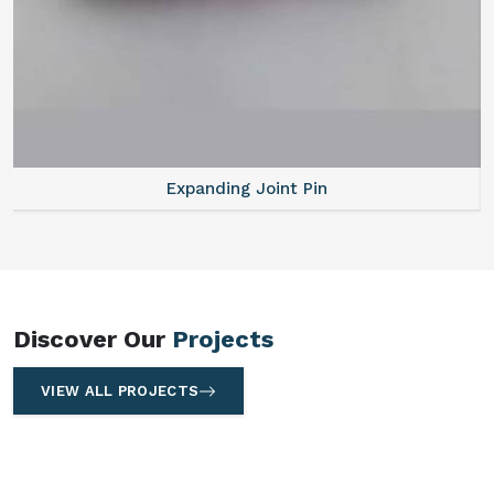
Expanding Joint Pin
Discover Our
Projects
VIEW ALL PROJECTS