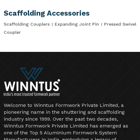
Scaffolding Accessories
Scaffolding Couplers
Expanding Joint Pin
Pressed Swivel
Coupler
Welcome to Winntus Formwork Private Limited, a
pioneering name in the shuttering and scaffolding
industry since 1999. Over the past two decades,
Winntus Formwork Private Limited has emerged as
one of the Top 5 Aluminium Formwork System
Manufacturers in India, embodying a legacy of