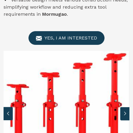
simplifying workflow and reducing extra tool
requirements in
Mormugao
.
YES, I AM INTERESTED