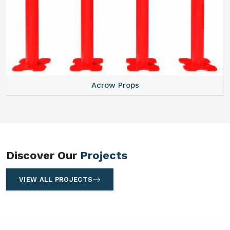
Centering Plates
Discover Our
Projects
VIEW ALL PROJECTS