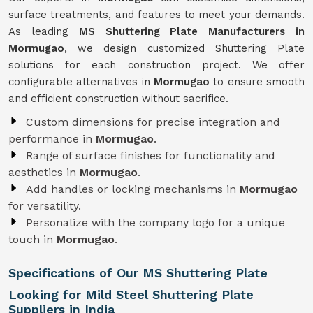
surface treatments, and features to meet your demands.
As leading
MS Shuttering Plate Manufacturers in
Mormugao
, we design customized Shuttering Plate
solutions for each construction project. We offer
configurable alternatives in
Mormugao
to ensure smooth
and efficient construction without sacrifice.
Custom dimensions for precise integration and
performance in
Mormugao
.
Range of surface finishes for functionality and
aesthetics in
Mormugao
.
Add handles or locking mechanisms in
Mormugao
for versatility.
Personalize with the company logo for a unique
touch in
Mormugao
.
Specifications of Our MS Shuttering Plate
Looking for Mild Steel Shuttering Plate
Suppliers in India