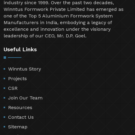
industry since 1999. Over the past two decades,
Winntus Formwork Private Limited has emerged as
one of the Top 5 Aluminium Formwork System
Manufacturers in India, embodying a legacy of
excellence and innovation under the visionary
leadership of our CEO, Mr. D.P. Goel.
Useful Links
Winntus Story
Projects
CSR
Join Our Team
Resources
Contact Us
Sitemap