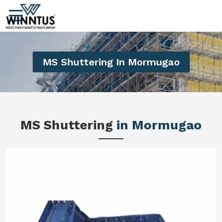
MS Shuttering In Mormugao
MS Shuttering
in Mormugao