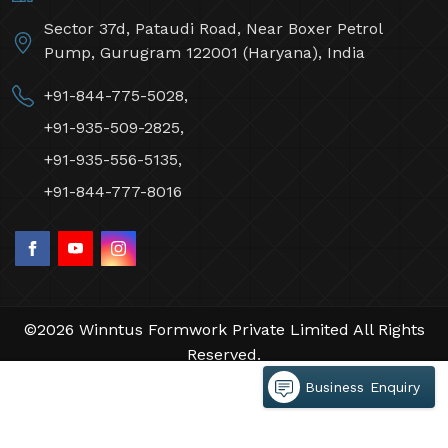
Sector 37d, Pataudi Road, Near Boxer Petrol
Pump, Gurugram 122001 (Haryana), India
+91-844-775-5028,
+91-935-509-2825,
+91-935-556-5135,
+91-844-777-8016
©2026 Winntus Formwork Private Limited All Rights
Reserved.
Crafted with
by Webpulse -
Web Designing,
Business Enquiry
Digital Marketing &
Branding Company