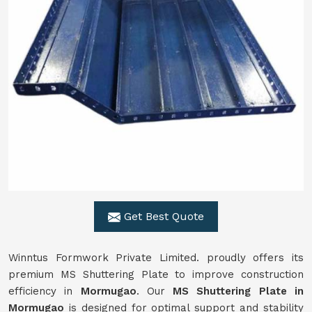
Get Best Quote
Winntus Formwork Private Limited. proudly offers its
premium MS Shuttering Plate to improve construction
efficiency in
Mormugao
. Our
MS Shuttering Plate in
Mormugao
is designed for optimal support and stability