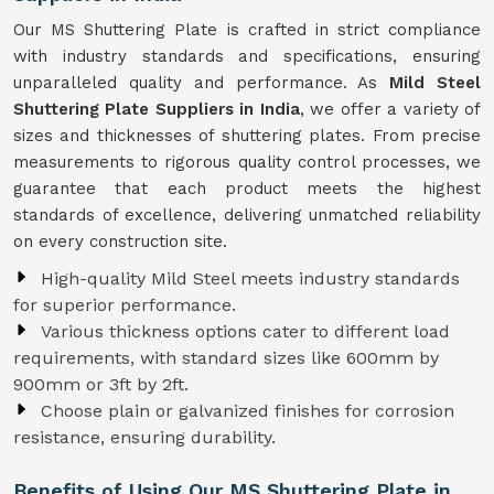
Our MS Shuttering Plate is crafted in strict compliance
with industry standards and specifications, ensuring
unparalleled quality and performance. As
Mild Steel
Shuttering Plate Suppliers in India
, we offer a variety of
sizes and thicknesses of shuttering plates. From precise
measurements to rigorous quality control processes, we
guarantee that each product meets the highest
standards of excellence, delivering unmatched reliability
on every construction site.
High-quality Mild Steel meets industry standards
for superior performance.
Various thickness options cater to different load
requirements, with standard sizes like 600mm by
900mm or 3ft by 2ft.
Choose plain or galvanized finishes for corrosion
resistance, ensuring durability.
Benefits of Using Our MS Shuttering Plate in