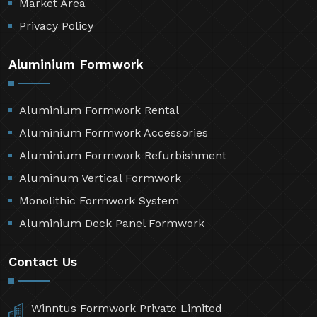
Market Area
Privacy Policy
Aluminium Formwork
Aluminium Formwork Rental
Aluminium Formwork Accessories
Aluminium Formwork Refurbishment
Aluminum Vertical Formwork
Monolithic Formwork System
Aluminium Deck Panel Formwork
Contact Us
Winntus Formwork Private Limited