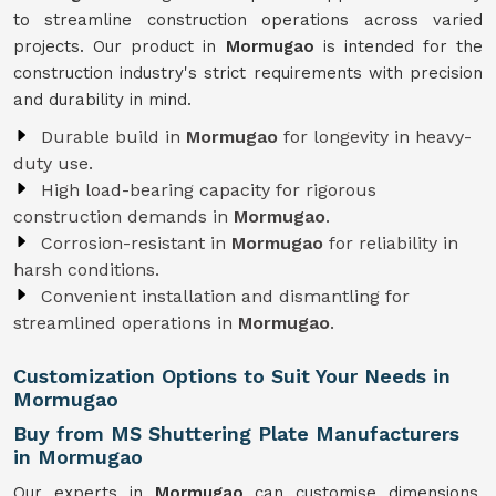
to streamline construction operations across varied
projects. Our product in
Mormugao
is intended for the
construction industry's strict requirements with precision
and durability in mind.
Durable build in
Mormugao
for longevity in heavy-
duty use.
High load-bearing capacity for rigorous
construction demands in
Mormugao
.
Corrosion-resistant in
Mormugao
for reliability in
harsh conditions.
Convenient installation and dismantling for
streamlined operations in
Mormugao
.
Customization Options to Suit Your Needs in
Mormugao
Buy from MS Shuttering Plate Manufacturers
in Mormugao
Our experts in
Mormugao
can customise dimensions,