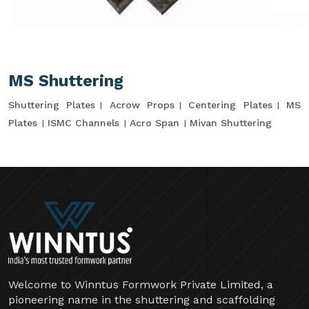
MS Shuttering
Shuttering Plates
Acrow Props
Centering Plates
MS
Plates
ISMC Channels
Acro Span
Mivan Shuttering
Welcome to Winntus Formwork Private Limited, a
pioneering name in the shuttering and scaffolding