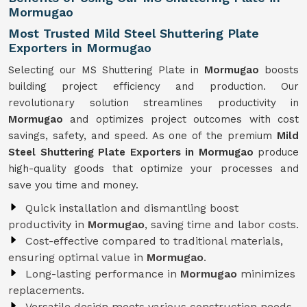
Mormugao
Most Trusted Mild Steel Shuttering Plate
Exporters in Mormugao
Selecting our MS Shuttering Plate in
Mormugao
boosts
building project efficiency and production. Our
revolutionary solution streamlines productivity in
Mormugao
and optimizes project outcomes with cost
savings, safety, and speed. As one of the premium
Mild
Steel Shuttering Plate Exporters in Mormugao
produce
high-quality goods that optimize your processes and
save you time and money.
Quick installation and dismantling boost
productivity in
Mormugao
, saving time and labor costs.
Cost-effective compared to traditional materials,
ensuring optimal value in
Mormugao
.
Long-lasting performance in
Mormugao
minimizes
replacements.
Versatile design meets various construction needs,