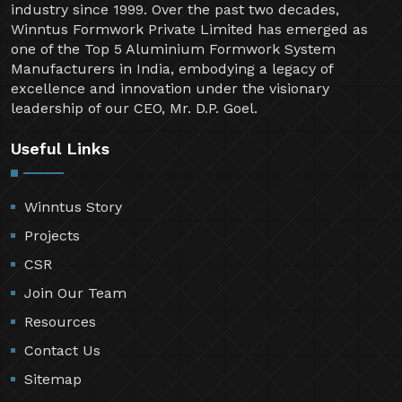
industry since 1999. Over the past two decades,
Winntus Formwork Private Limited has emerged as
one of the Top 5 Aluminium Formwork System
Manufacturers in India, embodying a legacy of
excellence and innovation under the visionary
leadership of our CEO, Mr. D.P. Goel.
Useful Links
Winntus Story
Projects
CSR
Join Our Team
Resources
Contact Us
Sitemap