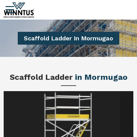
Scaffold Ladder In Mormugao
Scaffold Ladder
in Mormugao