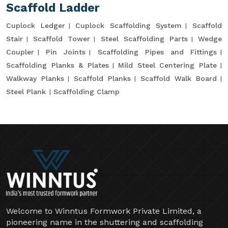
Scaffold Ladder
Cuplock Ledger
Cuplock Scaffolding System
Scaffold
Stair
Scaffold Tower
Steel Scaffolding Parts
Wedge
Coupler
Pin Joints
Scaffolding Pipes and Fittings
Scaffolding Planks & Plates
Mild Steel Centering Plate
Walkway Planks
Scaffold Planks
Scaffold Walk Board
Steel Plank
Scaffolding Clamp
Welcome to Winntus Formwork Private Limited, a
pioneering name in the shuttering and scaffolding