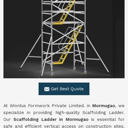
Get Best Quote
At Winntus Formwork Private Limited. in
Mormugao
, we
specialize in providing high-quality Scaffolding Ladder.
Our
Scaffolding Ladder in Mormugao
is essential for
safe and efficient vertical access on construction sites.