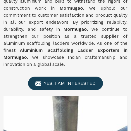
quality aluminium and built to withstand the rigors of
construction work in
Mormugao
, we uphold our
commitment to customer satisfaction and product quality
in all our export endeavors. By prioritizing reliability,
durability, and safety in
Mormugao
, we continue to
strengthen our position as a trusted supplier of
aluminium scaffolding ladders worldwide. As one of the
finest
Aluminium Scaffolding Ladder Exporters in
Mormugao
, we showcase Indian craftsmanship and
innovation on a global scale.
YES, I AM INTERESTED