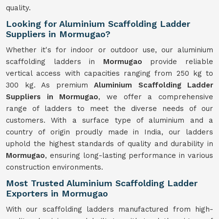
quality.
Looking for Aluminium Scaffolding Ladder
Suppliers in Mormugao?
Whether it's for indoor or outdoor use, our aluminium
scaffolding ladders in
Mormugao
provide reliable
vertical access with capacities ranging from 250 kg to
300 kg. As premium
Aluminium Scaffolding Ladder
Suppliers in Mormugao
, we offer a comprehensive
range of ladders to meet the diverse needs of our
customers. With a surface type of aluminium and a
country of origin proudly made in India, our ladders
uphold the highest standards of quality and durability in
Mormugao
, ensuring long-lasting performance in various
construction environments.
Most Trusted Aluminium Scaffolding Ladder
Exporters in Mormugao
With our scaffolding ladders manufactured from high-