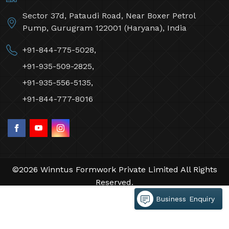
Sector 37d, Pataudi Road, Near Boxer Petrol
Pump, Gurugram 122001 (Haryana), India
+91-844-775-5028,
+91-935-509-2825,
+91-935-556-5135,
+91-844-777-8016
©2026 Winntus Formwork Private Limited All Rights
Reserved.
Crafted with
by Webpulse -
Web Designing,
Business Enquiry
Digital Marketing &
Branding Company