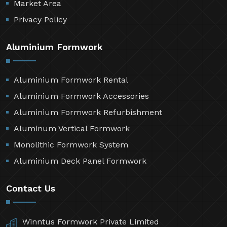
Market Area
Privacy Policy
Aluminium Formwork
Aluminium Formwork Rental
Aluminium Formwork Accessories
Aluminium Formwork Refurbishment
Aluminum Vertical Formwork
Monolithic Formwork System
Aluminium Deck Panel Formwork
Contact Us
Winntus Formwork Private Limited