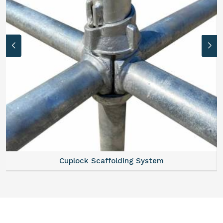
Cuplock Scaffolding System