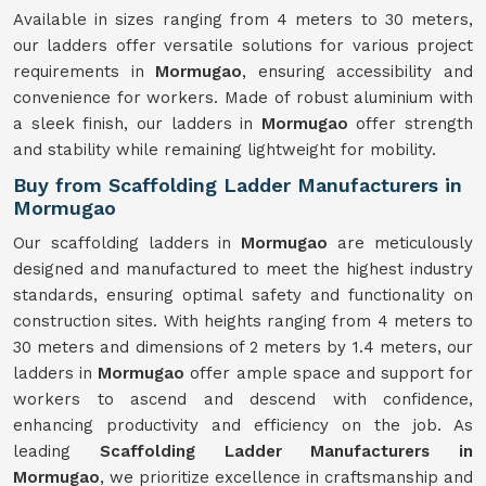
Available in sizes ranging from 4 meters to 30 meters,
our ladders offer versatile solutions for various project
requirements in
Mormugao
, ensuring accessibility and
convenience for workers. Made of robust aluminium with
a sleek finish, our ladders in
Mormugao
offer strength
and stability while remaining lightweight for mobility.
Buy from Scaffolding Ladder Manufacturers in
Mormugao
Our scaffolding ladders in
Mormugao
are meticulously
designed and manufactured to meet the highest industry
standards, ensuring optimal safety and functionality on
construction sites. With heights ranging from 4 meters to
30 meters and dimensions of 2 meters by 1.4 meters, our
ladders in
Mormugao
offer ample space and support for
workers to ascend and descend with confidence,
enhancing productivity and efficiency on the job. As
leading
Scaffolding Ladder Manufacturers in
Mormugao
, we prioritize excellence in craftsmanship and