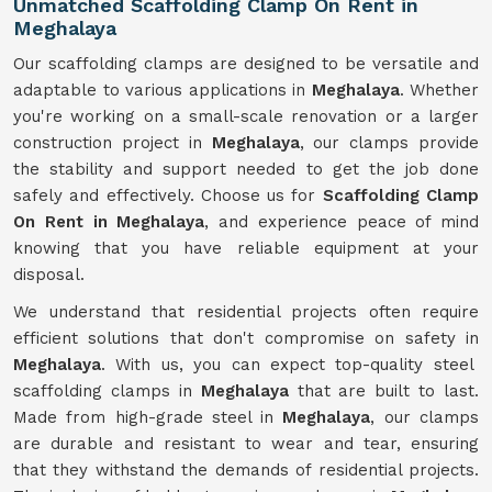
Unmatched Scaffolding Clamp On Rent in
Meghalaya
Our scaffolding clamps are designed to be versatile and
adaptable to various applications in
Meghalaya
. Whether
you're working on a small-scale renovation or a larger
construction project in
Meghalaya
, our clamps provide
the stability and support needed to get the job done
safely and effectively. Choose us for
Scaffolding Clamp
On Rent in Meghalaya
, and experience peace of mind
knowing that you have reliable equipment at your
disposal.
We understand that residential projects often require
efficient solutions that don't compromise on safety in
Meghalaya
. With us, you can expect top-quality steel
scaffolding clamps in
Meghalaya
that are built to last.
Made from high-grade steel in
Meghalaya
, our clamps
are durable and resistant to wear and tear, ensuring
that they withstand the demands of residential projects.