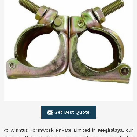
Get Best Quote
At Winntus Formwork Private Limited in
Meghalaya
, our