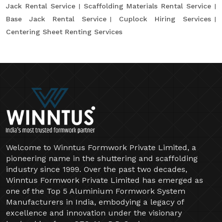
Jack Rental Service
Scaffolding Materials Rental Service
Base Jack Rental Service
Cuplock Hiring Services
Centering Sheet Renting Services
Welcome to Winntus Formwork Private Limited, a
pioneering name in the shuttering and scaffolding
industry since 1999. Over the past two decades,
Winntus Formwork Private Limited has emerged as
one of the Top 5 Aluminium Formwork System
Manufacturers in India, embodying a legacy of
excellence and innovation under the visionary