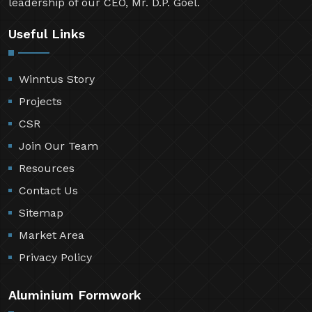
leadership of our CEO, Mr. D.P. Goel.
Useful Links
Winntus Story
Projects
CSR
Join Our Team
Resources
Contact Us
Sitemap
Market Area
Privacy Policy
Aluminium Formwork