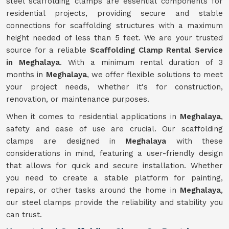
steel scaffolding clamps are essential components for
residential projects, providing secure and stable
connections for scaffolding structures with a maximum
height needed of less than 5 feet. We are your trusted
source for a reliable
Scaffolding Clamp Rental Service
in Meghalaya
. With a minimum rental duration of 3
months in
Meghalaya
, we offer flexible solutions to meet
your project needs, whether it's for construction,
renovation, or maintenance purposes.
When it comes to residential applications in
Meghalaya
,
safety and ease of use are crucial. Our scaffolding
clamps are designed in
Meghalaya
with these
considerations in mind, featuring a user-friendly design
that allows for quick and secure installation. Whether
you need to create a stable platform for painting,
repairs, or other tasks around the home in
Meghalaya
,
our steel clamps provide the reliability and stability you
can trust.