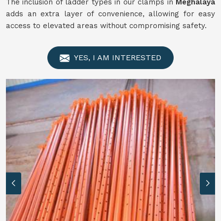
The inclusion of ladder types in our clamps in
Meghalaya
adds an extra layer of convenience, allowing for easy
access to elevated areas without compromising safety.
YES, I AM INTERESTED