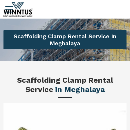
Scaffolding Clamp Rental Service In
Meghalaya
Scaffolding Clamp Rental
Service
in Meghalaya