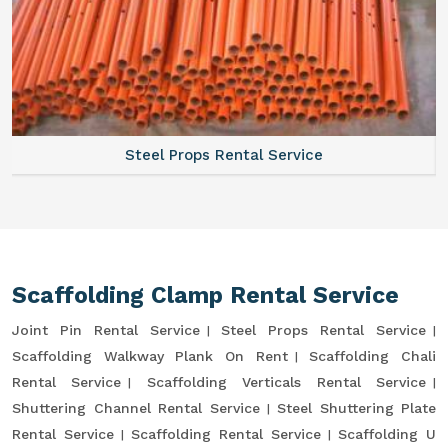
Steel Props Rental Service
Scaffolding Clamp Rental Service
Joint Pin Rental Service
Steel Props Rental Service
Scaffolding Walkway Plank On Rent
Scaffolding Chali
Rental Service
Scaffolding Verticals Rental Service
Shuttering Channel Rental Service
Steel Shuttering Plate
Rental Service
Scaffolding Rental Service
Scaffolding U