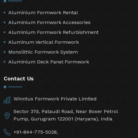
Aluminium Formwork Rental
Aluminium Formwork Accessories
Aluminium Formwork Refurbishment
Aluminum Vertical Formwork
Monolithic Formwork System
Aluminium Deck Panel Formwork
Contact Us
Winntus Formwork Private Limited
Sector 37d, Pataudi Road, Near Boxer Petrol
Pump, Gurugram 122001 (Haryana), India
+91-844-775-5028,