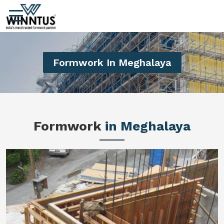
Formwork In Meghalaya
Formwork
in Meghalaya