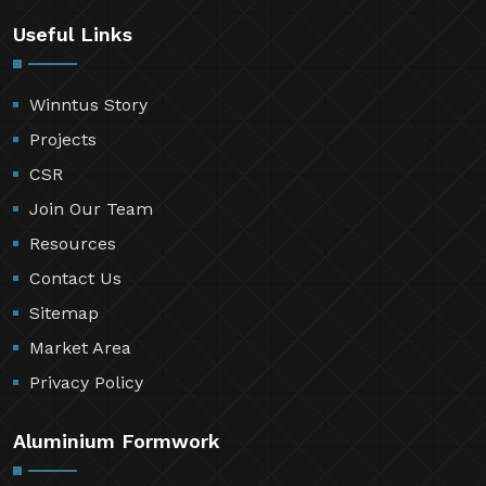
Useful Links
Winntus Story
Projects
CSR
Join Our Team
Resources
Contact Us
Sitemap
Market Area
Privacy Policy
Aluminium Formwork