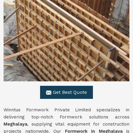
Get Best Quote
Winntus Formwork Private Limited specializes in
delivering top-notch Formwork solutions across
Meghalaya
, supplying vital equipment for construction
projects nationwide. Our
Formwork in Meghalaya
is