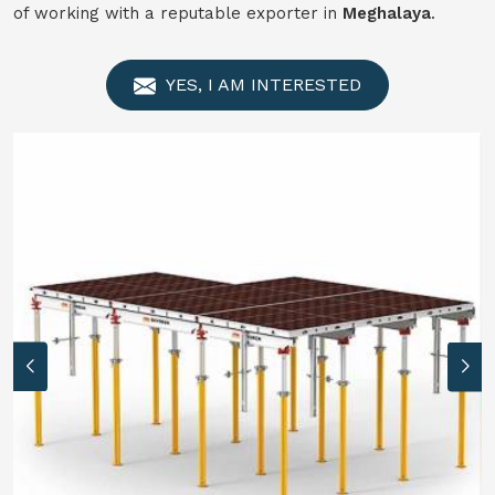
of working with a reputable exporter in
Meghalaya
.
YES, I AM INTERESTED