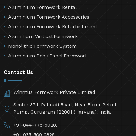
Aluminium Formwork Rental
Aluminium Formwork Accessories
Aluminium Formwork Refurbishment
Aluminum Vertical Formwork
Monolithic Formwork System
Aluminium Deck Panel Formwork
Contact Us
Winntus Formwork Private Limited
Sector 37d, Pataudi Road, Near Boxer Petrol
Pump, Gurugram 122001 (Haryana), India
+91-844-775-5028,
+91-935-509-2825,