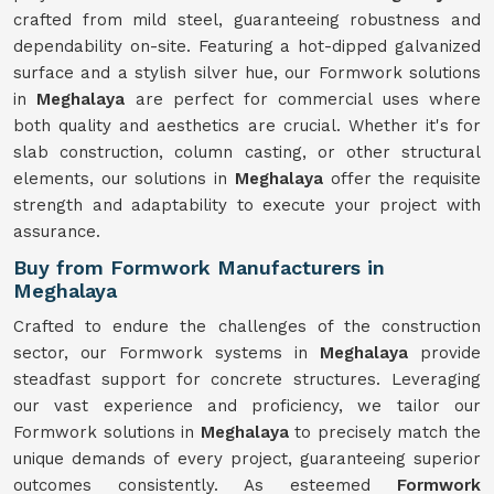
crafted from mild steel, guaranteeing robustness and
dependability on-site. Featuring a hot-dipped galvanized
surface and a stylish silver hue, our Formwork solutions
in
Meghalaya
are perfect for commercial uses where
both quality and aesthetics are crucial. Whether it's for
slab construction, column casting, or other structural
elements, our solutions in
Meghalaya
offer the requisite
strength and adaptability to execute your project with
assurance.
Buy from Formwork Manufacturers in
Meghalaya
Crafted to endure the challenges of the construction
sector, our Formwork systems in
Meghalaya
provide
steadfast support for concrete structures. Leveraging
our vast experience and proficiency, we tailor our
Formwork solutions in
Meghalaya
to precisely match the
unique demands of every project, guaranteeing superior
outcomes consistently. As esteemed
Formwork