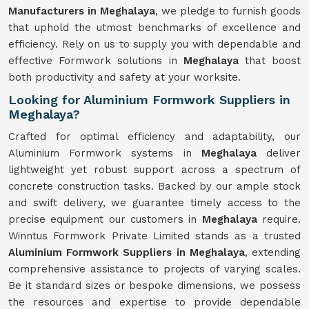
Manufacturers in Meghalaya
, we pledge to furnish goods
that uphold the utmost benchmarks of excellence and
efficiency. Rely on us to supply you with dependable and
effective Formwork solutions in
Meghalaya
that boost
both productivity and safety at your worksite.
Looking for Aluminium Formwork Suppliers in
Meghalaya?
Crafted for optimal efficiency and adaptability, our
Aluminium Formwork systems in
Meghalaya
deliver
lightweight yet robust support across a spectrum of
concrete construction tasks. Backed by our ample stock
and swift delivery, we guarantee timely access to the
precise equipment our customers in
Meghalaya
require.
Winntus Formwork Private Limited stands as a trusted
Aluminium Formwork Suppliers in Meghalaya
, extending
comprehensive assistance to projects of varying scales.
Be it standard sizes or bespoke dimensions, we possess
the resources and expertise to provide dependable