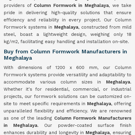
providers of
Column Formwork in Meghalaya
, we take
pride in delivering high-quality solutions that ensure
efficiency and reliability in every project. Our Column
Formwork systems in
Meghalaya
, constructed from mild
steel, boast a lightweight design, weighing only 18
kg/m2, facilitating easy handling and installation on-site.
Buy from Column Formwork Manufacturers in
Meghalaya
With dimensions of 1200 x 600 mm, our Column
Formwork systems provide versatility and adaptability to
accommodate various column sizes in
Meghalaya
.
Whether it's for residential, commercial, or industrial
projects, our formwork solutions can be customized on-
site to meet specific requirements in
Meghalaya
, offering
unparalleled flexibility and efficiency. We are renowned
as one of the leading
Column Formwork Manufacturers
in Meghalaya
. Our powder-coated surface finish
enhances durability and longevity in
Meghalaya
, ensuring