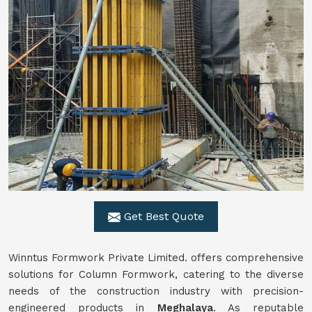
Get Best Quote
Winntus Formwork Private Limited. offers comprehensive
solutions for Column Formwork, catering to the diverse
needs of the construction industry with precision-
engineered products in
Meghalaya
. As reputable