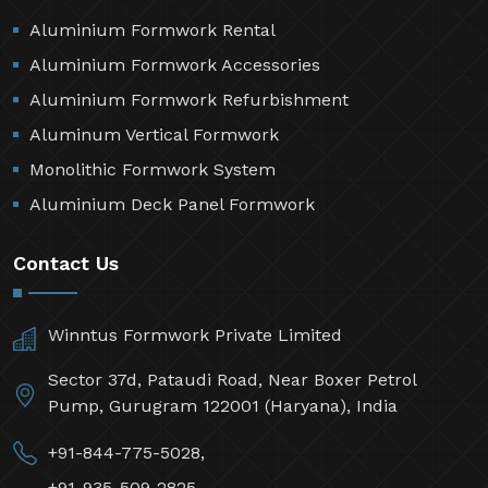
Aluminium Formwork Rental
Aluminium Formwork Accessories
Aluminium Formwork Refurbishment
Aluminum Vertical Formwork
Monolithic Formwork System
Aluminium Deck Panel Formwork
Contact Us
Winntus Formwork Private Limited
Sector 37d, Pataudi Road, Near Boxer Petrol
Pump, Gurugram 122001 (Haryana), India
+91-844-775-5028,
+91-935-509-2825,