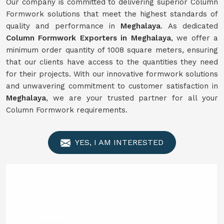
Our company is committed to delivering superior Column
Formwork solutions that meet the highest standards of
quality and performance in
Meghalaya
. As dedicated
Column Formwork Exporters in Meghalaya
, we offer a
minimum order quantity of 1008 square meters, ensuring
that our clients have access to the quantities they need
for their projects. With our innovative formwork solutions
and unwavering commitment to customer satisfaction in
Meghalaya
, we are your trusted partner for all your
Column Formwork requirements.
YES, I AM INTERESTED