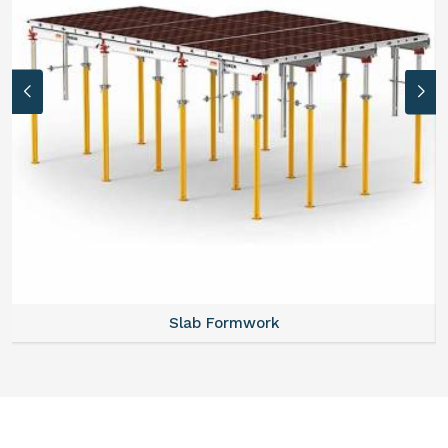
Slab Formwork