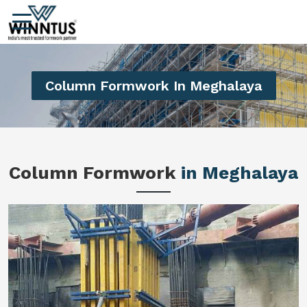
Column Formwork In Meghalaya
Column Formwork
in Meghalaya