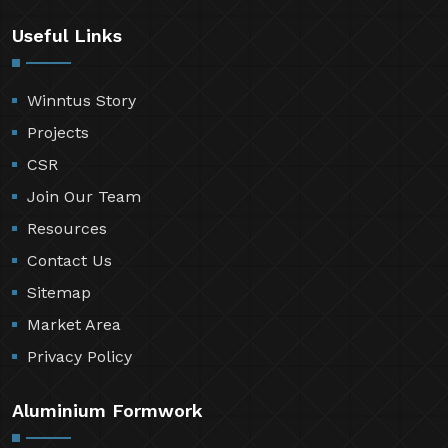
Useful Links
Winntus Story
Projects
CSR
Join Our Team
Resources
Contact Us
Sitemap
Market Area
Privacy Policy
Aluminium Formwork