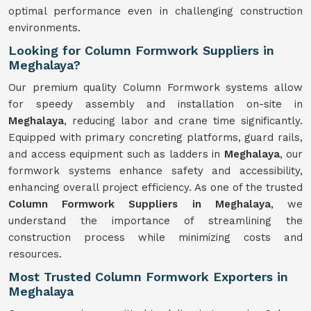
optimal performance even in challenging construction
environments.
Looking for Column Formwork Suppliers in
Meghalaya?
Our premium quality Column Formwork systems allow
for speedy assembly and installation on-site in
Meghalaya
, reducing labor and crane time significantly.
Equipped with primary concreting platforms, guard rails,
and access equipment such as ladders in
Meghalaya
, our
formwork systems enhance safety and accessibility,
enhancing overall project efficiency. As one of the trusted
Column Formwork Suppliers in Meghalaya
, we
understand the importance of streamlining the
construction process while minimizing costs and
resources.
Most Trusted Column Formwork Exporters in
Meghalaya