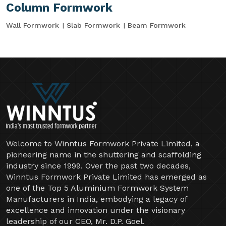
Column Formwork
Wall Formwork
Slab Formwork
Beam Formwork
Welcome to Winntus Formwork Private Limited, a
pioneering name in the shuttering and scaffolding
industry since 1999. Over the past two decades,
Winntus Formwork Private Limited has emerged as
one of the Top 5 Aluminium Formwork System
Manufacturers in India, embodying a legacy of
excellence and innovation under the visionary
leadership of our CEO, Mr. D.P. Goel.