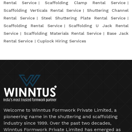
Rental Service
Scaffolding Clamp Rental Service
Scaffolding Verticals Rental Service
Shuttering Channel
Rental Service
Steel Shuttering Plate Rental Service
Scaffolding Rental Service
Scaffolding U Jack Rental
Service
Scaffolding Materials Rental Service
Base Jack
Rental Service
Cuplock Hiring Services
Welcome to Winntus Formwork Private Limited, a
pioneering name in the shuttering and scaffolding
industry since 1999. Over the past two decades,
Winntus Formwork Private Limited has emerged as