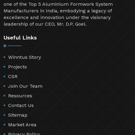
one of the Top 5 Aluminium Formwork System
Manufacturers in India, embodying a legacy of
excellence and innovation under the visionary
leadership of our CEO, Mr. D.P. Goel.
Useful Links
Winntus Story
Projects
CSR
Join Our Team
Resources
Contact Us
Sitemap
Market Area
Privacy Policy