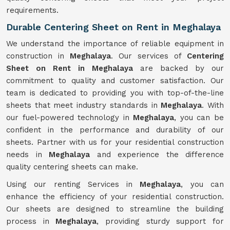
requirements.
Durable Centering Sheet on Rent in Meghalaya
We understand the importance of reliable equipment in
construction in
Meghalaya
. Our services of
Centering
Sheet on Rent in Meghalaya
are backed by our
commitment to quality and customer satisfaction. Our
team is dedicated to providing you with top-of-the-line
sheets that meet industry standards in
Meghalaya
. With
our fuel-powered technology in
Meghalaya
, you can be
confident in the performance and durability of our
sheets. Partner with us for your residential construction
needs in
Meghalaya
and experience the difference
quality centering sheets can make.
Using our renting Services in
Meghalaya
, you can
enhance the efficiency of your residential construction.
Our sheets are designed to streamline the building
process in
Meghalaya
, providing sturdy support for