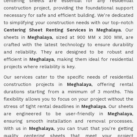
centering sheets are essential for any residential
construction project, providing the foundational support
necessary for safe and efficient building. We're dedicated
to simplifying your construction needs with our top-notch
Centering Sheet Renting Services in Meghalaya
. Our
sheets in
Meghalaya
, sized at 900 MM x 300 MM, are
crafted with the latest technology to ensure durability
and reliability. They are designed to be robust and
efficient in
Meghalaya
, making them ideal for residential
projects where reliability is key.
Our services cater to the specific needs of residential
construction projects in
Meghalaya
, offering rental
durations starting from a minimum of 3 months. This
flexibility allows you to focus on your project without the
stress of tight rental deadlines in
Meghalaya
. Our sheets
are engineered to be user-friendly in
Meghalaya
,
ensuring smooth installation and removal processes.
With us in
Meghalaya
, you can trust that you're getting
quality centering sheets that meet your project