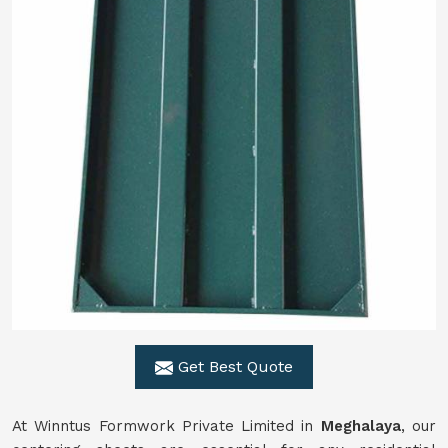
Get Best Quote
At Winntus Formwork Private Limited in
Meghalaya
, our