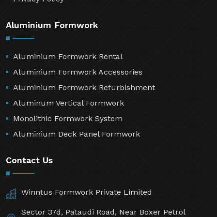
Aluminium Formwork
Aluminium Formwork Rental
Aluminium Formwork Accessories
Aluminium Formwork Refurbishment
Aluminum Vertical Formwork
Monolithic Formwork System
Aluminium Deck Panel Formwork
Contact Us
Winntus Formwork Private Limited
Sector 37d, Pataudi Road, Near Boxer Petrol