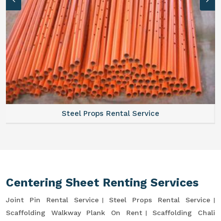
Steel Props Rental Service
Centering Sheet Renting Services
Joint Pin Rental Service
Steel Props Rental Service
Scaffolding Walkway Plank On Rent
Scaffolding Chali