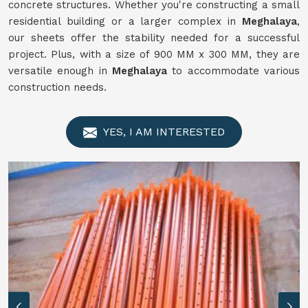
concrete structures. Whether you're constructing a small
residential building or a larger complex in
Meghalaya
,
our sheets offer the stability needed for a successful
project. Plus, with a size of 900 MM x 300 MM, they are
versatile enough in
Meghalaya
to accommodate various
construction needs.
YES, I AM INTERESTED