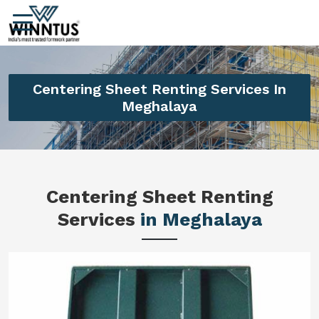
Centering Sheet Renting Services In
Meghalaya
Centering Sheet Renting
Services
in Meghalaya