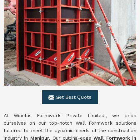
Get Best Quote
At Winntus Formwork Private Limited., we pride
ourselves on our top-notch Wall Formwork solutions
tailored to meet the dynamic needs of the construction
industry in
Manipur
. Our cutting-edge
Wall Formwork in