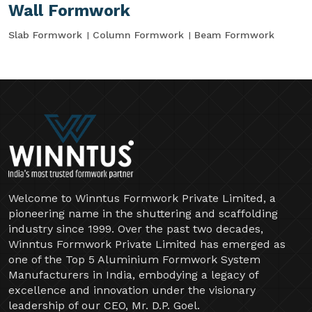
Wall Formwork
Slab Formwork
Column Formwork
Beam Formwork
Welcome to Winntus Formwork Private Limited, a
pioneering name in the shuttering and scaffolding
industry since 1999. Over the past two decades,
Winntus Formwork Private Limited has emerged as
one of the Top 5 Aluminium Formwork System
Manufacturers in India, embodying a legacy of
excellence and innovation under the visionary
leadership of our CEO, Mr. D.P. Goel.