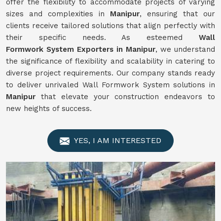
offer the flexibility to accommodate projects of varying
sizes and complexities in
Manipur
, ensuring that our
clients receive tailored solutions that align perfectly with
their specific needs. As esteemed
Wall
Formwork
System
Exporters in Manipur
, we understand
the significance of flexibility and scalability in catering to
diverse project requirements. Our company stands ready
to deliver unrivaled Wall Formwork System solutions in
Manipur
that elevate your construction endeavors to
new heights of success.
YES, I AM INTERESTED