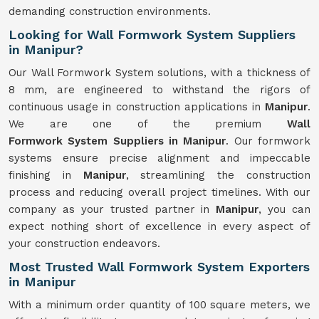
demanding construction environments.
Looking for Wall Formwork System Suppliers
in Manipur?
Our Wall Formwork System solutions, with a thickness of
8 mm, are engineered to withstand the rigors of
continuous usage in construction applications in
Manipur
.
We are one of the premium
Wall
Formwork
System
Suppliers in Manipur
. Our formwork
systems ensure precise alignment and impeccable
finishing in
Manipur
, streamlining the construction
process and reducing overall project timelines. With our
company as your trusted partner in
Manipur
, you can
expect nothing short of excellence in every aspect of
your construction endeavors.
Most Trusted Wall Formwork System Exporters
in Manipur
With a minimum order quantity of 100 square meters, we