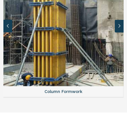
Column Formwork