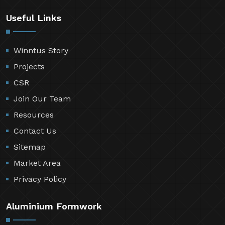
Useful Links
Winntus Story
Projects
CSR
Join Our Team
Resources
Contact Us
Sitemap
Market Area
Privacy Policy
Aluminium Formwork