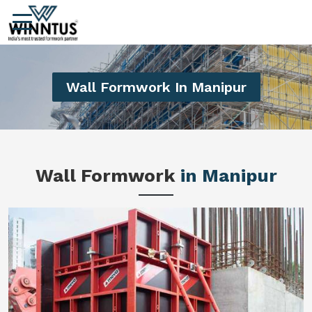
Wall Formwork In Manipur
Wall Formwork
in Manipur