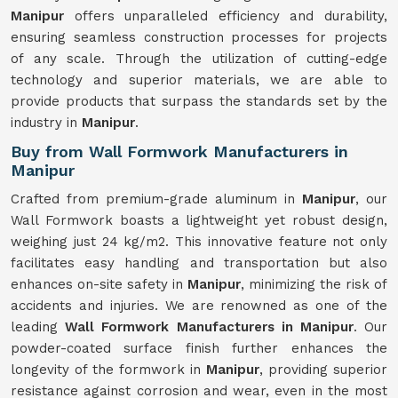
Manipur
offers unparalleled efficiency and durability,
ensuring seamless construction processes for projects
of any scale. Through the utilization of cutting-edge
technology and superior materials, we are able to
provide products that surpass the standards set by the
industry in
Manipur
.
Buy from Wall Formwork Manufacturers in
Manipur
Crafted from premium-grade aluminum in
Manipur
, our
Wall Formwork boasts a lightweight yet robust design,
weighing just 24 kg/m2. This innovative feature not only
facilitates easy handling and transportation but also
enhances on-site safety in
Manipur
, minimizing the risk of
accidents and injuries. We are renowned as one of the
leading
Wall Formwork Manufacturers in Manipur
. Our
powder-coated surface finish further enhances the
longevity of the formwork in
Manipur
, providing superior
resistance against corrosion and wear, even in the most