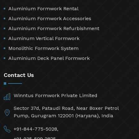
Aluminium Formwork Rental
Aluminium Formwork Accessories
Aluminium Formwork Refurbishment
Aluminum Vertical Formwork
Monolithic Formwork System
Aluminium Deck Panel Formwork
Contact Us
Winntus Formwork Private Limited
Sector 37d, Pataudi Road, Near Boxer Petrol
Pump, Gurugram 122001 (Haryana), India
+91-844-775-5028,
+91-935-509-2825,