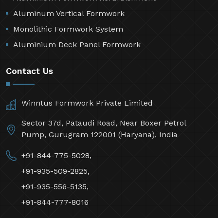
Aluminum Vertical Formwork
Monolithic Formwork System
Aluminium Deck Panel Formwork
Contact Us
Winntus Formwork Private Limited
Sector 37d, Pataudi Road, Near Boxer Petrol
Pump, Gurugram 122001 (Haryana), India
+91-844-775-5028,
+91-935-509-2825,
+91-935-556-5135,
+91-844-777-8016