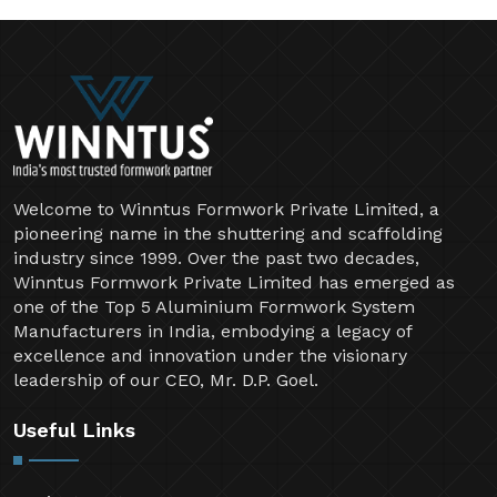
Welcome to Winntus Formwork Private Limited, a
pioneering name in the shuttering and scaffolding
industry since 1999. Over the past two decades,
Winntus Formwork Private Limited has emerged as
one of the Top 5 Aluminium Formwork System
Manufacturers in India, embodying a legacy of
excellence and innovation under the visionary
leadership of our CEO, Mr. D.P. Goel.
Useful Links