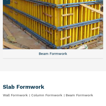
Beam Formwork
Slab Formwork
Wall Formwork
Column Formwork
Beam Formwork