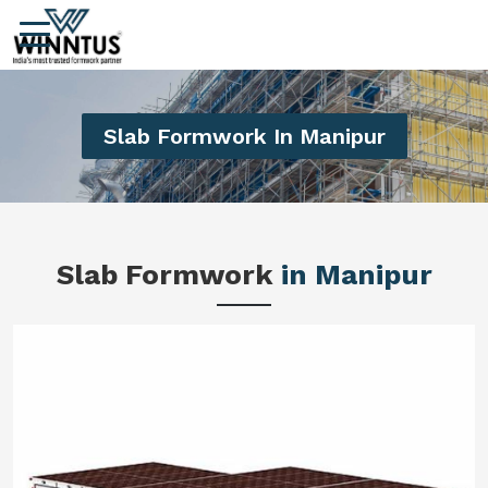
Slab Formwork In Manipur
Slab Formwork
in Manipur