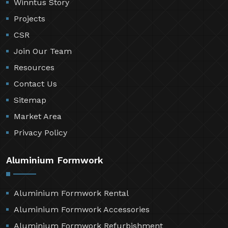
Winntus Story
Projects
CSR
Join Our Team
Resources
Contact Us
Sitemap
Market Area
Privacy Policy
Aluminium Formwork
Aluminium Formwork Rental
Aluminium Formwork Accessories
Aluminium Formwork Refurbishment