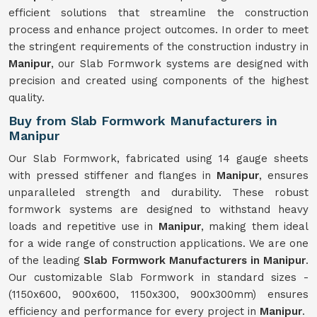
efficient solutions that streamline the construction
process and enhance project outcomes. In order to meet
the stringent requirements of the construction industry in
Manipur
, our Slab Formwork systems are designed with
precision and created using components of the highest
quality.
Buy from Slab Formwork Manufacturers in
Manipur
Our Slab Formwork, fabricated using 14 gauge sheets
with pressed stiffener and flanges in
Manipur
, ensures
unparalleled strength and durability. These robust
formwork systems are designed to withstand heavy
loads and repetitive use in
Manipur
, making them ideal
for a wide range of construction applications. We are one
of the leading
Slab Formwork Manufacturers in Manipur
.
Our customizable Slab Formwork in standard sizes -
(1150x600, 900x600, 1150x300, 900x300mm) ensures
efficiency and performance for every project in
Manipur
.