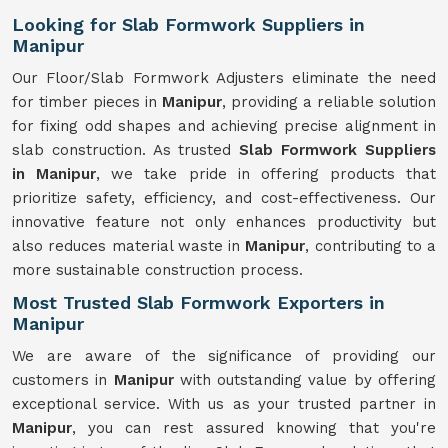
Looking for Slab Formwork Suppliers in
Manipur
Our Floor/Slab Formwork Adjusters eliminate the need
for timber pieces in
Manipur
, providing a reliable solution
for fixing odd shapes and achieving precise alignment in
slab construction. As trusted
Slab Formwork Suppliers
in Manipur
, we take pride in offering products that
prioritize safety, efficiency, and cost-effectiveness. Our
innovative feature not only enhances productivity but
also reduces material waste in
Manipur
, contributing to a
more sustainable construction process.
Most Trusted Slab Formwork Exporters in
Manipur
We are aware of the significance of providing our
customers in
Manipur
with outstanding value by offering
exceptional service. With us as your trusted partner in
Manipur
, you can rest assured knowing that you're