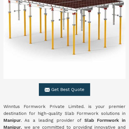
Get Best Quote
Winntus Formwork Private Limited. is your premier
destination for high-quality Slab Formwork solutions in
Manipur
. As a leading provider of
Slab Formwork in
Manipur
, we are committed to providing innovative and