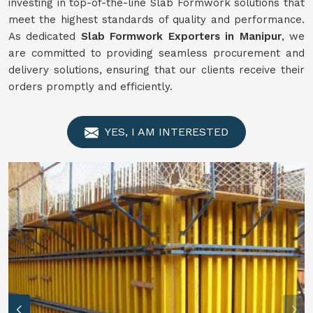
investing in top-of-the-line Slab Formwork solutions that
meet the highest standards of quality and performance.
As dedicated
Slab Formwork Exporters in Manipur
, we
are committed to providing seamless procurement and
delivery solutions, ensuring that our clients receive their
orders promptly and efficiently.
YES, I AM INTERESTED