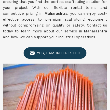
ensuring that you find the perfect scaffolding solution for
your project. With our flexible rental terms and
competitive pricing in
Maharashtra
, you can enjoy cost-
effective access to premium scaffolding equipment
without compromising on quality or safety. Contact us
today to learn more about our service in
Maharashtra
and how we can support your industrial operations.
YES, I AM INTERESTED