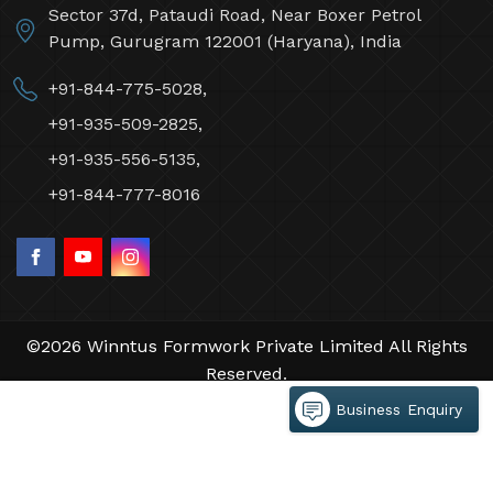
Sector 37d, Pataudi Road, Near Boxer Petrol
Pump, Gurugram 122001 (Haryana), India
+91-844-775-5028,
+91-935-509-2825,
+91-935-556-5135,
+91-844-777-8016
©2026 Winntus Formwork Private Limited All Rights
Reserved.
Crafted with
by Webpulse -
Web Designing,
Business Enquiry
Digital Marketing &
Branding Company