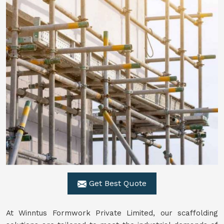
Get Best Quote
At Winntus Formwork Private Limited, our scaffolding