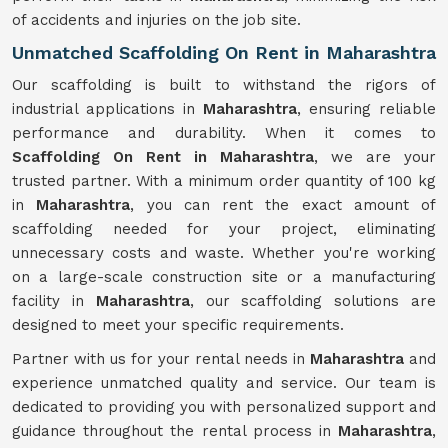
of accidents and injuries on the job site.
Unmatched Scaffolding On Rent in Maharashtra
Our scaffolding is built to withstand the rigors of
industrial applications in
Maharashtra
, ensuring reliable
performance and durability. When it comes to
Scaffolding On Rent in Maharashtra
, we are your
trusted partner. With a minimum order quantity of 100 kg
in
Maharashtra
, you can rent the exact amount of
scaffolding needed for your project, eliminating
unnecessary costs and waste. Whether you're working
on a large-scale construction site or a manufacturing
facility in
Maharashtra
, our scaffolding solutions are
designed to meet your specific requirements.
Partner with us for your rental needs in
Maharashtra
and
experience unmatched quality and service. Our team is
dedicated to providing you with personalized support and
guidance throughout the rental process in
Maharashtra
,