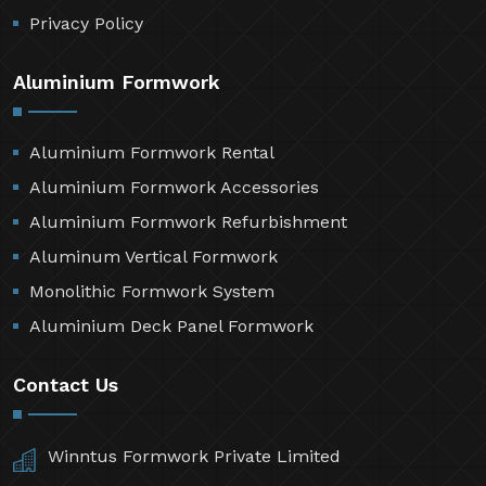
Privacy Policy
Aluminium Formwork
Aluminium Formwork Rental
Aluminium Formwork Accessories
Aluminium Formwork Refurbishment
Aluminum Vertical Formwork
Monolithic Formwork System
Aluminium Deck Panel Formwork
Contact Us
Winntus Formwork Private Limited