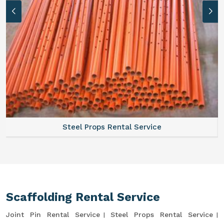
Steel Props Rental Service
Scaffolding Rental Service
Joint Pin Rental Service
Steel Props Rental Service