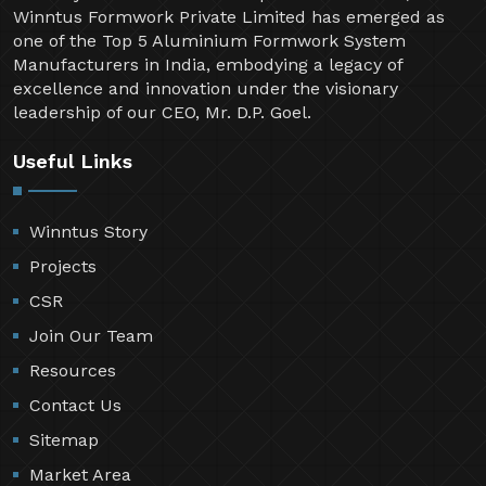
Winntus Formwork Private Limited has emerged as
one of the Top 5 Aluminium Formwork System
Manufacturers in India, embodying a legacy of
excellence and innovation under the visionary
leadership of our CEO, Mr. D.P. Goel.
Useful Links
Winntus Story
Projects
CSR
Join Our Team
Resources
Contact Us
Sitemap
Market Area