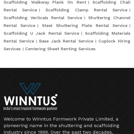
Scaffolding Walkway Plank On Rent
Scaffolding Chali
Rental Service
Scaffolding Clamp Rental Service
Scaffolding Verticals Rental Service
Shuttering Channel
Rental Service
Steel Shuttering Plate Rental Service
Scaffolding U Jack Rental Service
Scaffolding Materials
Rental Service
Base Jack Rental Service
Cuplock Hiring
Services
Centering Sheet Renting Services
Welcome to Winntus Formwork Private Limited, a
pioneering name in the shuttering and scaffolding
industry since 1999. Over the past two decades,