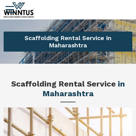
Scaffolding Rental Service In
Maharashtra
Scaffolding Rental Service
in
Maharashtra