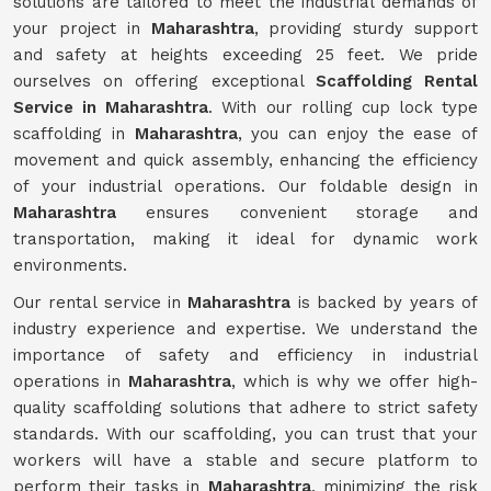
solutions are tailored to meet the industrial demands of
your project in
Maharashtra
, providing sturdy support
and safety at heights exceeding 25 feet. We pride
ourselves on offering exceptional
Scaffolding Rental
Service in Maharashtra
. With our rolling cup lock type
scaffolding in
Maharashtra
, you can enjoy the ease of
movement and quick assembly, enhancing the efficiency
of your industrial operations. Our foldable design in
Maharashtra
ensures convenient storage and
transportation, making it ideal for dynamic work
environments.
Our rental service in
Maharashtra
is backed by years of
industry experience and expertise. We understand the
importance of safety and efficiency in industrial
operations in
Maharashtra
, which is why we offer high-
quality scaffolding solutions that adhere to strict safety
standards. With our scaffolding, you can trust that your
workers will have a stable and secure platform to
perform their tasks in
Maharashtra
, minimizing the risk