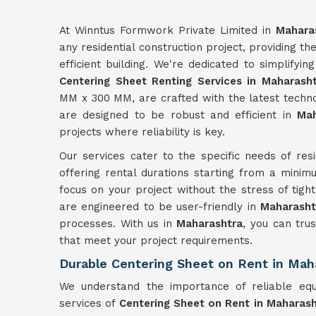
At Winntus Formwork Private Limited in
Mahara
any residential construction project, providing t
efficient building. We're dedicated to simplifyi
Centering Sheet Renting Services in Maharash
MM x 300 MM, are crafted with the latest technol
are designed to be robust and efficient in
Mah
projects where reliability is key.
Our services cater to the specific needs of resi
offering rental durations starting from a minimu
focus on your project without the stress of tigh
are engineered to be user-friendly in
Maharasht
processes. With us in
Maharashtra
, you can trus
that meet your project requirements.
Durable Centering Sheet on Rent in Mah
We understand the importance of reliable equ
services of
Centering Sheet on Rent in Maharas