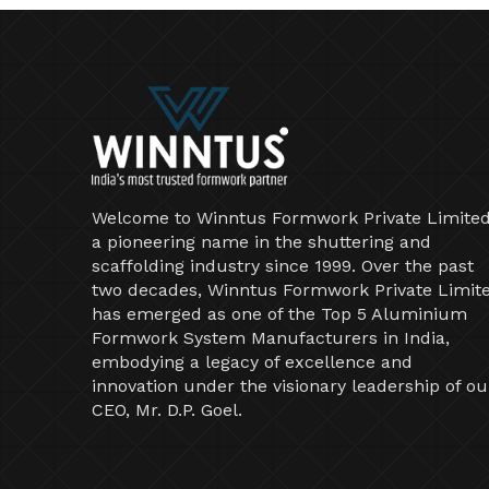
Welcome to Winntus Formwork Private Limited
a pioneering name in the shuttering and
scaffolding industry since 1999. Over the past
two decades, Winntus Formwork Private Limit
has emerged as one of the Top 5 Aluminium
Formwork System Manufacturers in India,
embodying a legacy of excellence and
innovation under the visionary leadership of ou
CEO, Mr. D.P. Goel.