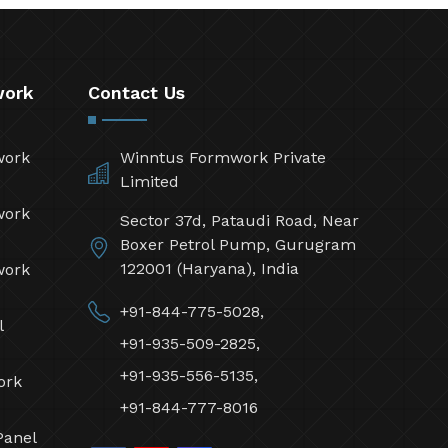
work
Contact Us
work
Winntus Formwork Private
Limited
work
Sector 37d, Pataudi Road, Near
Boxer Petrol Pump, Gurugram
122001 (Haryana), India
work
+91-844-775-5028,
l
+91-935-509-2825,
+91-935-556-5135,
ork
+91-844-777-8016
Panel