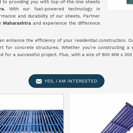
 to providing you with top-of-the-line sheets
ra
. With our fuel-powered technology in
rmance and durability of our sheets. Partner
in
Maharashtra
and experience the difference
an enhance the efficiency of your residential construction. 
rt for concrete structures. Whether you're constructing a s
ded for a successful project. Plus, with a size of 900 MM x 3
YES, I AM INTERESTED