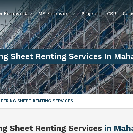
um Formwork
MS Formwork
Projects
CSR
Care
ng Sheet Renting Services In Mah
TERING SHEET RENTING SERVICES
ng Sheet Renting Services
in Mah