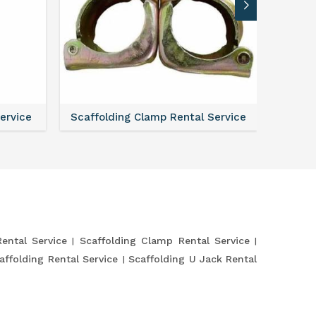
Service
Scaffolding Clamp Rental Service
Scaffol
Rental Service
Scaffolding Clamp Rental Service
affolding Rental Service
Scaffolding U Jack Rental