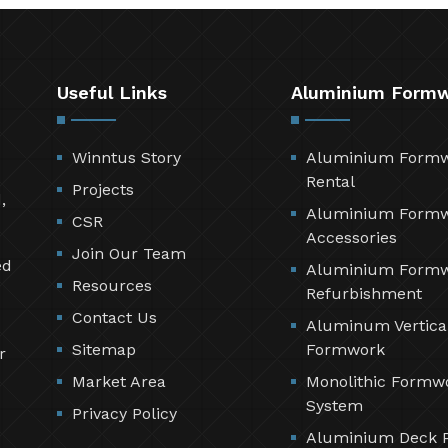
Useful Links
Aluminium Form
Winntus Story
Aluminium Form
Rental
Projects
,
Aluminium Form
CSR
Accessories
Join Our Team
ed
Aluminium Form
Resources
Refurbishment
Contact Us
Aluminum Vertica
Sitemap
Formwork
r
Market Area
Monolithic Formw
System
Privacy Policy
Aluminium Deck 