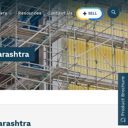
ers
Resources
Contact Us
arashtra
Product Brochure
arashtra