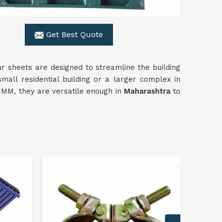
Get Best Quote
Our sheets are designed to streamline the building
mall residential building or a larger complex in
00 MM, they are versatile enough in
Maharashtra
to