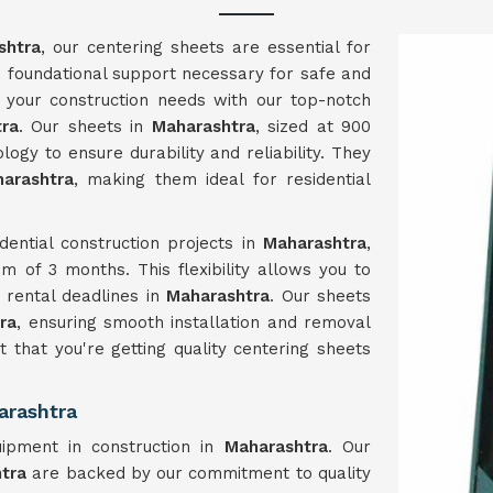
shtra
, our centering sheets are essential for
he foundational support necessary for safe and
ng your construction needs with our top-notch
tra
. Our sheets in
Maharashtra
, sized at 900
ogy to ensure durability and reliability. They
arashtra
, making them ideal for residential
dential construction projects in
Maharashtra
,
m of 3 months. This flexibility allows you to
t rental deadlines in
Maharashtra
. Our sheets
ra
, ensuring smooth installation and removal
t that you're getting quality centering sheets
arashtra
ipment in construction in
Maharashtra
. Our
htra
are backed by our commitment to quality