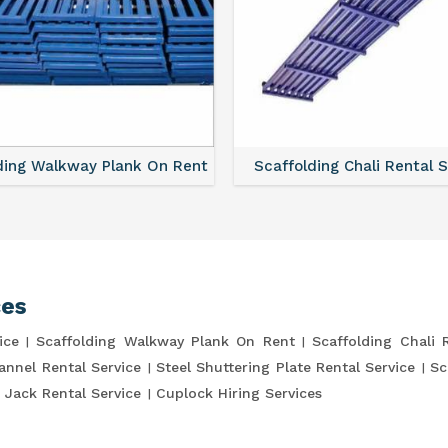
ding Walkway Plank On Rent
Scaffolding Chali Rental 
ces
ice
Scaffolding Walkway Plank On Rent
Scaffolding Chali 
annel Rental Service
Steel Shuttering Plate Rental Service
Sc
 Jack Rental Service
Cuplock Hiring Services