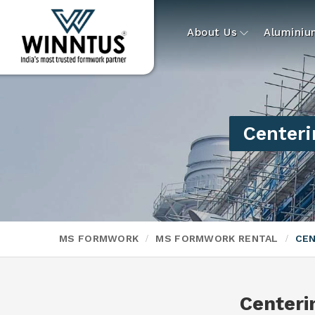
About Us
Alumini
Centeri
MS FORMWORK
MS FORMWORK RENTAL
CEN
Centeri