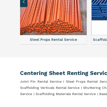
ce
Steel Props Rental Service
Scaffol
Centering Sheet Renting Servi
Joint Pin Rental Service
Steel Props Rental Serv
Scaffolding Verticals Rental Service
Shuttering Ch
Service
Scaffolding Materials Rental Service
Base