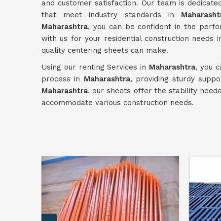
and customer satisfaction. Our team is dedicated
that meet industry standards in
Maharasht
Maharashtra
, you can be confident in the perfo
with us for your residential construction needs 
quality centering sheets can make.
Using our renting Services in
Maharashtra
, you c
process in
Maharashtra
, providing sturdy suppo
Maharashtra
, our sheets offer the stability nee
accommodate various construction needs.