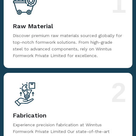
1
Raw Material
Discover premium raw materials sourced globally for
top-notch formwork solutions. From high-grade
steel to advanced components, rely on Winntus
Formwork Private Limited for excellence.
2
Fabrication
Experience precision fabrication at Winntus
Formwork Private Limited Our state-of-the-art