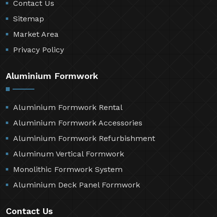
Contact Us
Sitemap
Market Area
Privacy Policy
Aluminium Formwork
Aluminium Formwork Rental
Aluminium Formwork Accessories
Aluminium Formwork Refurbishment
Aluminum Vertical Formwork
Monolithic Formwork System
Aluminium Deck Panel Formwork
Contact Us