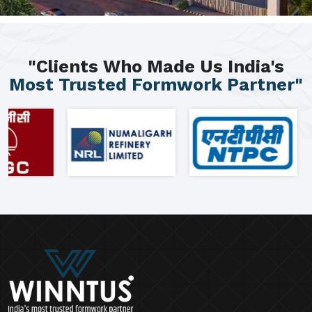
"Clients Who Made Us India's
Most Trusted Formwork Partner"