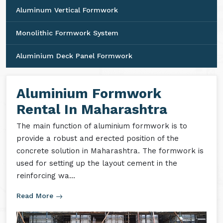
Aluminum Vertical Formwork
Monolithic Formwork System
Aluminium Deck Panel Formwork
Aluminium Formwork
Rental In Maharashtra
The main function of aluminium formwork is to
provide a robust and erected position of the
concrete solution in Maharashtra. The formwork is
used for setting up the layout cement in the
reinforcing wa...
Read More