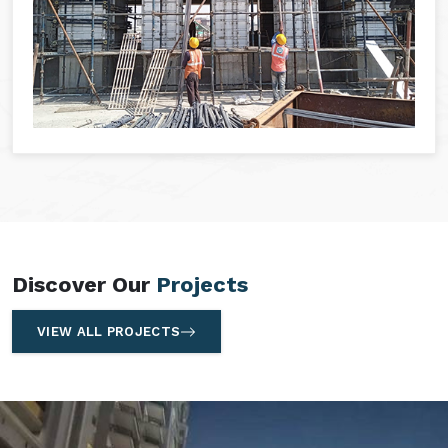
Discover Our
Projects
VIEW ALL PROJECTS