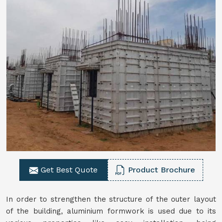
Get Best Quote
Product Brochure
In order to strengthen the structure of the outer layout
of the building, aluminium formwork is used due to its