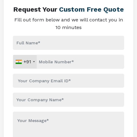
Request Your
Custom Free Quote
Fill out form below and we will contact you in
10 minutes
+91