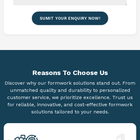
SUMIT YOUR ENQUIRY NOW!
Reasons To
Choose Us
Discover why our formwork solutions stand out. From
unmatched quality and durability to personalized
customer service, we prioritize excellence. Trust us
for reliable, innovative, and cost-effective formwork
solutions tailored to your needs.