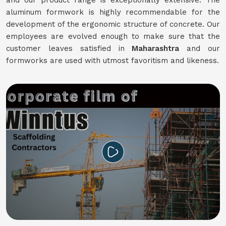
and our product range is exceptionally extensive. The
aluminum formwork is highly recommendable for the
development of the ergonomic structure of concrete. Our
employees are evolved enough to make sure that the
customer leaves satisfied in
Maharashtra
and our
formworks are used with utmost favoritism and likeness.