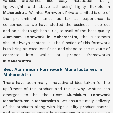
various properties like easy installation, being
lightweight, and above all being highly flexible in
Maharashtra
. Winntus Formwork Private Limited is one of
the pre-eminent names as far as experience is
concerned as we have studied the business inside out
and on a thorough basis. So, to avail of the best quality
Aluminum Formwork in Maharashtra
, the customers
should always contact us. The function of this formwork
is to bring an excellent finish and shape to the mixture of
concrete into walls or proper frameworks
in
Maharashtra
.
Best Aluminium Formwork Manufacturers in
Maharashtra
There have been many innovative strides taken for the
upliftment of this product and this is why Wintuss has
emerged to be the
Best Aluminium Formwork
Manufacturer in Maharashtra
. We ensure timely delivery
of the products along with high-quality product control