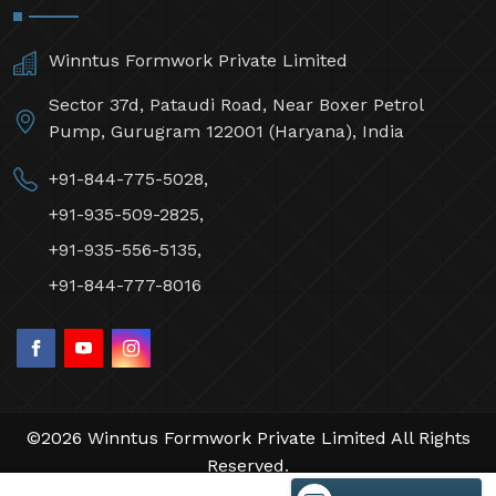
Winntus Formwork Private Limited
Sector 37d, Pataudi Road, Near Boxer Petrol
Pump, Gurugram 122001 (Haryana), India
+91-844-775-5028,
+91-935-509-2825,
+91-935-556-5135,
+91-844-777-8016
©2026 Winntus Formwork Private Limited All Rights
Reserved.
Crafted with
by Webpulse -
Web Designing,