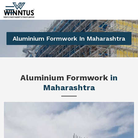
Aluminium Formwork In Maharashtra
Aluminium Formwork
in
Maharashtra