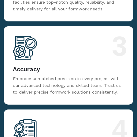
facilities ensure top-notch quality, reliability, and
timely delivery for all your formwork needs.
3
Accuracy
Embrace unmatched precision in every project with
our advanced technology and skilled team. Trust us
to deliver precise formwork solutions consistently.
4