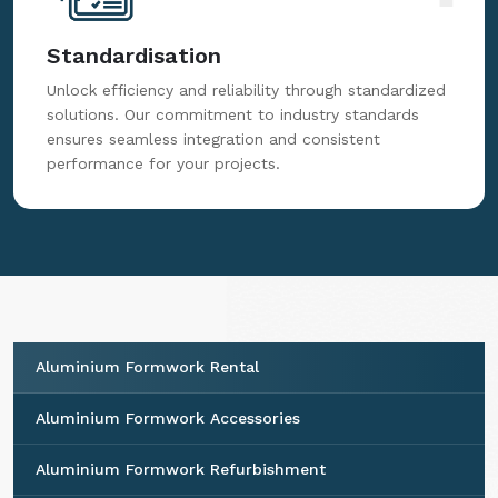
Standardisation
Unlock efficiency and reliability through standardized
solutions. Our commitment to industry standards
ensures seamless integration and consistent
performance for your projects.
Aluminium Formwork Rental
Aluminium Formwork Accessories
Aluminium Formwork Refurbishment