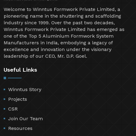
Welcome to Winntus Formwork Private Limited, a
pioneering name in the shuttering and scaffolding
industry since 1999. Over the past two decades,
Winntus Formwork Private Limited has emerged as
one of the Top 5 Aluminium Formwork System
Manufacturers in India, embodying a legacy of
excellence and innovation under the visionary
leadership of our CEO, Mr. D.P. Goel.
Useful Links
Winntus Story
Projects
CSR
Join Our Team
Resources