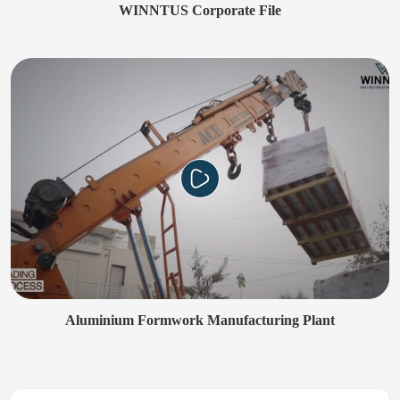
WINNTUS Corporate File
Aluminium Formwork Manufacturing Plant