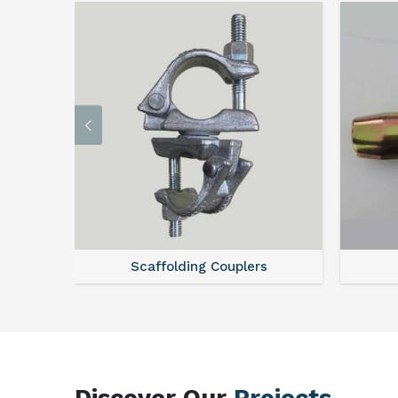
Scaffolding Couplers
Discover Our
Projects