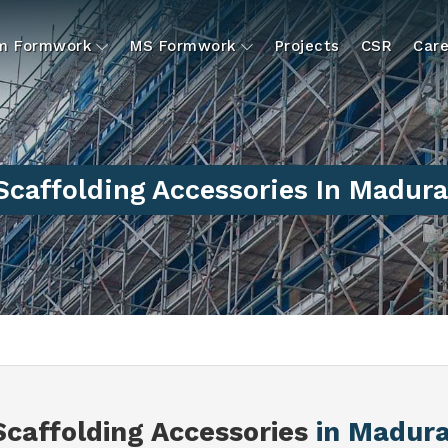
um Formwork
MS Formwork
Projects
CSR
Care
Scaffolding Accessories In Madura
Scaffolding Accessories
in Madura