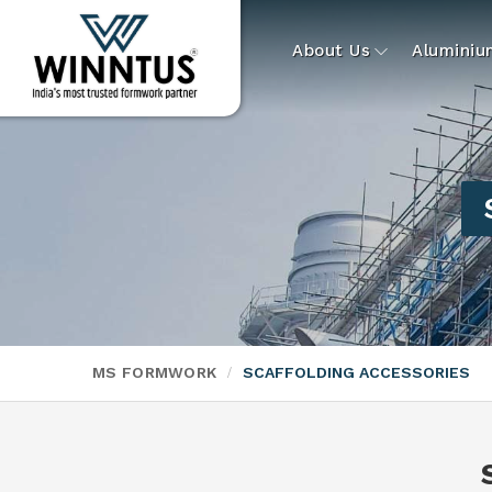
About Us
Alumini
MS FORMWORK
SCAFFOLDING ACCESSORIES