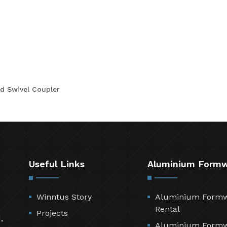
d Swivel Coupler
Useful Links
Aluminium Form
Winntus Story
Aluminium Form
Rental
Projects
,
Aluminium Form