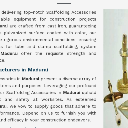
 delivering top-notch Scaffolding Accessories
nsable equipment for construction projects
urai
are crafted from cast iron, guaranteeing
 a galvanized surface coated with color, our
 rigorous environmental conditions, ensuring
es for tube and clamp scaffolding, system
n
Madurai
offer the requisite strength and
ce.
cturers in Madurai
essories in
Madurai
present a diverse array of
ystems and purposes. Leveraging our profound
ur Scaffolding Accessories in
Madurai
uphold
ort and safety at worksites. As esteemed
rai
, we vow to supply goods that adhere to
formance. Depend on us to furnish you with
and efficacy in your construction endeavors.