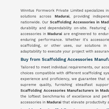
Winntus Formwork Private Limited specializes in
solutions across
Madurai
, providing indispe
nationwide. Our
Scaffolding Accessories in Mad
durability and dependability on-site. Featuring
accessories in
Madurai
are engineered to endure
enduring performance. Whether it's accessori
scaffolding, or other uses, our solutions i
adaptability to execute your project with assuran
Buy from Scaffolding Accessories Manufa
Tailored to meet individual requirements, our acc
choices compatible with different scaffolding s
experience and proficiency, we guarantee that o
supreme quality, furnishing steadfast supp
Scaffolding Accessories Manufacturers in Madu
the loftiest benchmarks of excellence and per
accessories in
Madurai
that elevate productivity 