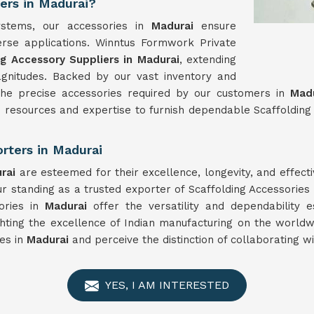
iers in Madurai?
ystems, our accessories in
Madurai
ensure
iverse applications. Winntus Formwork Private
ng Accessory Suppliers in Madurai
, extending
agnitudes. Backed by our vast inventory and
 the precise accessories required by our customers in
Madu
resources and expertise to furnish dependable Scaffolding 
rters in Madurai
rai
are esteemed for their excellence, longevity, and effe
 standing as a trusted exporter of Scaffolding Accessories
sories in
Madurai
offer the versatility and dependability 
ghting the excellence of Indian manufacturing on the world
ies in
Madurai
and perceive the distinction of collaborating w
YES, I AM INTERESTED