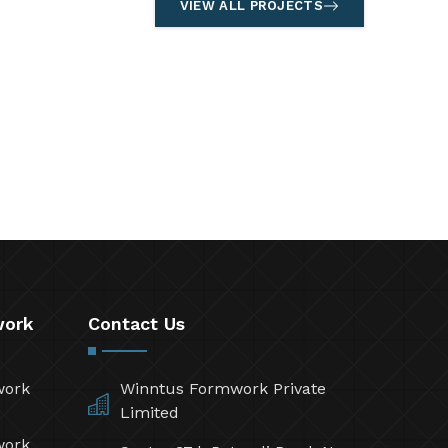
VIEW ALL PROJECTS
work
Contact Us
work
Winntus Formwork Private
Limited
work