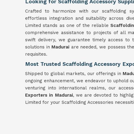
Looking for Scaffolding Accessory Suppl
Crafted to harmonize with our scaffolding s
effortless integration and suitability across d
Limited stands as one of the reliable
Scaffoldi
comprehensive assistance to projects of all m
swift delivery, we guarantee timely access to
solutions in
Madurai
are needed, we possess the 
requisites.
Most Trusted Scaffolding Accessory Expo
Shipped to global markets, our offerings in
Madu
ongoing enhancement, we endeavor to uphold our
venturing into international realms, our acces
Exporters in Madurai
, we are devoted to highli
Limited for your Scaffolding Accessories necessit