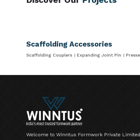
Scaffolding Accessories
Scaffolding Couplers
Expanding Joint Pin
Presse
Welcome to Winntus Formwork Private Limited