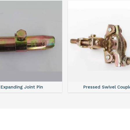
Expanding Joint Pin
Pressed Swivel Coupl