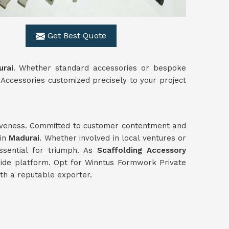
Get Best Quote
rai
. Whether standard accessories or bespoke
Accessories customized precisely to your project
ctiveness. Committed to customer contentment and
 in
Madurai
. Whether involved in local ventures or
essential for triumph. As
Scaffolding Accessory
wide platform. Opt for Winntus Formwork Private
ith a reputable exporter.