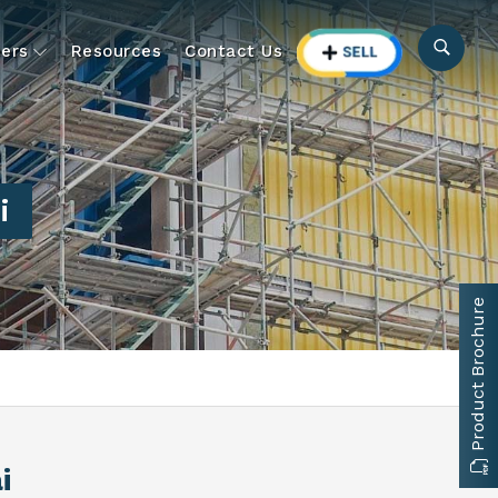
ers
Resources
Contact Us
i
Product Brochure
i