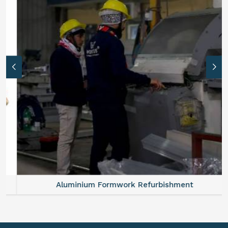
Aluminium Formwork Refurbishment