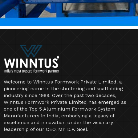
Welcome to Winntus Formwork Private Limited, a
pioneering name in the shuttering and scaffolding
industry since 1999. Over the past two decades,
Winntus Formwork Private Limited has emerged as
one of the Top 5 Aluminium Formwork System
Manufacturers in India, embodying a legacy of
excellence and innovation under the visionary
leadership of our CEO, Mr. D.P. Goel.