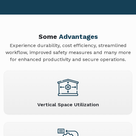
Some
Advantages
Experience durability, cost efficiency, streamlined
workflow, improved safety measures and many more
for enhanced productivity and secure operations.
Vertical Space Utilization