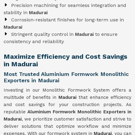
Precision machining for seamless integration and
stability in
Madurai
Corrosion-resistant finishes for long-term use in
Madurai
Stringent quality control in
Madurai
to ensure
consistency and reliability
Maximize Efficiency and Cost Savings
in Madurai
Most Trusted Aluminium Formwork Monolithic
Exporters in Madurai
Investing in our Monolithic Formwork System offers a
multitude of benefits in
Madurai
that enhance efficiency
and cost savings for your construction projects. As
reputable
Aluminium Formwork Monolithic Exporters in
Madurai
, we prioritize customer satisfaction and strive to
deliver solutions that optimize workflow and minimize
expenses. With our formwork system in
Madurai
, you can