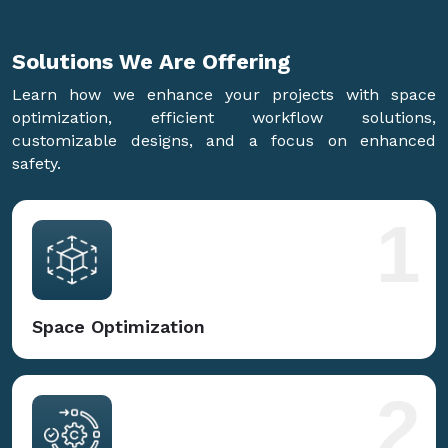
Solutions We Are
Offering
Learn how we enhance your projects with space
optimization, efficient workflow solutions,
customizable designs, and a focus on enhanced
safety.
1
Space Optimization
2