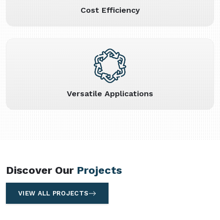
Cost Efficiency
Versatile Applications
Discover Our
Projects
VIEW ALL PROJECTS