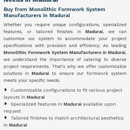
Buy from Monolithic Formwork System
Manufacturers in Madurai
Whether you require unique configurations, specialized
features, or tailored finishes in
Madurai
, we can
customize our system to accommodate your project
specifications with precision and efficiency. As leading
Monolithic Formwork System Manufacturers in Madurai
,
we understand the importance of catering to diverse
project requirements. That's why we offer customizable
solutions in
Madurai
to ensure our formwork system
meets your specific needs.
Customizable configurations to fit various project
layouts in
Madurai
Specialized features in
Madurai
available upon
request
Tailored finishes to match architectural aesthetics
in
Madurai