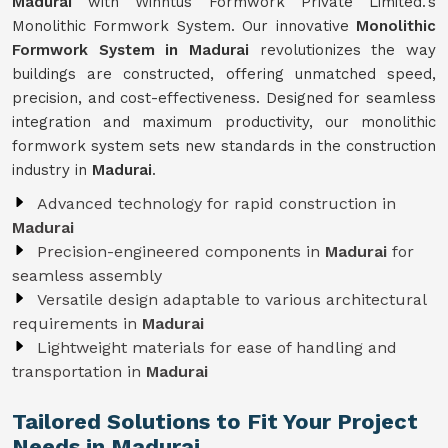
Madurai
with Winntus Formwork Private Limited.'s
Monolithic Formwork System. Our innovative
Monolithic
Formwork System in Madurai
revolutionizes the way
buildings are constructed, offering unmatched speed,
precision, and cost-effectiveness. Designed for seamless
integration and maximum productivity, our monolithic
formwork system sets new standards in the construction
industry in
Madurai
.
Advanced technology for rapid construction in
Madurai
Precision-engineered components in
Madurai
for
seamless assembly
Versatile design adaptable to various architectural
requirements in
Madurai
Lightweight materials for ease of handling and
transportation in
Madurai
Tailored Solutions to Fit Your Project
Needs in Madurai