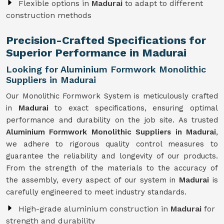
Flexible options in
Madurai
to adapt to different
construction methods
Precision-Crafted Specifications for
Superior Performance in Madurai
Looking for Aluminium Formwork Monolithic
Suppliers in Madurai
Our Monolithic Formwork System is meticulously crafted
in
Madurai
to exact specifications, ensuring optimal
performance and durability on the job site. As trusted
Aluminium Formwork Monolithic Suppliers in Madurai
,
we adhere to rigorous quality control measures to
guarantee the reliability and longevity of our products.
From the strength of the materials to the accuracy of
the assembly, every aspect of our system in
Madurai
is
carefully engineered to meet industry standards.
High-grade aluminium construction in
Madurai
for
strength and durability