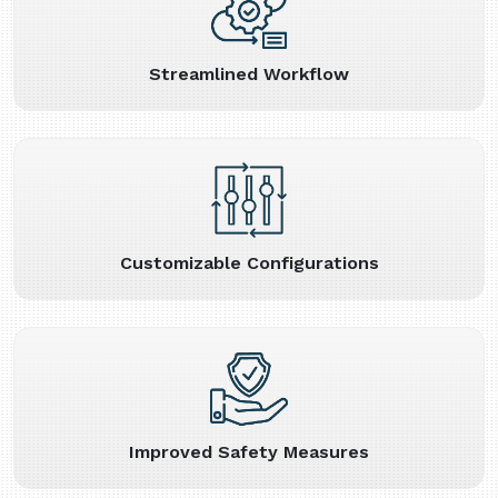
Streamlined Workflow
Customizable Configurations
Improved Safety Measures