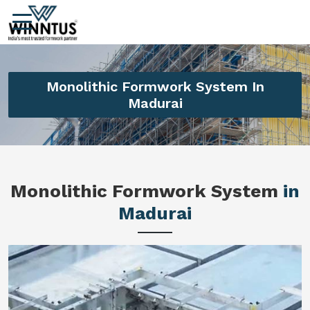
Monolithic Formwork System In
Madurai
Monolithic Formwork System
in
Madurai