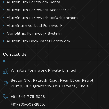
Aluminium Formwork Rental
Aluminium Formwork Accessories
Aluminium Formwork Refurbishment
Aluminum Vertical Formwork
Monolithic Formwork System
Aluminium Deck Panel Formwork
Contact Us
Winntus Formwork Private Limited
Sector 37d, Pataudi Road, Near Boxer Petrol
Pump, Gurugram 122001 (Haryana), India
+91-844-775-5028,
+91-935-509-2825,