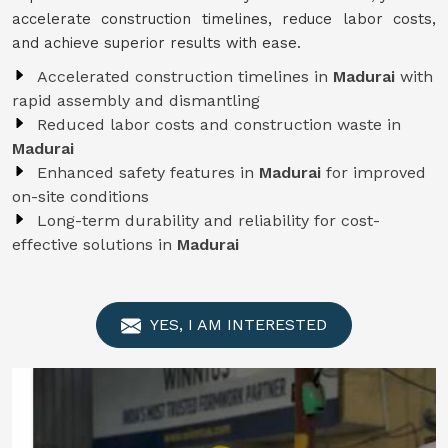
accelerate construction timelines, reduce labor costs,
and achieve superior results with ease.
Accelerated construction timelines in
Madurai
with
rapid assembly and dismantling
Reduced labor costs and construction waste in
Madurai
Enhanced safety features in
Madurai
for improved
on-site conditions
Long-term durability and reliability for cost-
effective solutions in
Madurai
YES, I AM INTERESTED