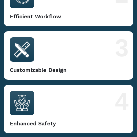
Efficient Workflow
3
Customizable Design
4
Enhanced Safety