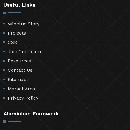
Useful Links
Winntus Story
Projects
CSR
Join Our Team
Resources
Contact Us
Sitemap
Market Area
Privacy Policy
Aluminium Formwork