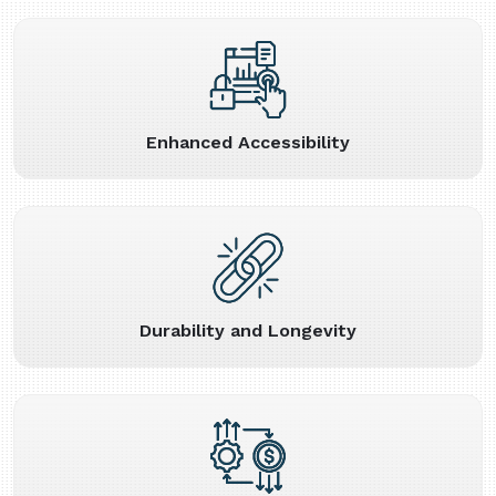
Enhanced Accessibility
Durability and Longevity