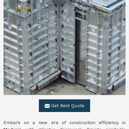
Get Best Quote
Embark on a new era of construction efficiency in