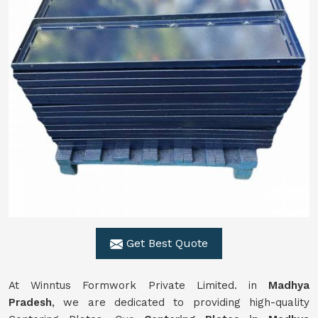
Get Best Quote
At Winntus Formwork Private Limited. in
Madhya
Pradesh
, we are dedicated to providing high-quality