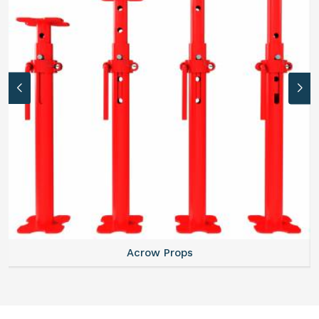
Acrow Props