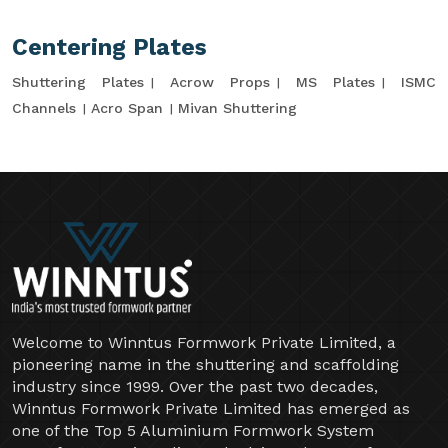
Centering Plates
Shuttering Plates
Acrow Props
MS Plates
ISMC
Channels
Acro Span
Mivan Shuttering
Welcome to Winntus Formwork Private Limited, a
pioneering name in the shuttering and scaffolding
industry since 1999. Over the past two decades,
Winntus Formwork Private Limited has emerged as
one of the Top 5 Aluminium Formwork System