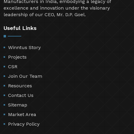
Manufacturers in India, embodying a legacy of
excellence and innovation under the visionary
leadership of our CEO, Mr. D.P. Goel.
Useful Links
Winntus Story
Projects
CSR
Join Our Team
Resources
Contact Us
Sitemap
Market Area
Privacy Policy