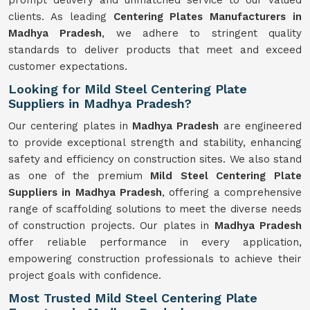
prompt delivery and unmatched service to our valued
clients. As leading
Centering Plates Manufacturers in
Madhya Pradesh
, we adhere to stringent quality
standards to deliver products that meet and exceed
customer expectations.
Looking for Mild Steel Centering Plate
Suppliers in Madhya Pradesh?
Our centering plates in
Madhya Pradesh
are engineered
to provide exceptional strength and stability, enhancing
safety and efficiency on construction sites. We also stand
as one of the premium
Mild Steel Centering Plate
Suppliers in Madhya Pradesh
, offering a comprehensive
range of scaffolding solutions to meet the diverse needs
of construction projects. Our plates in
Madhya Pradesh
offer reliable performance in every application,
empowering construction professionals to achieve their
project goals with confidence.
Most Trusted Mild Steel Centering Plate