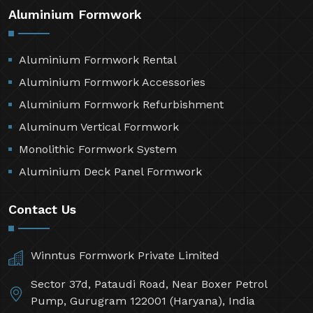
Aluminium Formwork
Aluminium Formwork Rental
Aluminium Formwork Accessories
Aluminium Formwork Refurbishment
Aluminum Vertical Formwork
Monolithic Formwork System
Aluminium Deck Panel Formwork
Contact Us
Winntus Formwork Private Limited
Sector 37d, Pataudi Road, Near Boxer Petrol
Pump, Gurugram 122001 (Haryana), India