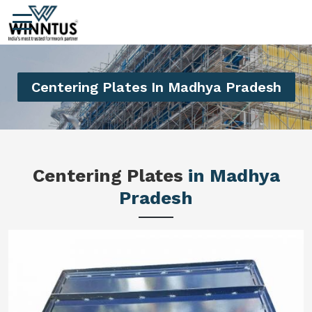
Centering Plates In Madhya Pradesh
Centering Plates
in Madhya
Pradesh