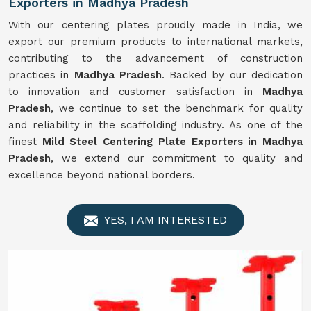
Exporters in Madhya Pradesh
With our centering plates proudly made in India, we
export our premium products to international markets,
contributing to the advancement of construction
practices in
Madhya Pradesh
. Backed by our dedication
to innovation and customer satisfaction in
Madhya
Pradesh
, we continue to set the benchmark for quality
and reliability in the scaffolding industry. As one of the
finest
Mild Steel Centering Plate Exporters in Madhya
Pradesh
, we extend our commitment to quality and
excellence beyond national borders.
YES, I AM INTERESTED