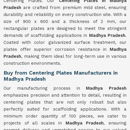
Centering Plates. Our
Centering Plates in Madhya
Pradesh
are crafted from premium mild steel, ensuring
durability and reliability on every construction site. With a
size of 900 x 600 and a thickness of 2 mm, our
rectangular plates are designed to meet the stringent
demands of scaffolding applications in
Madhya Pradesh
.
Coated with color galvanized surface treatment, our
plates offer superior corrosion resistance in
Madhya
Pradesh
, making them ideal for long-term use in various
construction environments.
Buy from Centering Plates Manufacturers in
Madhya Pradesh
Our manufacturing process in
Madhya Pradesh
emphasizes precision and attention to detail, resulting in
centering plates that are not only robust but also
perfectly suited for scaffolding applications. With a
minimum order quantity of 100 pieces, we cater to
projects of all scales in
Madhya Pradesh
, ensuring