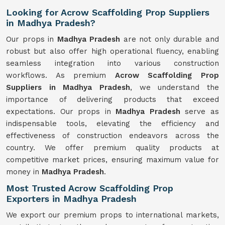
Looking for Acrow Scaffolding Prop Suppliers
in Madhya Pradesh?
Our props in
Madhya Pradesh
are not only durable and
robust but also offer high operational fluency, enabling
seamless integration into various construction
workflows. As premium
Acrow Scaffolding Prop
Suppliers in Madhya Pradesh
, we understand the
importance of delivering products that exceed
expectations. Our props in
Madhya Pradesh
serve as
indispensable tools, elevating the efficiency and
effectiveness of construction endeavors across the
country. We offer premium quality products at
competitive market prices, ensuring maximum value for
money in
Madhya Pradesh
.
Most Trusted Acrow Scaffolding Prop
Exporters in Madhya Pradesh
We export our premium props to international markets,