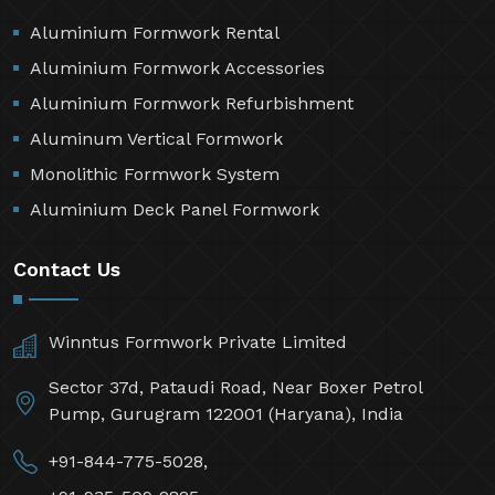
Aluminium Formwork Rental
Aluminium Formwork Accessories
Aluminium Formwork Refurbishment
Aluminum Vertical Formwork
Monolithic Formwork System
Aluminium Deck Panel Formwork
Contact Us
Winntus Formwork Private Limited
Sector 37d, Pataudi Road, Near Boxer Petrol
Pump, Gurugram 122001 (Haryana), India
+91-844-775-5028,