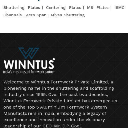
Shuttering Plates
Centering Plates
MS Plates
ISMC
Channels
Acro Span
Mivan Shuttering
Welcome to Winntus Formwork Private Limited, a
pioneering name in the shuttering and scaffolding
industry since 1999. Over the past two decades,
Winntus Formwork Private Limited has emerged as
one of the Top 5 Aluminium Formwork System
Manufacturers in India, embodying a legacy of
excellence and innovation under the visionary
leadership of our CEO, Mr. D.P. Goel.