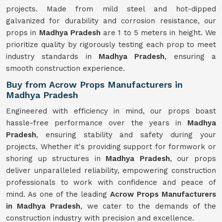
projects. Made from mild steel and hot-dipped
galvanized for durability and corrosion resistance, our
props in
Madhya Pradesh
are 1 to 5 meters in height. We
prioritize quality by rigorously testing each prop to meet
industry standards in
Madhya Pradesh
, ensuring a
smooth construction experience.
Buy from Acrow Props Manufacturers in
Madhya Pradesh
Engineered with efficiency in mind, our props boast
hassle-free performance over the years in
Madhya
Pradesh
, ensuring stability and safety during your
projects. Whether it's providing support for formwork or
shoring up structures in
Madhya Pradesh
, our props
deliver unparalleled reliability, empowering construction
professionals to work with confidence and peace of
mind. As one of the leading
Acrow Props Manufacturers
in Madhya Pradesh
, we cater to the demands of the
construction industry with precision and excellence.