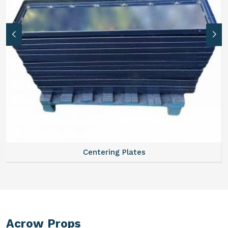
Centering Plates
Acrow Props