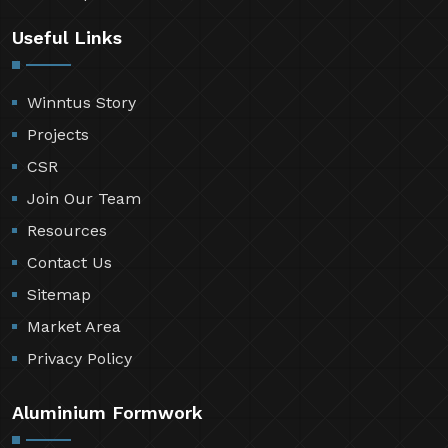
Useful Links
Winntus Story
Projects
CSR
Join Our Team
Resources
Contact Us
Sitemap
Market Area
Privacy Policy
Aluminium Formwork