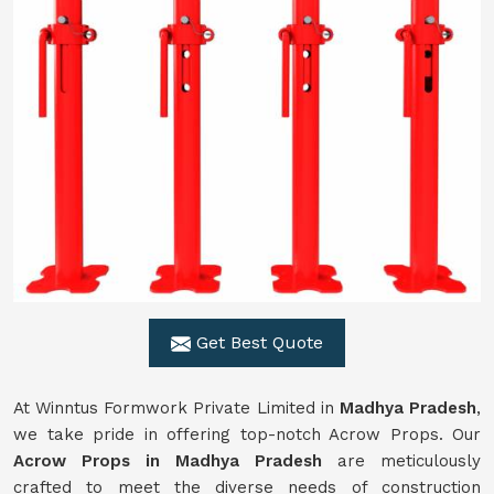
Get Best Quote
At Winntus Formwork Private Limited in
Madhya Pradesh
,
we take pride in offering top-notch Acrow Props. Our
Acrow Props in Madhya Pradesh
are meticulously
crafted to meet the diverse needs of construction