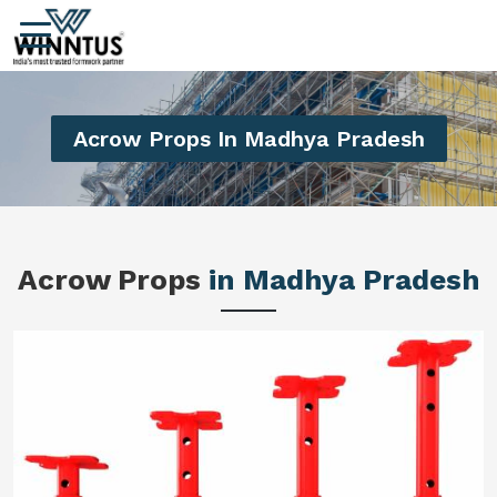
Acrow Props In Madhya Pradesh
Acrow Props
in Madhya Pradesh