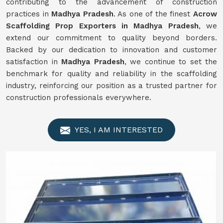
contributing to the advancement of construction
practices in
Madhya Pradesh
. As one of the finest
Acrow
Scaffolding Prop Exporters in Madhya Pradesh
, we
extend our commitment to quality beyond borders.
Backed by our dedication to innovation and customer
satisfaction in
Madhya Pradesh
, we continue to set the
benchmark for quality and reliability in the scaffolding
industry, reinforcing our position as a trusted partner for
construction professionals everywhere.
YES, I AM INTERESTED