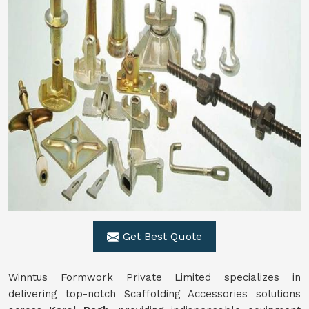
Get Best Quote
Winntus Formwork Private Limited specializes in
delivering top-notch Scaffolding Accessories solutions