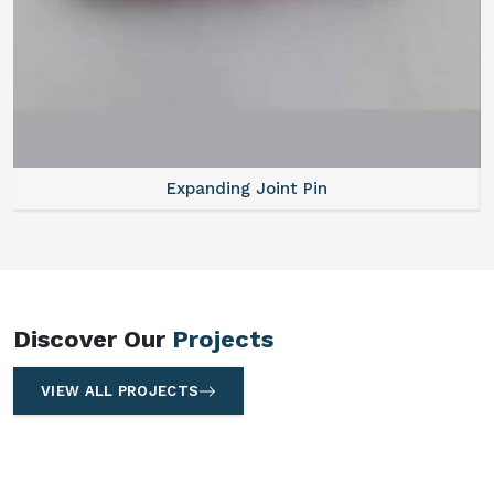
Expanding Joint Pin
Discover Our
Projects
VIEW ALL PROJECTS