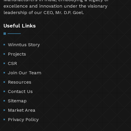
excellence and innovation under the visionary
leadership of our CEO, Mr. D.P. Goel.
Useful Links
Winntus Story
Projects
CSR
Join Our Team
Resources
Contact Us
Sitemap
Market Area
Privacy Policy