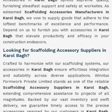
Accessories in
Karol Bagh
uphold supreme quality,
furnishing steadfast support and safety at worksites. As
esteemed
Scaffolding Accessories Manufacturers in
Karol Bagh
, we vow to supply goods that adhere to the
loftiest benchmarks of excellence and performance.
Depend on us to furnish you with accessories in
Karol
Bagh
that elevate productivity and efficacy in your
construction endeavors.
Looking for Scaffolding Accessory Suppliers in
Karol Bagh?
Crafted to harmonize with our scaffolding systems, our
accessories in
Karol Bagh
ensure effortless integration
and suitability across diverse applications. Winntus
Formwork Private Limited stands as one of the reliable
Scaffolding Accessory Suppliers in Karol Bagh
,
extending comprehensive assistance to projects of all
magnitudes. Backed by our vast inventory and swift
delivery, we guarantee timely access to the precise
accessories required by our customers in
Karol Bagh
.