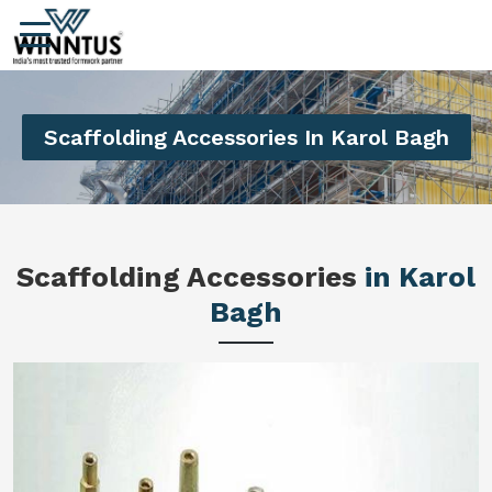
Scaffolding Accessories In Karol Bagh
Scaffolding Accessories
in Karol
Bagh