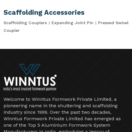
Scaffolding Accessories
Scaffolding Couplers
Expanding Joint Pin
Pressed Swivel
Coupler
Welcome to Winntus Formwork Private Limited, a
pioneering name in the shuttering and scaffolding
industry since 1999. Over the past two decades,
Winntus Formwork Private Limited has emerged as
one of the Top 5 Aluminium Formwork System
Manufacturers in India, embodying a legacy of