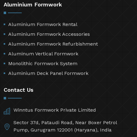
Aluminium Formwork
Aluminium Formwork Rental
Aluminium Formwork Accessories
Aluminium Formwork Refurbishment
Aluminum Vertical Formwork
Monolithic Formwork System
Aluminium Deck Panel Formwork
Contact Us
Winntus Formwork Private Limited
Sector 37d, Pataudi Road, Near Boxer Petrol
Pump, Gurugram 122001 (Haryana), India