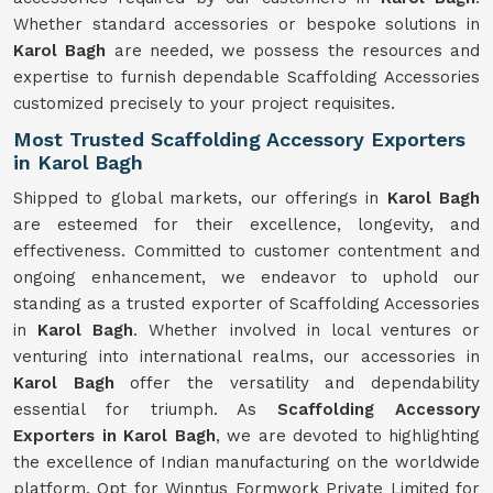
Whether standard accessories or bespoke solutions in
Karol Bagh
are needed, we possess the resources and
expertise to furnish dependable Scaffolding Accessories
customized precisely to your project requisites.
Most Trusted Scaffolding Accessory Exporters
in Karol Bagh
Shipped to global markets, our offerings in
Karol Bagh
are esteemed for their excellence, longevity, and
effectiveness. Committed to customer contentment and
ongoing enhancement, we endeavor to uphold our
standing as a trusted exporter of Scaffolding Accessories
in
Karol Bagh
. Whether involved in local ventures or
venturing into international realms, our accessories in
Karol Bagh
offer the versatility and dependability
essential for triumph. As
Scaffolding Accessory
Exporters in Karol Bagh
, we are devoted to highlighting
the excellence of Indian manufacturing on the worldwide
platform. Opt for Winntus Formwork Private Limited for