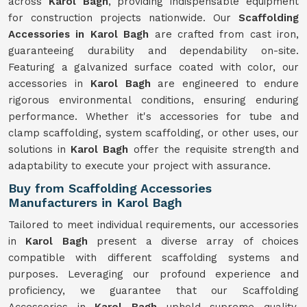
across
Karol Bagh
, providing indispensable equipment
for construction projects nationwide. Our
Scaffolding
Accessories in Karol Bagh
are crafted from cast iron,
guaranteeing durability and dependability on-site.
Featuring a galvanized surface coated with color, our
accessories in
Karol Bagh
are engineered to endure
rigorous environmental conditions, ensuring enduring
performance. Whether it's accessories for tube and
clamp scaffolding, system scaffolding, or other uses, our
solutions in
Karol Bagh
offer the requisite strength and
adaptability to execute your project with assurance.
Buy from Scaffolding Accessories
Manufacturers in Karol Bagh
Tailored to meet individual requirements, our accessories
in
Karol Bagh
present a diverse array of choices
compatible with different scaffolding systems and
purposes. Leveraging our profound experience and
proficiency, we guarantee that our Scaffolding