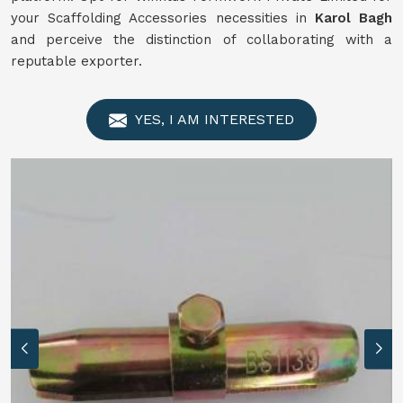
your Scaffolding Accessories necessities in
Karol Bagh
and perceive the distinction of collaborating with a
reputable exporter.
YES, I AM INTERESTED