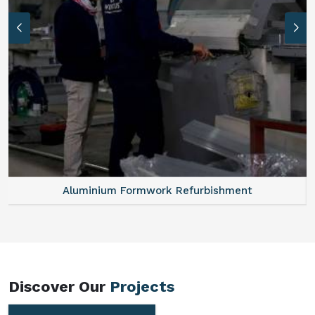
Aluminum Vertical Formwork
Discover Our
Projects