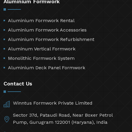
Aluminium Formwork
Aluminium Formwork Rental
Aluminium Formwork Accessories
Aluminium Formwork Refurbishment
Aluminum Vertical Formwork
Monolithic Formwork System
Aluminium Deck Panel Formwork
Contact Us
Winntus Formwork Private Limited
Sector 37d, Pataudi Road, Near Boxer Petrol
Pump, Gurugram 122001 (Haryana), India