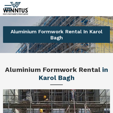
Aluminium Formwork Rental In Karol
Bagh
Aluminium Formwork Rental
in
Karol Bagh