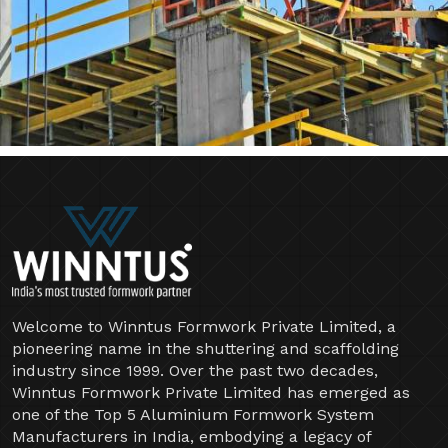
Welcome to Winntus Formwork Private Limited, a
pioneering name in the shuttering and scaffolding
industry since 1999. Over the past two decades,
Winntus Formwork Private Limited has emerged as
one of the Top 5 Aluminium Formwork System
Manufacturers in India, embodying a legacy of