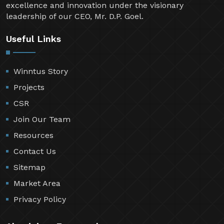
excellence and innovation under the visionary
leadership of our CEO, Mr. D.P. Goel.
Useful Links
Winntus Story
Projects
CSR
Join Our Team
Resources
Contact Us
Sitemap
Market Area
Privacy Policy