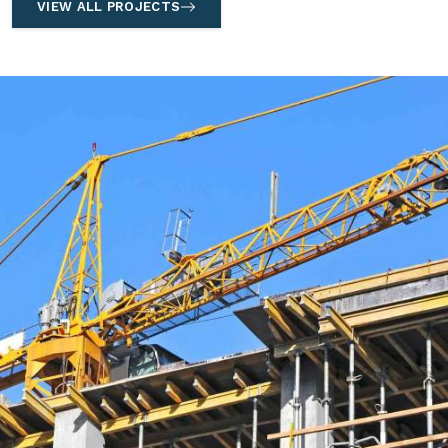
VIEW ALL PROJECTS