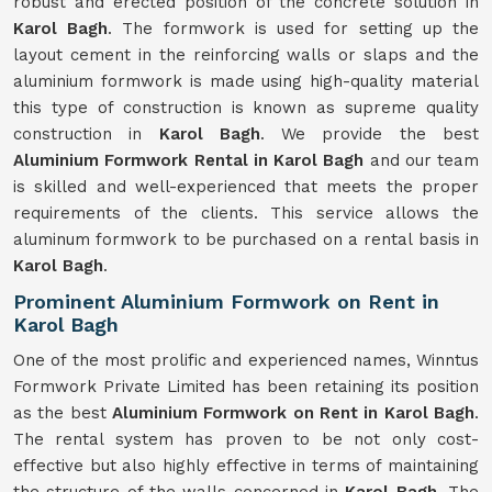
robust and erected position of the concrete solution in
Karol Bagh
. The formwork is used for setting up the
layout cement in the reinforcing walls or slaps and the
aluminium formwork is made using high-quality material
this type of construction is known as supreme quality
construction in
Karol Bagh
. We provide the best
Aluminium Formwork Rental in Karol Bagh
and our team
is skilled and well-experienced that meets the proper
requirements of the clients. This service allows the
aluminum formwork to be purchased on a rental basis in
Karol Bagh
.
Prominent Aluminium Formwork on Rent in
Karol Bagh
One of the most prolific and experienced names, Winntus
Formwork Private Limited has been retaining its position
as the best
Aluminium Formwork on Rent in Karol Bagh
.
The rental system has proven to be not only cost-
effective but also highly effective in terms of maintaining