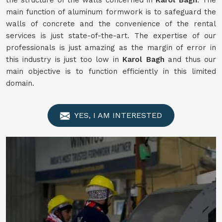
the structure of the walls concerned in
Karol Bagh
. The
main function of aluminum formwork is to safeguard the
walls of concrete and the convenience of the rental
services is just state-of-the-art. The expertise of our
professionals is just amazing as the margin of error in
this industry is just too low in
Karol Bagh
and thus our
main objective is to function efficiently in this limited
domain.
YES, I AM INTERESTED