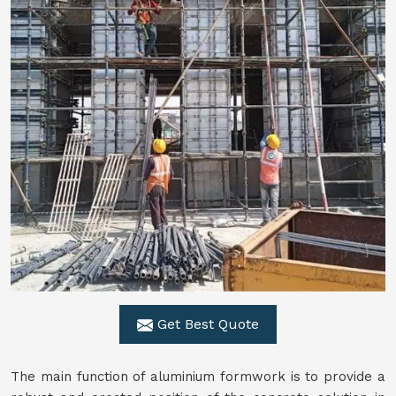
Get Best Quote
The main function of aluminium formwork is to provide a