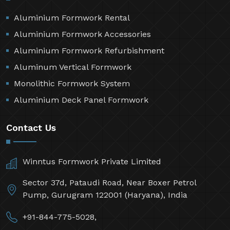
Aluminium Formwork Rental
Aluminium Formwork Accessories
Aluminium Formwork Refurbishment
Aluminum Vertical Formwork
Monolithic Formwork System
Aluminium Deck Panel Formwork
Contact Us
Winntus Formwork Private Limited
Sector 37d, Pataudi Road, Near Boxer Petrol
Pump, Gurugram 122001 (Haryana), India
+91-844-775-5028,