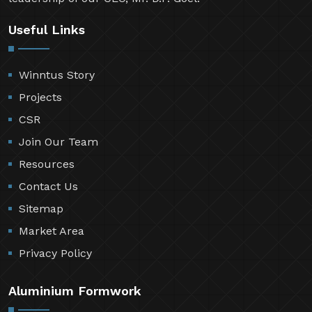
Useful Links
Winntus Story
Projects
CSR
Join Our Team
Resources
Contact Us
Sitemap
Market Area
Privacy Policy
Aluminium Formwork