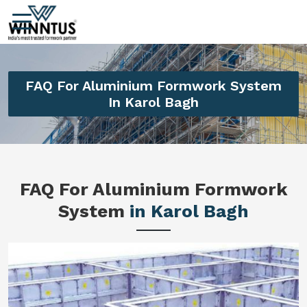
FAQ For Aluminium Formwork System
In Karol Bagh
FAQ For Aluminium Formwork
System
in Karol Bagh