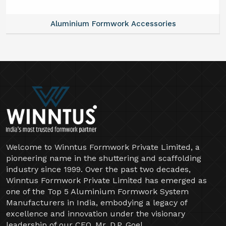
Aluminium Formwork Accessories
Welcome to Winntus Formwork Private Limited, a
pioneering name in the shuttering and scaffolding
industry since 1999. Over the past two decades,
Winntus Formwork Private Limited has emerged as
one of the Top 5 Aluminium Formwork System
Manufacturers in India, embodying a legacy of
excellence and innovation under the visionary
leadership of our CEO, Mr. D.P. Goel.