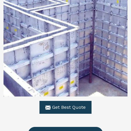
Get Best Quote