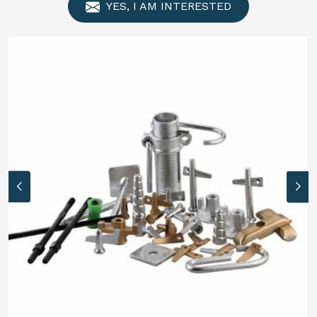
YES, I AM INTERESTED