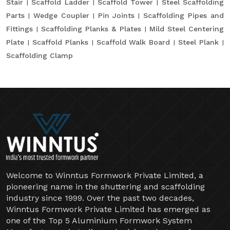
Stair
Scaffold Ladder
Scaffold Tower
Steel Scaffolding
Parts
Wedge Coupler
Pin Joints
Scaffolding Pipes and
Fittings
Scaffolding Planks & Plates
Mild Steel Centering
Plate
Scaffold Planks
Scaffold Walk Board
Steel Plank
Scaffolding Clamp
Welcome to Winntus Formwork Private Limited, a
pioneering name in the shuttering and scaffolding
industry since 1999. Over the past two decades,
Winntus Formwork Private Limited has emerged as
one of the Top 5 Aluminium Formwork System