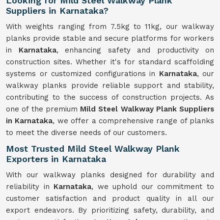
Looking for Mild Steel Walkway Plank
Suppliers in Karnataka?
With weights ranging from 7.5kg to 11kg, our walkway
planks provide stable and secure platforms for workers
in
Karnataka
, enhancing safety and productivity on
construction sites. Whether it's for standard scaffolding
systems or customized configurations in
Karnataka
, our
walkway planks provide reliable support and stability,
contributing to the success of construction projects. As
one of the premium
Mild Steel Walkway Plank Suppliers
in Karnataka
, we offer a comprehensive range of planks
to meet the diverse needs of our customers.
Most Trusted Mild Steel Walkway Plank
Exporters in Karnataka
With our walkway planks designed for durability and
reliability in
Karnataka
, we uphold our commitment to
customer satisfaction and product quality in all our
export endeavors. By prioritizing safety, durability, and