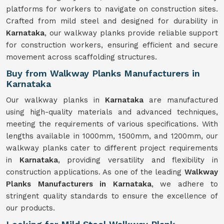
platforms for workers to navigate on construction sites.
Crafted from mild steel and designed for durability in
Karnataka
, our walkway planks provide reliable support
for construction workers, ensuring efficient and secure
movement across scaffolding structures.
Buy from Walkway Planks Manufacturers in
Karnataka
Our walkway planks in
Karnataka
are manufactured
using high-quality materials and advanced techniques,
meeting the requirements of various specifications. With
lengths available in 1000mm, 1500mm, and 1200mm, our
walkway planks cater to different project requirements
in
Karnataka
, providing versatility and flexibility in
construction applications. As one of the leading
Walkway
Planks Manufacturers in Karnataka
, we adhere to
stringent quality standards to ensure the excellence of
our products.