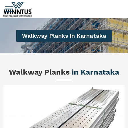
Walkway Planks In Karnataka
Walkway Planks
in Karnataka