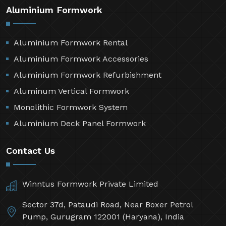
Aluminium Formwork
Aluminium Formwork Rental
Aluminium Formwork Accessories
Aluminium Formwork Refurbishment
Aluminum Vertical Formwork
Monolithic Formwork System
Aluminium Deck Panel Formwork
Contact Us
Winntus Formwork Private Limited
Sector 37d, Pataudi Road, Near Boxer Petrol
Pump, Gurugram 122001 (Haryana), India