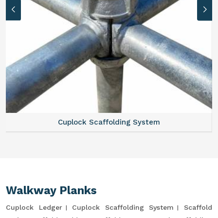
Cuplock Scaffolding System
Walkway Planks
Cuplock Ledger
Cuplock Scaffolding System
Scaffold