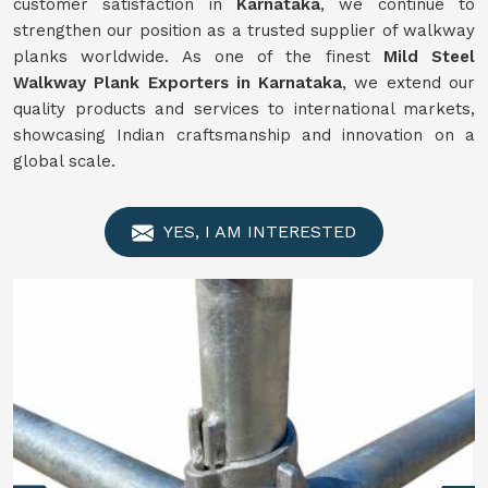
customer satisfaction in
Karnataka
, we continue to
strengthen our position as a trusted supplier of walkway
planks worldwide. As one of the finest
Mild Steel
Walkway Plank Exporters in Karnataka
, we extend our
quality products and services to international markets,
showcasing Indian craftsmanship and innovation on a
global scale.
YES, I AM INTERESTED