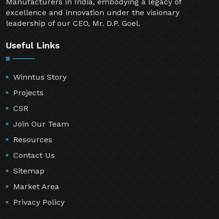
Manufacturers in India, embodying a legacy of
excellence and innovation under the visionary
leadership of our CEO, Mr. D.P. Goel.
Useful Links
Winntus Story
Projects
CSR
Join Our Team
Resources
Contact Us
Sitemap
Market Area
Privacy Policy