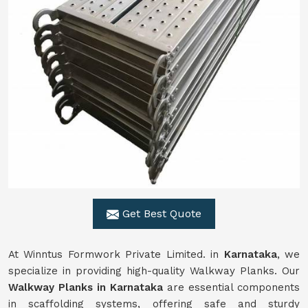
Get Best Quote
At Winntus Formwork Private Limited. in
Karnataka
, we
specialize in providing high-quality Walkway Planks. Our
Walkway Planks in Karnataka
are essential components
in scaffolding systems, offering safe and sturdy