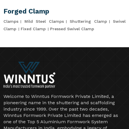
Forged Clamp
Clamps
Mild Steel Clamps
Shuttering Clamp
Swivel
Clamp
Fixed Clamp
Pressed Swivel Clamp
Welcome to Winntus Formwork Private Limited, a
pioneering name in the shuttering and scaffolding
industry since 1999. Over the past two decades,
Winntus Formwork Private Limited has emerged as
one of the Top 5 Aluminium Formwork System
Manufacturers in India, embodying a legacy of