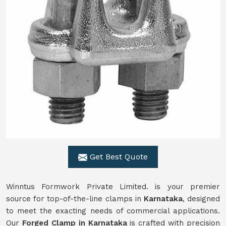
Get Best Quote
Winntus Formwork Private Limited. is your premier
source for top-of-the-line clamps in
Karnataka
, designed
to meet the exacting needs of commercial applications.
Our
Forged Clamp in Karnataka
is crafted with precision