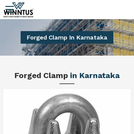
Forged Clamp In Karnataka
Forged Clamp
in Karnataka