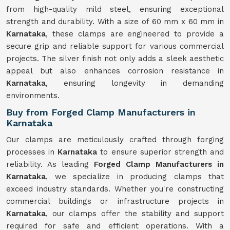
from high-quality mild steel, ensuring exceptional
strength and durability. With a size of 60 mm x 60 mm in
Karnataka
, these clamps are engineered to provide a
secure grip and reliable support for various commercial
projects. The silver finish not only adds a sleek aesthetic
appeal but also enhances corrosion resistance in
Karnataka
, ensuring longevity in demanding
environments.
Buy from Forged Clamp Manufacturers in
Karnataka
Our clamps are meticulously crafted through forging
processes in
Karnataka
to ensure superior strength and
reliability. As leading
Forged Clamp Manufacturers in
Karnataka
, we specialize in producing clamps that
exceed industry standards. Whether you're constructing
commercial buildings or infrastructure projects in
Karnataka
, our clamps offer the stability and support
required for safe and efficient operations. With a