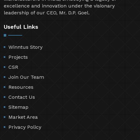
excellence and innovation under the visionary
leadership of our CEO, Mr. D.P. Goel.
Useful Links
Winntus Story
Projects
CSR
Join Our Team
Resources
Contact Us
Sitemap
Market Area
Privacy Policy