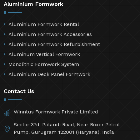
Aluminium Formwork
Aluminium Formwork Rental
Aluminium Formwork Accessories
Aluminium Formwork Refurbishment
Aluminum Vertical Formwork
Monolithic Formwork System
Aluminium Deck Panel Formwork
Contact Us
Winntus Formwork Private Limited
Sector 37d, Pataudi Road, Near Boxer Petrol
Pump, Gurugram 122001 (Haryana), India