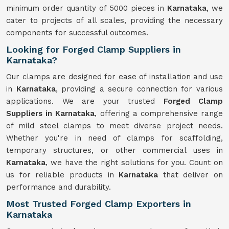
minimum order quantity of 5000 pieces in
Karnataka
, we
cater to projects of all scales, providing the necessary
components for successful outcomes.
Looking for Forged Clamp Suppliers in
Karnataka?
Our clamps are designed for ease of installation and use
in
Karnataka
, providing a secure connection for various
applications. We are your trusted
Forged Clamp
Suppliers in Karnataka
, offering a comprehensive range
of mild steel clamps to meet diverse project needs.
Whether you're in need of clamps for scaffolding,
temporary structures, or other commercial uses in
Karnataka
, we have the right solutions for you. Count on
us for reliable products in
Karnataka
that deliver on
performance and durability.
Most Trusted Forged Clamp Exporters in
Karnataka