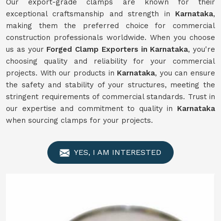
Our export-grade clamps are known for their
exceptional craftsmanship and strength in
Karnataka
,
making them the preferred choice for commercial
construction professionals worldwide. When you choose
us as your
Forged Clamp Exporters in Karnataka
, you're
choosing quality and reliability for your commercial
projects. With our products in
Karnataka
, you can ensure
the safety and stability of your structures, meeting the
stringent requirements of commercial standards. Trust in
our expertise and commitment to quality in
Karnataka
when sourcing clamps for your projects.
YES, I AM INTERESTED