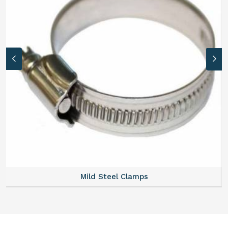
Mild Steel Clamps