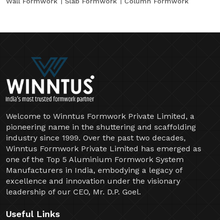
Wall Formwork
Slab Formwork
Column Formwork
Welcome to Winntus Formwork Private Limited, a
pioneering name in the shuttering and scaffolding
industry since 1999. Over the past two decades,
Winntus Formwork Private Limited has emerged as
one of the Top 5 Aluminium Formwork System
Manufacturers in India, embodying a legacy of
excellence and innovation under the visionary
leadership of our CEO, Mr. D.P. Goel.
Useful Links