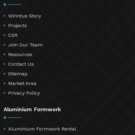
Winntus Story
Projects
CSR
Join Our Team
Resources
Contact Us
Sitemap
Market Area
Privacy Policy
Aluminium Formwork
Aluminium Formwork Rental