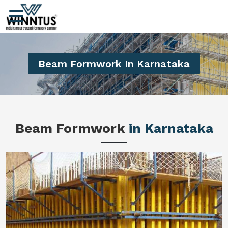
Beam Formwork In Karnataka
Beam Formwork
in Karnataka