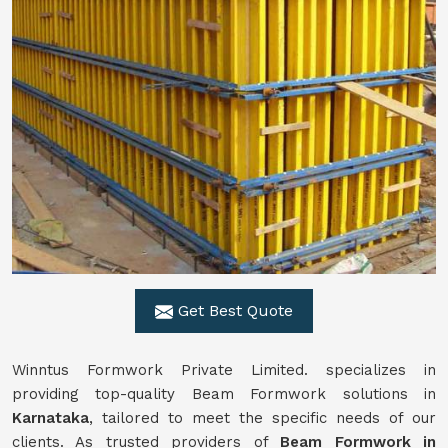
Get Best Quote
Winntus Formwork Private Limited. specializes in
providing top-quality Beam Formwork solutions in
Karnataka
, tailored to meet the specific needs of our
clients. As trusted providers of
Beam Formwork in