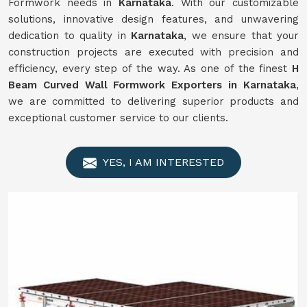
Formwork needs in
Karnataka
. With our customizable
solutions, innovative design features, and unwavering
dedication to quality in
Karnataka
, we ensure that your
construction projects are executed with precision and
efficiency, every step of the way. As one of the finest
H
Beam Curved Wall Formwork Exporters in Karnataka
,
we are committed to delivering superior products and
exceptional customer service to our clients.
YES, I AM INTERESTED