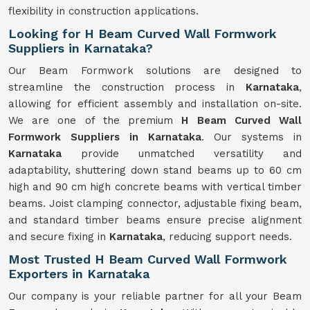
flexibility in construction applications.
Looking for H Beam Curved Wall Formwork
Suppliers in Karnataka?
Our Beam Formwork solutions are designed to
streamline the construction process in
Karnataka
,
allowing for efficient assembly and installation on-site.
We are one of the premium
H Beam Curved Wall
Formwork Suppliers in Karnataka
. Our systems in
Karnataka
provide unmatched versatility and
adaptability, shuttering down stand beams up to 60 cm
high and 90 cm high concrete beams with vertical timber
beams. Joist clamping connector, adjustable fixing beam,
and standard timber beams ensure precise alignment
and secure fixing in
Karnataka
, reducing support needs.
Most Trusted H Beam Curved Wall Formwork
Exporters in Karnataka
Our company is your reliable partner for all your Beam