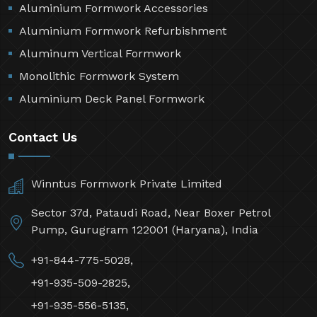
Aluminium Formwork Accessories
Aluminium Formwork Refurbishment
Aluminum Vertical Formwork
Monolithic Formwork System
Aluminium Deck Panel Formwork
Contact Us
Winntus Formwork Private Limited
Sector 37d, Pataudi Road, Near Boxer Petrol
Pump, Gurugram 122001 (Haryana), India
+91-844-775-5028,
+91-935-509-2825,
+91-935-556-5135,