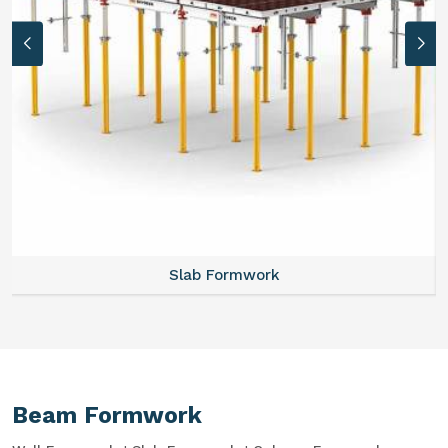
Slab Formwork
Beam Formwork