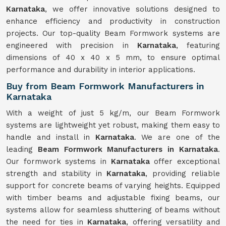
Karnataka
, we offer innovative solutions designed to
enhance efficiency and productivity in construction
projects. Our top-quality Beam Formwork systems are
engineered with precision in
Karnataka
, featuring
dimensions of 40 x 40 x 5 mm, to ensure optimal
performance and durability in interior applications.
Buy from Beam Formwork Manufacturers in
Karnataka
With a weight of just 5 kg/m, our Beam Formwork
systems are lightweight yet robust, making them easy to
handle and install in
Karnataka
. We are one of the
leading
Beam Formwork Manufacturers in Karnataka
.
Our formwork systems in
Karnataka
offer exceptional
strength and stability in
Karnataka
, providing reliable
support for concrete beams of varying heights. Equipped
with timber beams and adjustable fixing beams, our
systems allow for seamless shuttering of beams without
the need for ties in
Karnataka
, offering versatility and