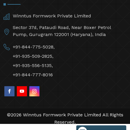
Winntus Formwork Private Limited
Sector 37d, Pataudi Road, Near Boxer Petrol
Pump, Gurugram 122001 (Haryana), India
+91-844-775-5028,
+91-935-509-2825,
+91-935-556-5135,
+91-844-777-8016
©2026 Winntus Formwork Private Limited All Rights
Reserved.
Crafted with
by Webpulse -
Web Designing,