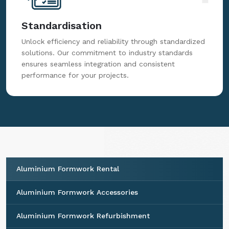
Standardisation
Unlock efficiency and reliability through standardized
solutions. Our commitment to industry standards
ensures seamless integration and consistent
performance for your projects.
Aluminium Formwork Rental
Aluminium Formwork Accessories
Aluminium Formwork Refurbishment