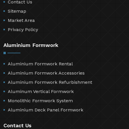
Contact Us
Sitemap
Market Area
Privacy Policy
Aluminium Formwork
Aluminium Formwork Rental
Aluminium Formwork Accessories
Aluminium Formwork Refurbishment
Aluminum Vertical Formwork
Monolithic Formwork System
Aluminium Deck Panel Formwork
Contact Us