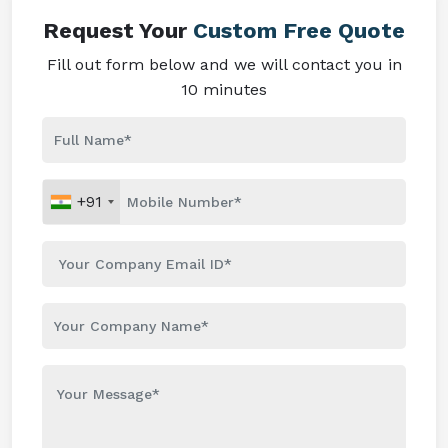
Request Your
Custom Free Quote
Fill out form below and we will contact you in
10 minutes
+91