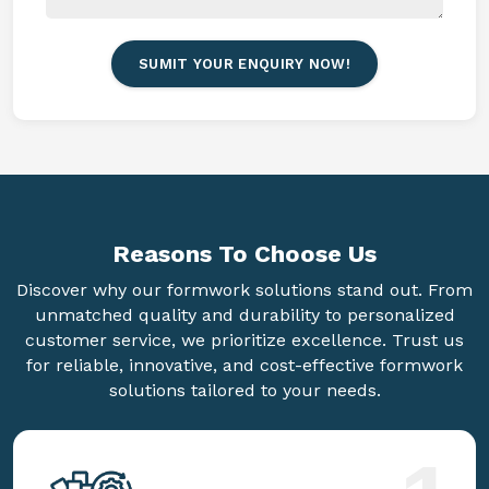
SUMIT YOUR ENQUIRY NOW!
Reasons To
Choose Us
Discover why our formwork solutions stand out. From
unmatched quality and durability to personalized
customer service, we prioritize excellence. Trust us
for reliable, innovative, and cost-effective formwork
solutions tailored to your needs.