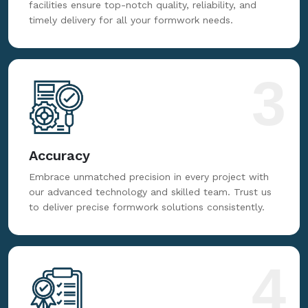
facilities ensure top-notch quality, reliability, and
timely delivery for all your formwork needs.
3
Accuracy
Embrace unmatched precision in every project with
our advanced technology and skilled team. Trust us
to deliver precise formwork solutions consistently.
4