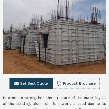
Get Best Quote
Product Brochure
In order to strengthen the structure of the outer layout
of the building, aluminium formwork is used due to its