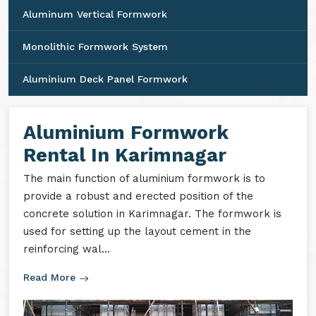
Aluminum Vertical Formwork
Monolithic Formwork System
Aluminium Deck Panel Formwork
Aluminium Formwork
Rental In Karimnagar
The main function of aluminium formwork is to
provide a robust and erected position of the
concrete solution in Karimnagar. The formwork is
used for setting up the layout cement in the
reinforcing wal...
Read More