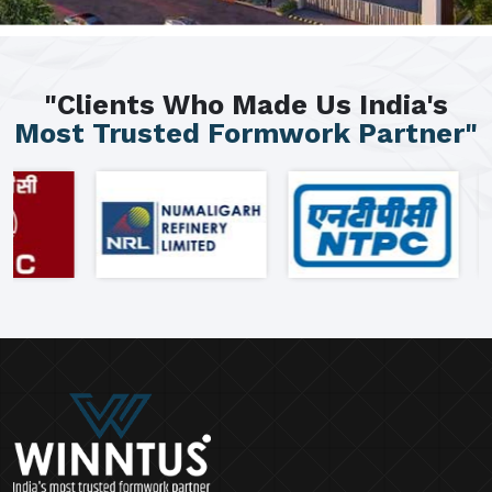
"Clients Who Made Us India's
Most Trusted Formwork Partner"