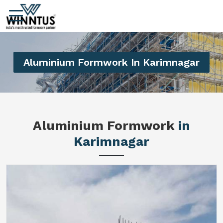
Aluminium Formwork In Karimnagar
Aluminium Formwork
in
Karimnagar