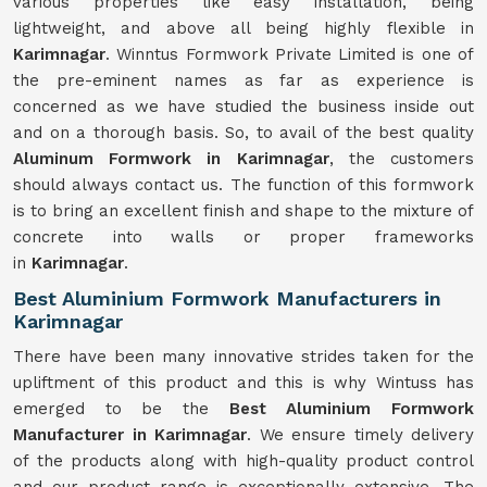
various properties like easy installation, being
lightweight, and above all being highly flexible in
Karimnagar
. Winntus Formwork Private Limited is one of
the pre-eminent names as far as experience is
concerned as we have studied the business inside out
and on a thorough basis. So, to avail of the best quality
Aluminum Formwork in Karimnagar
, the customers
should always contact us. The function of this formwork
is to bring an excellent finish and shape to the mixture of
concrete into walls or proper frameworks
in
Karimnagar
.
Best Aluminium Formwork Manufacturers in
Karimnagar
There have been many innovative strides taken for the
upliftment of this product and this is why Wintuss has
emerged to be the
Best Aluminium Formwork
Manufacturer in Karimnagar
. We ensure timely delivery
of the products along with high-quality product control