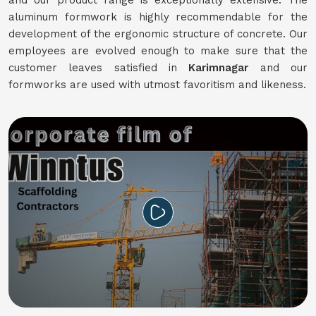
and our product range is exceptionally extensive. The
aluminum formwork is highly recommendable for the
development of the ergonomic structure of concrete. Our
employees are evolved enough to make sure that the
customer leaves satisfied in
Karimnagar
and our
formworks are used with utmost favoritism and likeness.