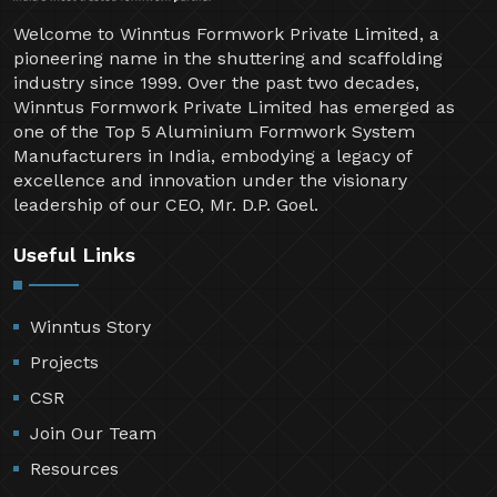
Welcome to Winntus Formwork Private Limited, a
pioneering name in the shuttering and scaffolding
industry since 1999. Over the past two decades,
Winntus Formwork Private Limited has emerged as
one of the Top 5 Aluminium Formwork System
Manufacturers in India, embodying a legacy of
excellence and innovation under the visionary
leadership of our CEO, Mr. D.P. Goel.
Useful Links
Winntus Story
Projects
CSR
Join Our Team
Resources