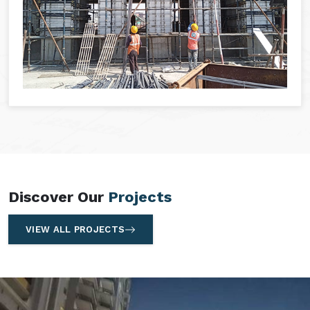
Discover Our
Projects
VIEW ALL PROJECTS