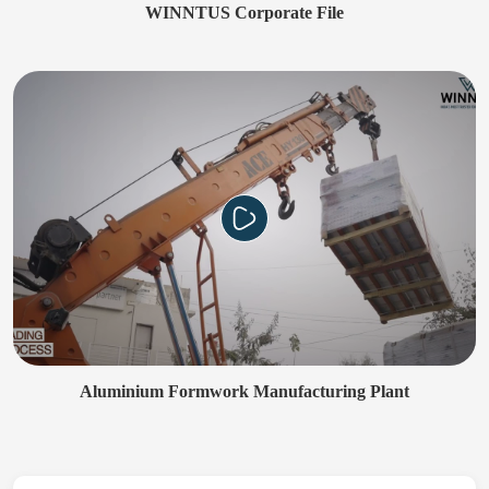
WINNTUS Corporate File
Aluminium Formwork Manufacturing Plant