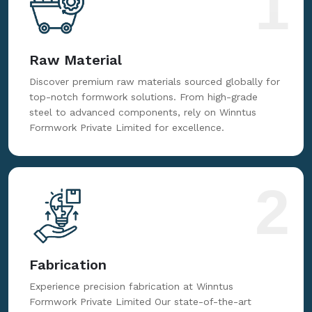
1
Raw Material
Discover premium raw materials sourced globally for
top-notch formwork solutions. From high-grade
steel to advanced components, rely on Winntus
Formwork Private Limited for excellence.
2
Fabrication
Experience precision fabrication at Winntus
Formwork Private Limited Our state-of-the-art