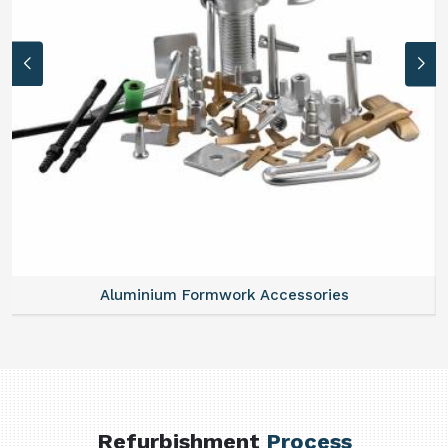
Aluminium Formwork Accessories
Refurbishment
Process