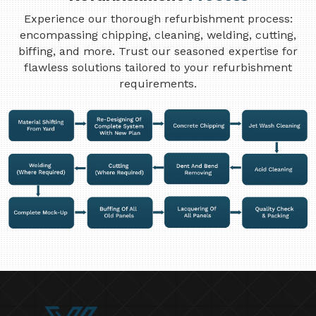
Experience our thorough refurbishment process:
encompassing chipping, cleaning, welding, cutting,
biffing, and more. Trust our seasoned expertise for
flawless solutions tailored to your refurbishment
requirements.