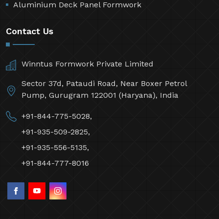
Aluminium Deck Panel Formwork
Contact Us
Winntus Formwork Private Limited
Sector 37d, Pataudi Road, Near Boxer Petrol
Pump, Gurugram 122001 (Haryana), India
+91-844-775-5028,
+91-935-509-2825,
+91-935-556-5135,
+91-844-777-8016