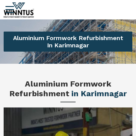
Aluminium Formwork Refurbishment
In Karimnagar
Aluminium Formwork
Refurbishment
in Karimnagar