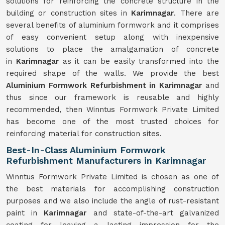
solutions for reinforcing the concrete structure in the
building or construction sites in
Karimnagar
. There are
several benefits of aluminium formwork and it comprises
of easy convenient setup along with inexpensive
solutions to place the amalgamation of concrete
in
Karimnagar
as it can be easily transformed into the
required shape of the walls. We provide the best
Aluminium Formwork Refurbishment in Karimnagar
and
thus since our framework is reusable and highly
recommended, then Winntus Formwork Private Limited
has become one of the most trusted choices for
reinforcing material for construction sites.
Best-In-Class Aluminium Formwork
Refurbishment Manufacturers in Karimnagar
Winntus Formwork Private Limited is chosen as one of
the best materials for accomplishing construction
purposes and we also include the angle of rust-resistant
paint in
Karimnagar
and state-of-the-art galvanized