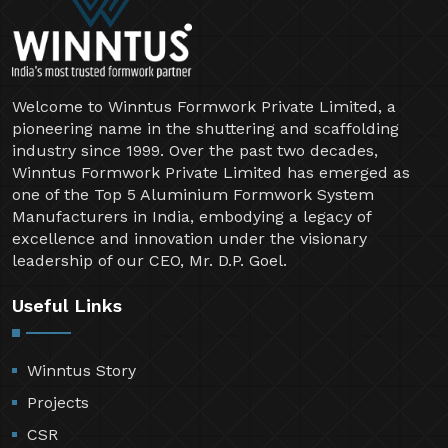
Welcome to Winntus Formwork Private Limited, a
pioneering name in the shuttering and scaffolding
industry since 1999. Over the past two decades,
Winntus Formwork Private Limited has emerged as
one of the Top 5 Aluminium Formwork System
Manufacturers in India, embodying a legacy of
excellence and innovation under the visionary
leadership of our CEO, Mr. D.P. Goel.
Useful Links
Winntus Story
Projects
CSR