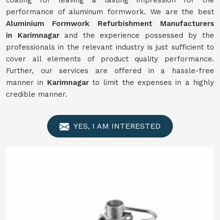
coating for leaving a lasting impression for the
performance of aluminum formwork. We are the best
Aluminium Formwork
Refurbishment
Manufacturers
in
Karimnagar
and the experience possessed by the
professionals in the relevant industry is just sufficient to
cover all elements of product quality performance.
Further, our services are offered in a hassle-free
manner in
Karimnagar
to limit the expenses in a highly
credible manner.
YES, I AM INTERESTED