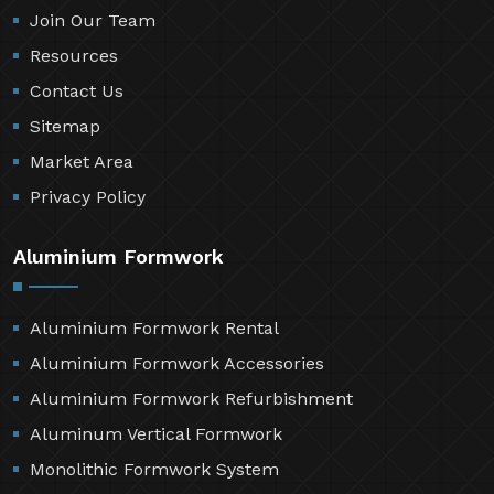
Join Our Team
Resources
Contact Us
Sitemap
Market Area
Privacy Policy
Aluminium Formwork
Aluminium Formwork Rental
Aluminium Formwork Accessories
Aluminium Formwork Refurbishment
Aluminum Vertical Formwork
Monolithic Formwork System