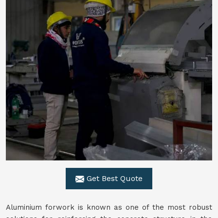
Get Best Quote
Aluminium forwork is known as one of the most robust