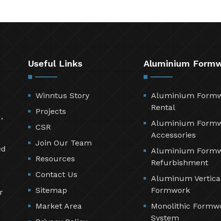
Useful Links
Aluminium Form
Winntus Story
Aluminium Form
Rental
Projects
,
Aluminium Form
CSR
Accessories
Join Our Team
ed
Aluminium Form
Resources
Refurbishment
Contact Us
Aluminum Vertica
Sitemap
Formwork
r
Market Area
Monolithic Formw
System