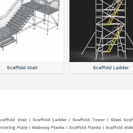
Scaffold Stair
Scaffold Ladder
caffold Stair
Scaffold Ladder
Scaffold Tower
Steel Scaf
entering Plate
Walkway Planks
Scaffold Planks
Scaffold Wal