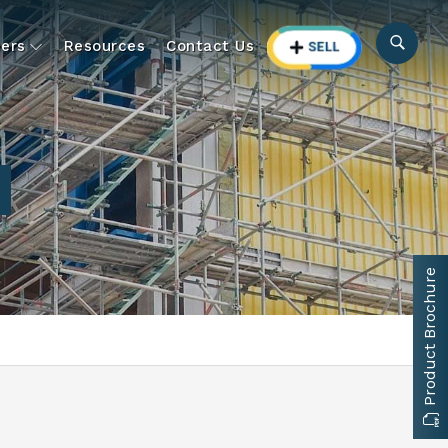
ers
Resources
Contact Us
Product Brochure