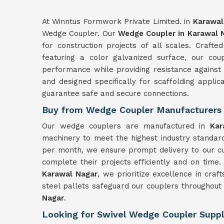
At Winntus Formwork Private Limited. in
Karawal
Wedge Coupler. Our
Wedge Coupler in Karawal 
for construction projects of all scales. Craft
featuring a color galvanized surface, our cou
performance while providing resistance against
and designed specifically for scaffolding applic
guarantee safe and secure connections.
Buy from Wedge Coupler Manufacturers 
Our wedge couplers are manufactured in
Ka
machinery to meet the highest industry standard
per month, we ensure prompt delivery to our c
complete their projects efficiently and on time
Karawal Nagar
, we prioritize excellence in cra
steel pallets safeguard our couplers throughout 
Nagar
.
Looking for Swivel Wedge Coupler Suppl