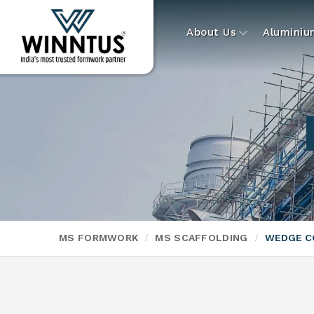
About Us
Alumini
MS FORMWORK
MS SCAFFOLDING
WEDGE C