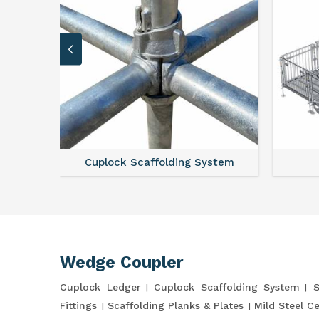
Cuplock Scaffolding System
Wedge Coupler
Cuplock Ledger
Cuplock Scaffolding System
S
Fittings
Scaffolding Planks & Plates
Mild Steel C