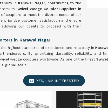
ability in
Karawal Nagar
, contributing to the
e premium
Swivel
Wedge Coupler Suppliers in
of couplers to meet the diverse needs of our
e prioritize customer satisfaction and ensure
, allowing our clients to proceed with their
rters in Karawal Nagar
he highest standards of excellence and reliability in
Karawa
rt endeavors. By prioritizing durability, reliability, and t
 swivel wedge couplers worldwide. As one of the finest
Swive
 a global scale.
YES, I AM INTERESTED