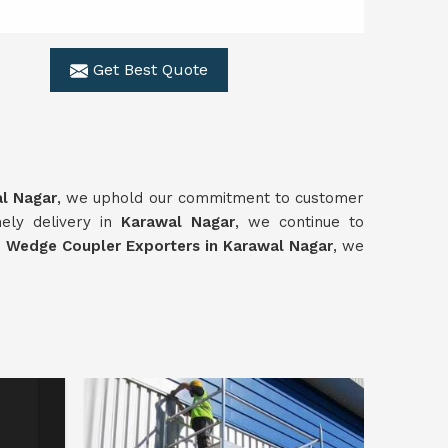
Get Best Quote
l Nagar
, we uphold our commitment to customer
imely delivery in
Karawal Nagar
, we continue to
l
Wedge Coupler Exporters in Karawal Nagar
, we