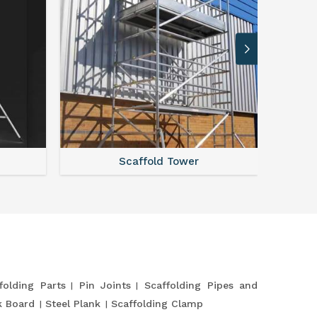
Scaffold Tower
S
folding Parts
Pin Joints
Scaffolding Pipes and
k Board
Steel Plank
Scaffolding Clamp