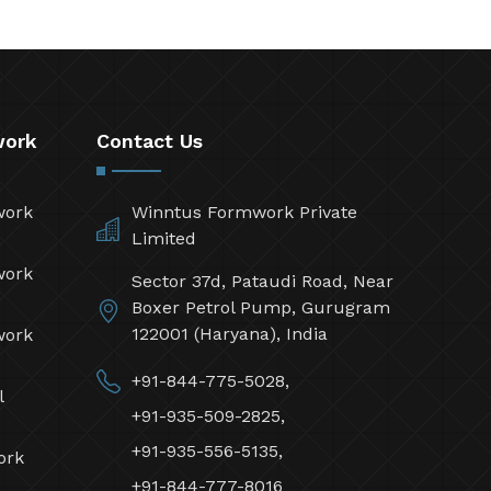
work
Contact Us
work
Winntus Formwork Private
Limited
work
Sector 37d, Pataudi Road, Near
Boxer Petrol Pump, Gurugram
122001 (Haryana), India
work
+91-844-775-5028,
l
+91-935-509-2825,
+91-935-556-5135,
ork
+91-844-777-8016