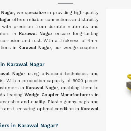
 Nagar
, we specialize in providing high-quality
Nagar
offers reliable connections and stability
ed with precision from durable materials and
plers in
Karawal Nagar
ensure long-lasting
 corrosion and rust. With a thickness of 4mm
ations in
Karawal Nagar
, our wedge couplers
in Karawal Nagar
rawal Nagar
using advanced techniques and
s. With a production capacity of 5000 pieces
ustomers in
Karawal Nagar
, enabling them to
. As leading
Wedge Coupler Manufacturers in
ftsmanship and quality. Plastic gunny bags and
transit, ensuring optimal condition in
Karawal
iers in Karawal Nagar?