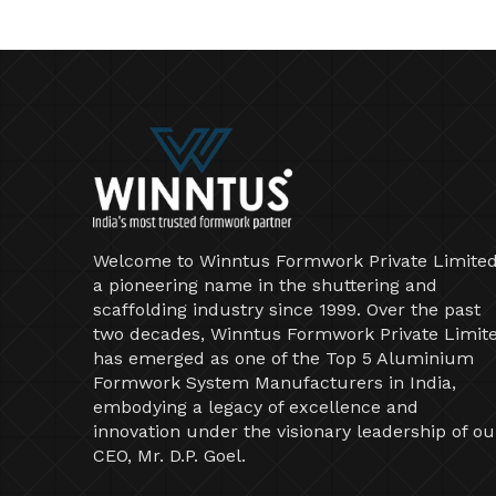
Welcome to Winntus Formwork Private Limited
a pioneering name in the shuttering and
scaffolding industry since 1999. Over the past
two decades, Winntus Formwork Private Limit
has emerged as one of the Top 5 Aluminium
Formwork System Manufacturers in India,
embodying a legacy of excellence and
innovation under the visionary leadership of ou
CEO, Mr. D.P. Goel.