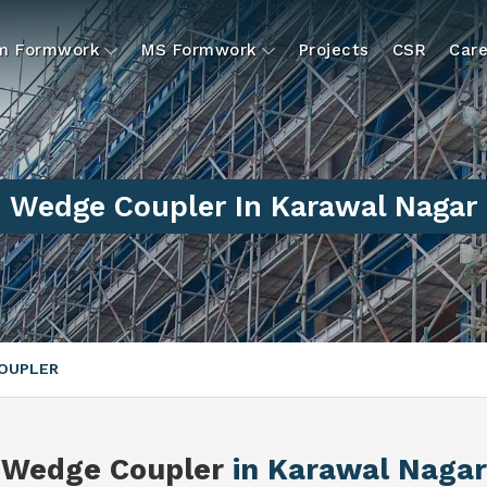
um Formwork
MS Formwork
Projects
CSR
Care
Wedge Coupler In Karawal Nagar
OUPLER
Wedge Coupler
in Karawal Nagar