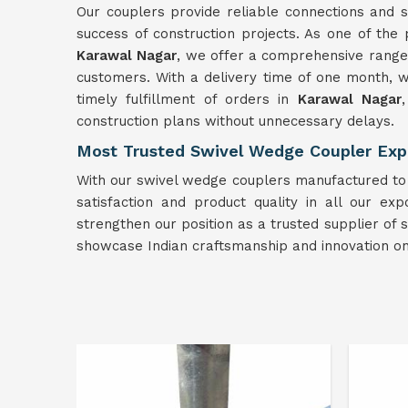
Our couplers provide reliable connections and st
success of construction projects. As one of th
Karawal Nagar
, we offer a comprehensive range 
customers. With a delivery time of one month, w
timely fulfillment of orders in
Karawal Nagar
construction plans without unnecessary delays.
Most Trusted Swivel Wedge Coupler Expo
With our swivel wedge couplers manufactured to t
satisfaction and product quality in all our expo
strengthen our position as a trusted supplier of
showcase Indian craftsmanship and innovation on