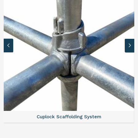
Cuplock Scaffolding System