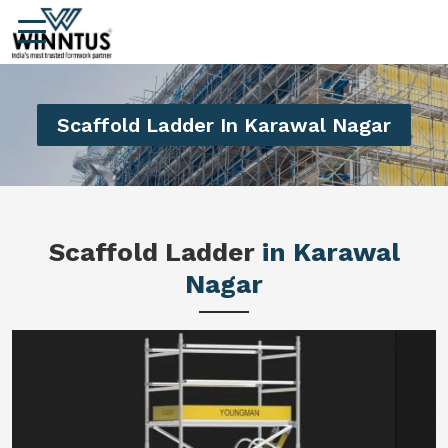
Scaffold Ladder In Karawal Nagar
Scaffold Ladder
in Karawal
Nagar