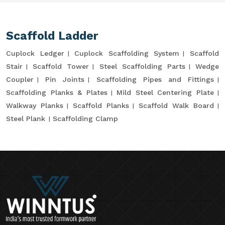
Scaffold Ladder
Cuplock Ledger
Cuplock Scaffolding System
Scaffold
Stair
Scaffold Tower
Steel Scaffolding Parts
Wedge
Coupler
Pin Joints
Scaffolding Pipes and Fittings
Scaffolding Planks & Plates
Mild Steel Centering Plate
Walkway Planks
Scaffold Planks
Scaffold Walk Board
Steel Plank
Scaffolding Clamp