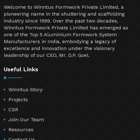
Welcome to Winntus Formwork Private Limited, a
pioneering name in the shuttering and scaffolding
industry since 1999. Over the past two decades,
Winntus Formwork Private Limited has emerged as
one of the Top 5 Aluminium Formwork System
Manufacturers in India, embodying a legacy of
excellence and innovation under the visionary
leadership of our CEO, Mr. D.P. Goel.
Useful Links
Winntus Story
Projects
CSR
Join Our Team
Resources
Contact Us