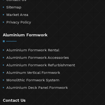
Sitemap
Market Area
Privacy Policy
Aluminium Formwork
Aluminium Formwork Rental
Aluminium Formwork Accessories
Aluminium Formwork Refurbishment
Aluminum Vertical Formwork
Monolithic Formwork System
Aluminium Deck Panel Formwork
Contact Us