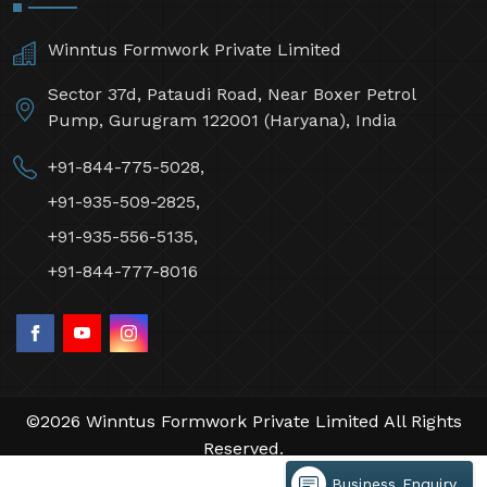
Winntus Formwork Private Limited
Sector 37d, Pataudi Road, Near Boxer Petrol
Pump, Gurugram 122001 (Haryana), India
+91-844-775-5028,
+91-935-509-2825,
+91-935-556-5135,
+91-844-777-8016
©2026 Winntus Formwork Private Limited All Rights
Reserved.
Crafted with
by Webpulse -
Web Designing,
Business Enquiry