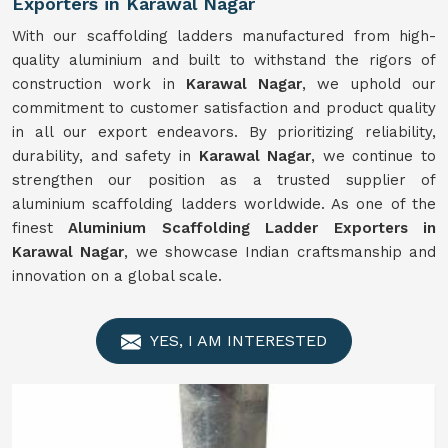
Exporters in Karawal Nagar
With our scaffolding ladders manufactured from high-
quality aluminium and built to withstand the rigors of
construction work in
Karawal Nagar
, we uphold our
commitment to customer satisfaction and product quality
in all our export endeavors. By prioritizing reliability,
durability, and safety in
Karawal Nagar
, we continue to
strengthen our position as a trusted supplier of
aluminium scaffolding ladders worldwide. As one of the
finest
Aluminium Scaffolding Ladder Exporters in
Karawal Nagar
, we showcase Indian craftsmanship and
innovation on a global scale.
YES, I AM INTERESTED