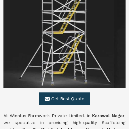
Get Best Quote
At Winntus Formwork Private Limited. in
Karawal Nagar
,
we specialize in providing high-quality Scaffolding