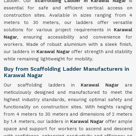
Ladder. Our
Scaffolding Ladder in Karawal Nagar
is
essential for safe and efficient vertical access on
construction sites. Available in sizes ranging from 4
meters to 30 meters, our ladders offer versatile
solutions for various project requirements in
Karawal
Nagar
, ensuring accessibility and convenience for
workers. Made of robust aluminium with a sleek finish,
our ladders in
Karawal Nagar
offer strength and stability
while remaining lightweight for mobility.
Buy from Scaffolding Ladder Manufacturers in
Karawal Nagar
Our scaffolding ladders in
Karawal Nagar
are
meticulously designed and manufactured to meet the
highest industry standards, ensuring optimal safety and
functionality on construction sites. With heights ranging
from 4 meters to 30 meters and dimensions of 2 meters
by 1.4 meters, our ladders in
Karawal Nagar
offer ample
space and support for workers to ascend and descend