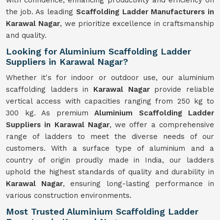
with confidence, enhancing productivity and efficiency on
the job. As leading
Scaffolding Ladder Manufacturers in
Karawal Nagar
, we prioritize excellence in craftsmanship
and quality.
Looking for Aluminium Scaffolding Ladder
Suppliers in Karawal Nagar?
Whether it's for indoor or outdoor use, our aluminium
scaffolding ladders in
Karawal Nagar
provide reliable
vertical access with capacities ranging from 250 kg to
300 kg. As premium
Aluminium Scaffolding Ladder
Suppliers in Karawal Nagar
, we offer a comprehensive
range of ladders to meet the diverse needs of our
customers. With a surface type of aluminium and a
country of origin proudly made in India, our ladders
uphold the highest standards of quality and durability in
Karawal Nagar
, ensuring long-lasting performance in
various construction environments.
Most Trusted Aluminium Scaffolding Ladder