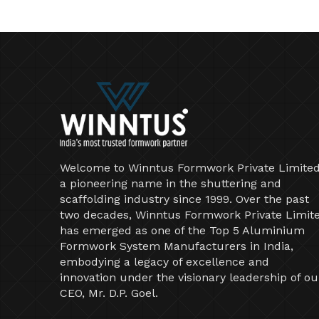
Welcome to Winntus Formwork Private Limited
a pioneering name in the shuttering and
scaffolding industry since 1999. Over the past
two decades, Winntus Formwork Private Limit
has emerged as one of the Top 5 Aluminium
Formwork System Manufacturers in India,
embodying a legacy of excellence and
innovation under the visionary leadership of ou
CEO, Mr. D.P. Goel.