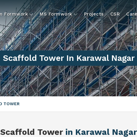
um Formwork
MS Formwork
Projects
CSR
Care
Scaffold Tower In Karawal Nagar
D TOWER
Scaffold Tower
in Karawal Nagar