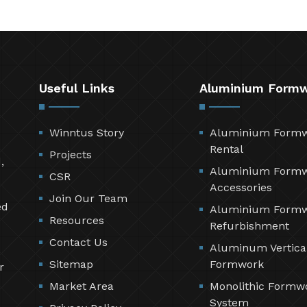
Useful Links
Aluminium Form
Winntus Story
Aluminium Form
Rental
Projects
,
Aluminium Form
CSR
Accessories
Join Our Team
ed
Aluminium Form
Resources
Refurbishment
Contact Us
Aluminum Vertica
Sitemap
Formwork
r
Market Area
Monolithic Formw
System