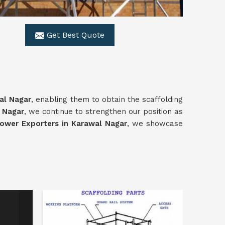
Get Best Quote
al Nagar
, enabling them to obtain the scaffolding
 Nagar
, we continue to strengthen our position as
ower Exporters in Karawal Nagar
, we showcase