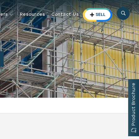
ers
Resources
Contact Us
Product Brochure