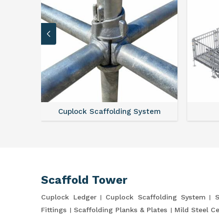
Cuplock Scaffolding System
Scaffold Tower
Cuplock Ledger
Cuplock Scaffolding System
S
Fittings
Scaffolding Planks & Plates
Mild Steel C