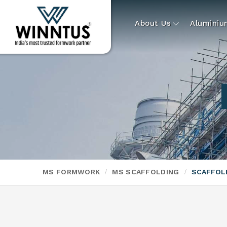
About Us
Alumini
MS FORMWORK
MS SCAFFOLDING
SCAFFOL