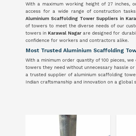
With a maximum working height of 27 inches, ou
access for a wide range of construction task
Aluminium Scaffolding Tower Suppliers in Kar
of towers to meet the diverse needs of our cust
towers in
Karawal Nagar
are designed for durabil
confidence for workers and contractors alike.
Most Trusted Aluminium Scaffolding Tow
With a minimum order quantity of 100 pieces, we e
towers they need without unnecessary hassle or del
a trusted supplier of aluminium scaffolding tow
Indian craftsmanship and innovation on a global s