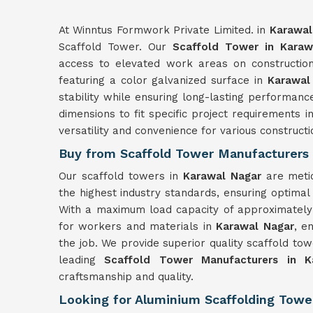
At Winntus Formwork Private Limited. in
Karawal
Scaffold Tower. Our
Scaffold Tower in Karaw
access to elevated work areas on construction
featuring a color galvanized surface in
Karawal
stability while ensuring long-lasting performanc
dimensions to fit specific project requirements i
versatility and convenience for various constructi
Buy from Scaffold Tower Manufacturers 
Our scaffold towers in
Karawal Nagar
are meti
the highest industry standards, ensuring optimal 
With a maximum load capacity of approximately 
for workers and materials in
Karawal Nagar
, e
the job. We provide superior quality scaffold to
leading
Scaffold Tower Manufacturers in K
craftsmanship and quality.
Looking for Aluminium Scaffolding Tower