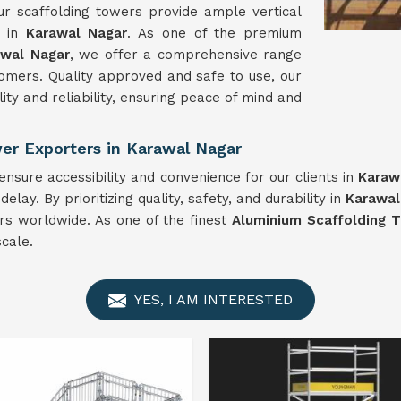
r scaffolding towers provide ample vertical
s in
Karawal Nagar
. As one of the premium
awal Nagar
, we offer a comprehensive range
omers. Quality approved and safe to use, our
ity and reliability, ensuring peace of mind and
er Exporters in Karawal Nagar
nsure accessibility and convenience for our clients in
Karaw
ay. By prioritizing quality, safety, and durability in
Karawal
ers worldwide. As one of the finest
Aluminium Scaffolding T
cale.
YES, I AM INTERESTED