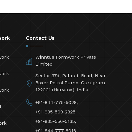
work
Contact Us
work
Winntus Formwork Private
Limited
work
Sector 37d, Pataudi Road, Near
Boxer Petrol Pump, Gurugram
122001 (Haryana), India
work
+91-844-775-5028,
l
+91-935-509-2825,
+91-935-556-5135,
ork
+91-844-777-8016