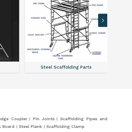
Steel Scaffolding Parts
dge Coupler
Pin Joints
Scaffolding Pipes and
k Board
Steel Plank
Scaffolding Clamp