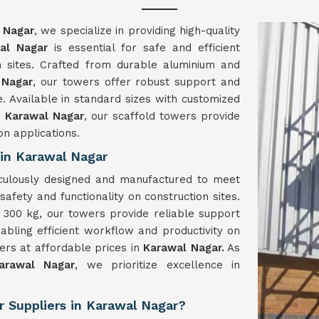
 Nagar
, we specialize in providing high-quality
al Nagar
is essential for safe and efficient
 sites. Crafted from durable aluminium and
 Nagar
, our towers offer robust support and
e. Available in standard sizes with customized
n
Karawal Nagar
, our scaffold towers provide
on applications.
in Karawal Nagar
culously designed and manufactured to meet
safety and functionality on construction sites.
300 kg, our towers provide reliable support
nabling efficient workflow and productivity on
wers at affordable prices in
Karawal Nagar.
As
arawal Nagar
, we prioritize excellence in
 Suppliers in Karawal Nagar?