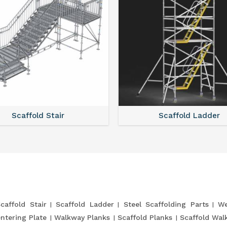
Scaffold Stair
Scaffold Ladder
caffold Stair
Scaffold Ladder
Steel Scaffolding Parts
We
entering Plate
Walkway Planks
Scaffold Planks
Scaffold Wal