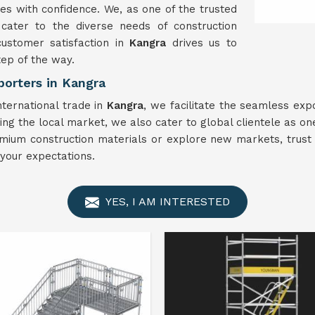
es with confidence. We, as one of the trusted
 cater to the diverse needs of construction
customer satisfaction in
Kangra
drives us to
tep of the way.
porters in Kangra
nternational trade in
Kangra
, we facilitate the seamless expo
ing the local market, we also cater to global clientele as on
mium construction materials or explore new markets, trust u
your expectations.
YES, I AM INTERESTED