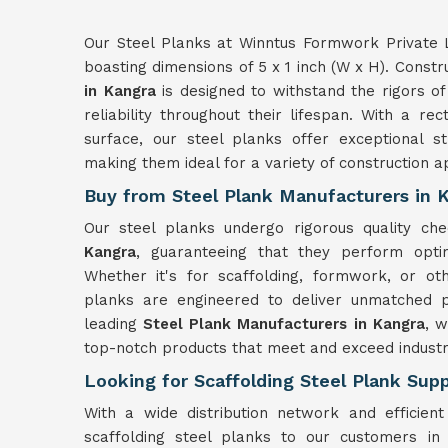
Our Steel Planks at Winntus Formwork Private L
boasting dimensions of 5 x 1 inch (W x H). Constr
in Kangra
is designed to withstand the rigors of 
reliability throughout their lifespan. With a r
surface, our steel planks offer exceptional s
making them ideal for a variety of construction ap
Buy from Steel Plank Manufacturers in 
Our steel planks undergo rigorous quality chec
Kangra
, guaranteeing that they perform optim
Whether it's for scaffolding, formwork, or ot
planks are engineered to deliver unmatched p
leading
Steel Plank Manufacturers in Kangra
, w
top-notch products that meet and exceed industr
Looking for Scaffolding Steel Plank Supp
With a wide distribution network and efficient
scaffolding steel planks to our customers i