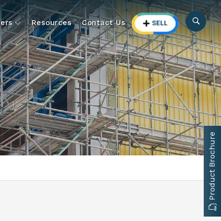
ers
Resources
Contact Us
Product Brochure