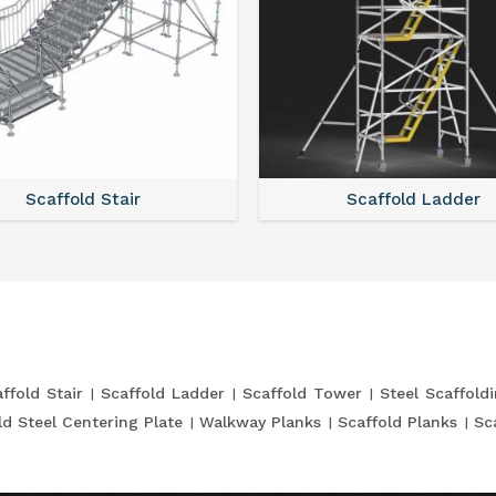
Scaffold Stair
Scaffold Ladder
ffold Stair
Scaffold Ladder
Scaffold Tower
Steel Scaffold
ld Steel Centering Plate
Walkway Planks
Scaffold Planks
Sc