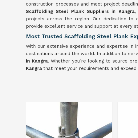
construction processes and meet project deadlin
Scaffolding
Steel Plank Suppliers in Kangra
,
projects across the region. Our dedication to 
provide excellent service and support at every s
Most Trusted Scaffolding Steel Plank Ex
With our extensive experience and expertise in i
destinations around the world. In addition to serv
in Kangra
. Whether you're looking to source pre
Kangra
that meet your requirements and exceed 