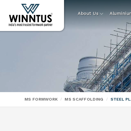
About Us
Alumini
MS FORMWORK
MS SCAFFOLDING
STEEL P