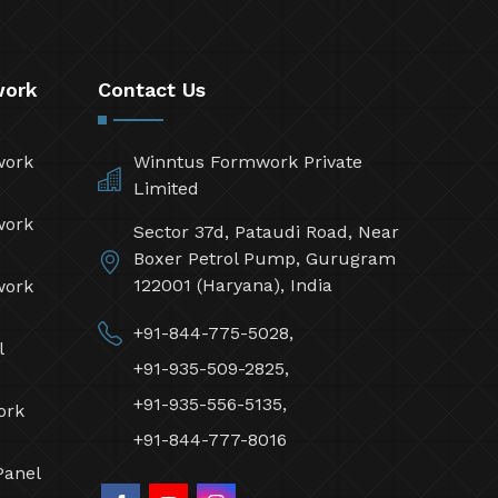
work
Contact Us
work
Winntus Formwork Private
Limited
work
Sector 37d, Pataudi Road, Near
Boxer Petrol Pump, Gurugram
122001 (Haryana), India
work
+91-844-775-5028,
l
+91-935-509-2825,
+91-935-556-5135,
ork
+91-844-777-8016
Panel