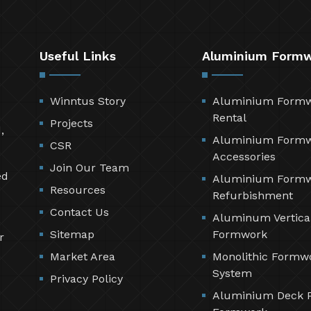
Useful Links
Aluminium Form
Winntus Story
Aluminium Form
Rental
Projects
,
Aluminium Form
CSR
Accessories
Join Our Team
ed
Aluminium Form
Resources
Refurbishment
Contact Us
Aluminum Vertica
Sitemap
Formwork
r
Market Area
Monolithic Formw
System
Privacy Policy
Aluminium Deck 