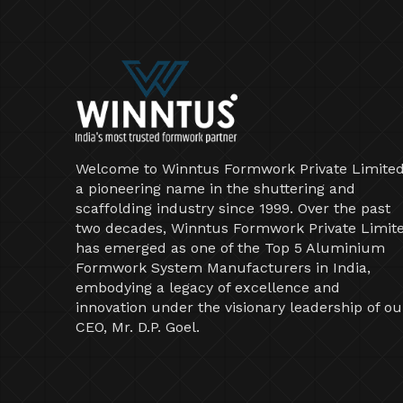
Welcome to Winntus Formwork Private Limited
a pioneering name in the shuttering and
scaffolding industry since 1999. Over the past
two decades, Winntus Formwork Private Limit
has emerged as one of the Top 5 Aluminium
Formwork System Manufacturers in India,
embodying a legacy of excellence and
innovation under the visionary leadership of ou
CEO, Mr. D.P. Goel.