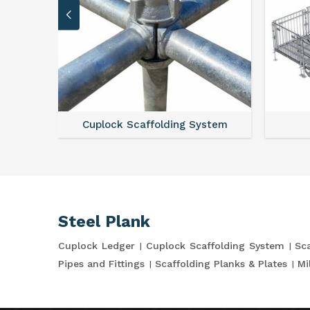
Cuplock Scaffolding System
Steel Plank
Cuplock Ledger
Cuplock Scaffolding System
Sca
Pipes and Fittings
Scaffolding Planks & Plates
Mi