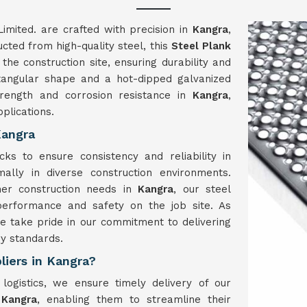
imited. are crafted with precision in
Kangra
,
ucted from high-quality steel, this
Steel Plank
the construction site, ensuring durability and
ectangular shape and a hot-dipped galvanized
trength and corrosion resistance in
Kangra
,
plications.
Kangra
ks to ensure consistency and reliability in
ally in diverse construction environments.
her construction needs in
Kangra
, our steel
erformance and safety on the job site. As
e take pride in our commitment to delivering
y standards.
liers in Kangra?
 logistics, we ensure timely delivery of our
n
Kangra
, enabling them to streamline their