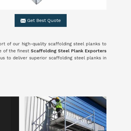
Get Best Quote
rt of our high-quality scaffolding steel planks to
e of the finest
Scaffolding
Steel Plank Exporters
s to deliver superior scaffolding steel planks in