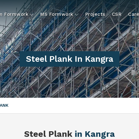
um Formwork
MS Formwork
Projects
CSR
Care
Steel Plank In Kangra
LANK
Steel Plank
in Kangra