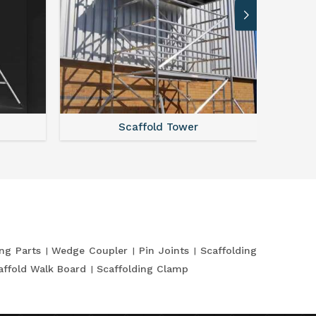
Scaffold Tower
S
ing Parts
Wedge Coupler
Pin Joints
Scaffolding
affold Walk Board
Scaffolding Clamp