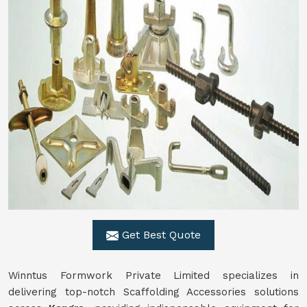
Get Best Quote
Winntus Formwork Private Limited specializes in
delivering top-notch Scaffolding Accessories solutions