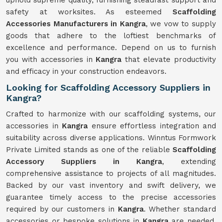
uphold supreme quality, furnishing steadfast support and
safety at worksites. As esteemed
Scaffolding
Accessories Manufacturers in Kangra
, we vow to supply
goods that adhere to the loftiest benchmarks of
excellence and performance. Depend on us to furnish
you with accessories in
Kangra
that elevate productivity
and efficacy in your construction endeavors.
Looking for Scaffolding Accessory Suppliers in
Kangra?
Crafted to harmonize with our scaffolding systems, our
accessories in
Kangra
ensure effortless integration and
suitability across diverse applications. Winntus Formwork
Private Limited stands as one of the reliable
Scaffolding
Accessory Suppliers in Kangra
, extending
comprehensive assistance to projects of all magnitudes.
Backed by our vast inventory and swift delivery, we
guarantee timely access to the precise accessories
required by our customers in
Kangra
. Whether standard
accessories or bespoke solutions in
Kangra
are needed,