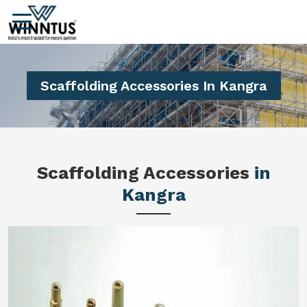
Scaffolding Accessories In Kangra
Scaffolding Accessories
in
Kangra