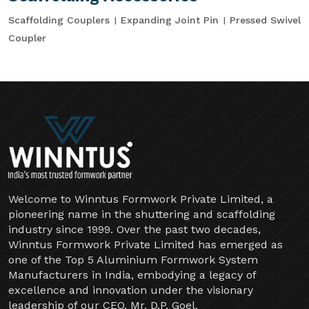
Scaffolding Couplers
Expanding Joint Pin
Pressed Swivel
Coupler
Welcome to Winntus Formwork Private Limited, a
pioneering name in the shuttering and scaffolding
industry since 1999. Over the past two decades,
Winntus Formwork Private Limited has emerged as
one of the Top 5 Aluminium Formwork System
Manufacturers in India, embodying a legacy of
excellence and innovation under the visionary
leadership of our CEO, Mr. D.P. Goel.