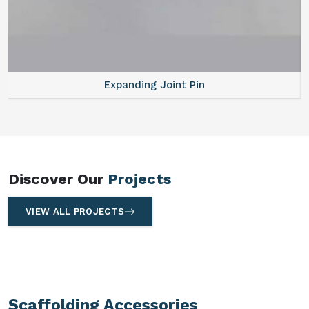
Expanding Joint Pin
Discover Our
Projects
VIEW ALL PROJECTS
Scaffolding Accessories