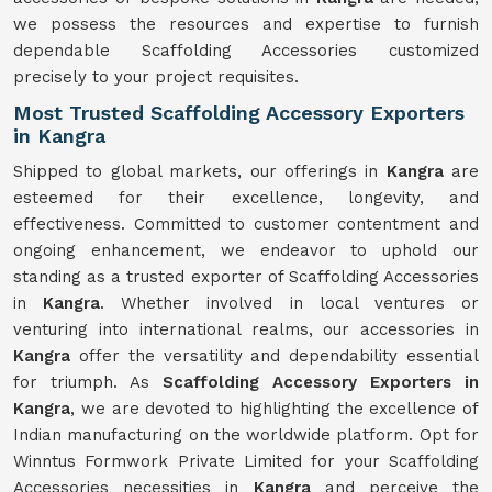
we possess the resources and expertise to furnish
dependable Scaffolding Accessories customized
precisely to your project requisites.
Most Trusted Scaffolding Accessory Exporters
in Kangra
Shipped to global markets, our offerings in
Kangra
are
esteemed for their excellence, longevity, and
effectiveness. Committed to customer contentment and
ongoing enhancement, we endeavor to uphold our
standing as a trusted exporter of Scaffolding Accessories
in
Kangra
. Whether involved in local ventures or
venturing into international realms, our accessories in
Kangra
offer the versatility and dependability essential
for triumph. As
Scaffolding Accessory Exporters in
Kangra
, we are devoted to highlighting the excellence of
Indian manufacturing on the worldwide platform. Opt for
Winntus Formwork Private Limited for your Scaffolding
Accessories necessities in
Kangra
and perceive the