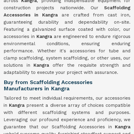
across
Kangra
, providing indispensable equipment for
construction projects nationwide. Our
Scaffolding
Accessories in Kangra
are crafted from cast iron,
guaranteeing durability and dependability on-site.
Featuring a galvanized surface coated with color, our
accessories in
Kangra
are engineered to endure rigorous
environmental conditions, ensuring enduring
performance. Whether it's accessories for tube and
clamp scaffolding, system scaffolding, or other uses, our
solutions in
Kangra
offer the requisite strength and
adaptability to execute your project with assurance.
Buy from Scaffolding Accessories
Manufacturers in Kangra
Tailored to meet individual requirements, our accessories
in
Kangra
present a diverse array of choices compatible
with different scaffolding systems and purposes.
Leveraging our profound experience and proficiency, we
guarantee that our Scaffolding Accessories in
Kangra