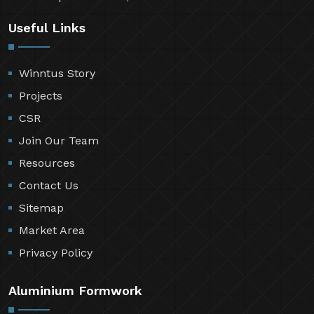
Useful Links
Winntus Story
Projects
CSR
Join Our Team
Resources
Contact Us
Sitemap
Market Area
Privacy Policy
Aluminium Formwork