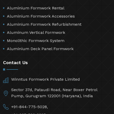
Aluminium Formwork Rental
Aluminium Formwork Accessories
Aluminium Formwork Refurbishment
Aluminum Vertical Formwork
Monolithic Formwork System
Aluminium Deck Panel Formwork
Contact Us
Winntus Formwork Private Limited
Sector 37d, Pataudi Road, Near Boxer Petrol
Pump, Gurugram 122001 (Haryana), India
+91-844-775-5028,