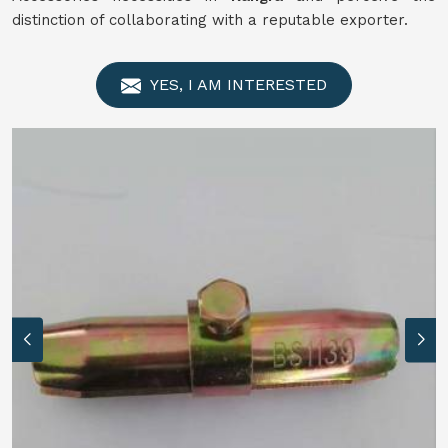
distinction of collaborating with a reputable exporter.
YES, I AM INTERESTED