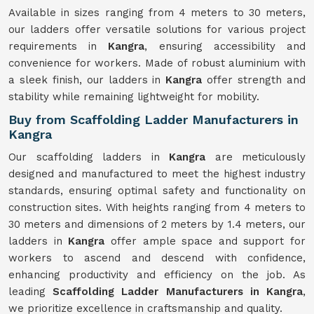
Available in sizes ranging from 4 meters to 30 meters,
our ladders offer versatile solutions for various project
requirements in
Kangra
, ensuring accessibility and
convenience for workers. Made of robust aluminium with
a sleek finish, our ladders in
Kangra
offer strength and
stability while remaining lightweight for mobility.
Buy from Scaffolding Ladder Manufacturers in
Kangra
Our scaffolding ladders in
Kangra
are meticulously
designed and manufactured to meet the highest industry
standards, ensuring optimal safety and functionality on
construction sites. With heights ranging from 4 meters to
30 meters and dimensions of 2 meters by 1.4 meters, our
ladders in
Kangra
offer ample space and support for
workers to ascend and descend with confidence,
enhancing productivity and efficiency on the job. As
leading
Scaffolding Ladder Manufacturers in Kangra
,
we prioritize excellence in craftsmanship and quality.