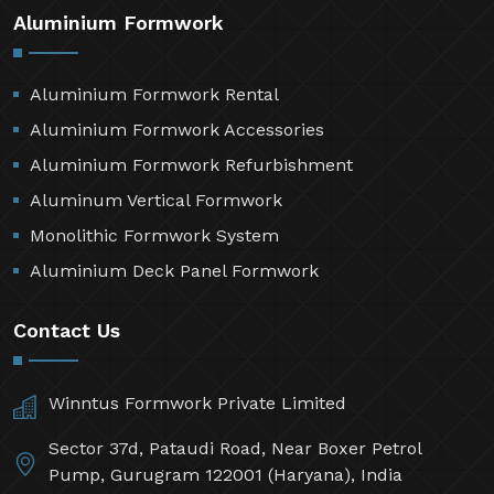
Aluminium Formwork
Aluminium Formwork Rental
Aluminium Formwork Accessories
Aluminium Formwork Refurbishment
Aluminum Vertical Formwork
Monolithic Formwork System
Aluminium Deck Panel Formwork
Contact Us
Winntus Formwork Private Limited
Sector 37d, Pataudi Road, Near Boxer Petrol
Pump, Gurugram 122001 (Haryana), India