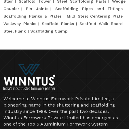
Stair
Scaffold Tower
Steel Scaffolding Parts
Wedge
Coupler
Pin Joints
Scaffolding Pipes and Fittings
Scaffolding Planks & Plates
Mild Steel Centering Plate
Walkway Planks
Scaffold Planks
Scaffold Walk Board
Steel Plank
Scaffolding Clamp
Welcome to Winntus Formwork Private Limited, a
pioneering name in the shuttering and scaffolding
industry since 1999. Over the past two decades,
Winntus Formwork Private Limited has emerged as
one of the Top 5 Aluminium Formwork System