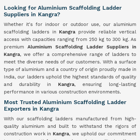
Looking for Aluminium Scaffolding Ladder
Suppliers in Kangra?
Whether it's for indoor or outdoor use, our aluminium
scaffolding ladders in
Kangra
provide reliable vertical
access with capacities ranging from 250 kg to 300 kg. As
premium
Aluminium Scaffolding Ladder Suppliers in
Kangra
, we offer a comprehensive range of ladders to
meet the diverse needs of our customers. With a surface
type of aluminium and a country of origin proudly made in
India, our ladders uphold the highest standards of quality
and durability in
Kangra
, ensuring long-lasting
performance in various construction environments.
Most Trusted Aluminium Scaffolding Ladder
Exporters in Kangra
With our scaffolding ladders manufactured from high-
quality aluminium and built to withstand the rigors of
construction work in
Kangra
, we uphold our commitment