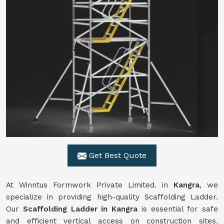
Get Best Quote
At Winntus Formwork Private Limited. in
Kangra
, we
specialize in providing high-quality Scaffolding Ladder.
Our
Scaffolding Ladder in Kangra
is essential for safe
and efficient vertical access on construction sites.