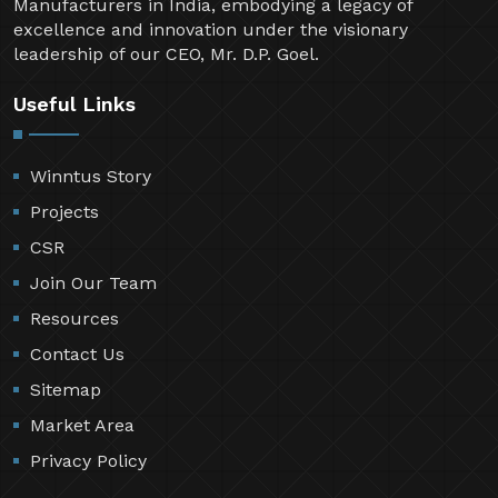
Manufacturers in India, embodying a legacy of
excellence and innovation under the visionary
leadership of our CEO, Mr. D.P. Goel.
Useful Links
Winntus Story
Projects
CSR
Join Our Team
Resources
Contact Us
Sitemap
Market Area
Privacy Policy