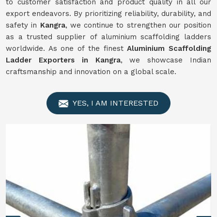
to customer satisfaction and product quality in all our
export endeavors. By prioritizing reliability, durability, and
safety in
Kangra
, we continue to strengthen our position
as a trusted supplier of aluminium scaffolding ladders
worldwide. As one of the finest
Aluminium Scaffolding
Ladder Exporters in Kangra
, we showcase Indian
craftsmanship and innovation on a global scale.
YES, I AM INTERESTED