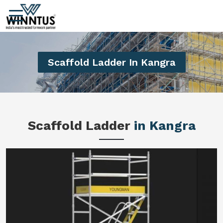
Scaffold Ladder In Kangra
Scaffold Ladder
in Kangra