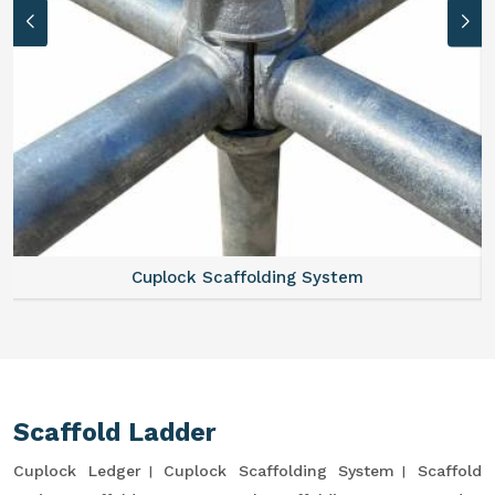
Cuplock Scaffolding System
Scaffold Ladder
Cuplock Ledger
Cuplock Scaffolding System
Scaffold