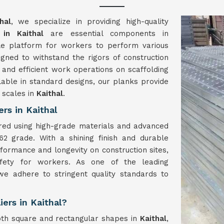
hal
, we specialize in providing high-quality
 in Kaithal
are essential components in
able platform for workers to perform various
gned to withstand the rigors of construction
 and efficient work operations on scaffolding
lable in standard designs, our planks provide
l scales in
Kaithal
.
rs in Kaithal
red using high-grade materials and advanced
62 grade. With a shining finish and durable
formance and longevity on construction sites,
afety for workers. As one of the leading
we adhere to stringent quality standards to
iers in Kaithal?
oth square and rectangular shapes in
Kaithal
,