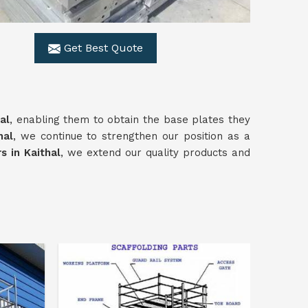
Get Best Quote
al
, enabling them to obtain the base plates they
hal
, we continue to strengthen our position as a
s in Kaithal
, we extend our quality products and