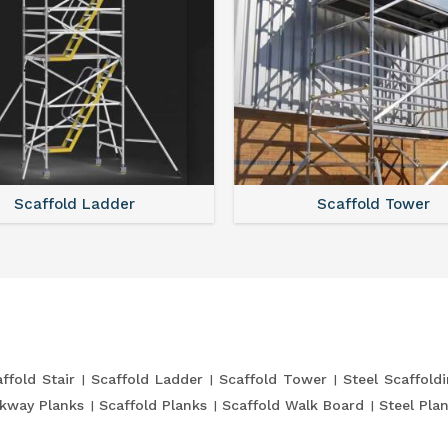
Scaffold Ladder
Scaffold Tower
ffold Stair
Scaffold Ladder
Scaffold Tower
Steel Scaffold
kway Planks
Scaffold Planks
Scaffold Walk Board
Steel Pla