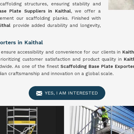
ffolding structures, ensuring stability and
ase Plate Suppliers in Kaithal
, we offer a
ment our scaffolding planks. Finished with
ithal
provide added durability and longevity,
rters in Kaithal
ensure accessibility and convenience for our clients in
Kaith
ioritizing customer satisfaction and product quality in
Kait
dwide. As one of the finest
Scaffolding Base Plate Exporter
dian craftsmanship and innovation on a global scale.
YES, I AM INTERESTED