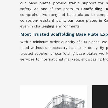
our base plates provide stable support for sca
safety. As one of the premium
Scaffolding B
comprehensive range of base plates to comple
corrosion-resistant paint, our base plates in
Ka
even in challenging environments.
Most Trusted Scaffolding Base Plate Expo
With a minimum order quantity of 100 pieces, we 
need without unnecessary hassle or delay. By pr
trusted supplier of scaffolding base plates worl
services to international markets, showcasing In