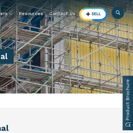
ers
Resources
Contact Us
al
Product Brochure
hal