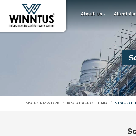
About Us
Alumini
S
MS FORMWORK
MS SCAFFOLDING
SCAFFOLD
Sc