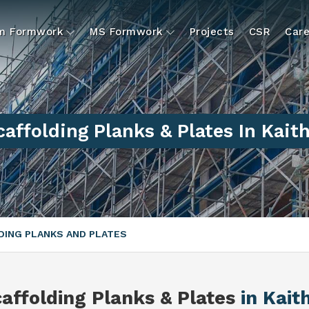
um Formwork
MS Formwork
Projects
CSR
Care
caffolding Planks & Plates In Kaith
ING PLANKS AND PLATES
affolding Planks & Plates
in Kait