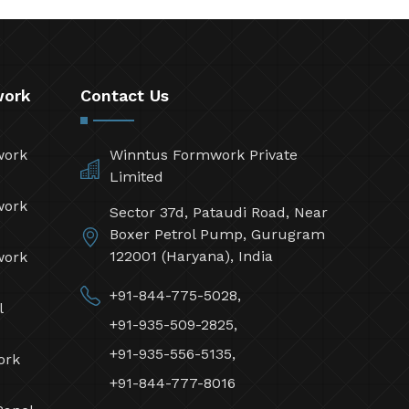
work
Contact Us
work
Winntus Formwork Private
Limited
work
Sector 37d, Pataudi Road, Near
Boxer Petrol Pump, Gurugram
122001 (Haryana), India
work
+91-844-775-5028,
l
+91-935-509-2825,
+91-935-556-5135,
ork
+91-844-777-8016