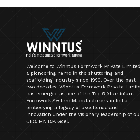
Welcome to Winntus Formwork Private Limited
a pioneering name in the shuttering and
scaffolding industry since 1999. Over the past
two decades, Winntus Formwork Private Limit
has emerged as one of the Top 5 Aluminium
Formwork System Manufacturers in India,
embodying a legacy of excellence and
innovation under the visionary leadership of ou
CEO, Mr. D.P. Goel.