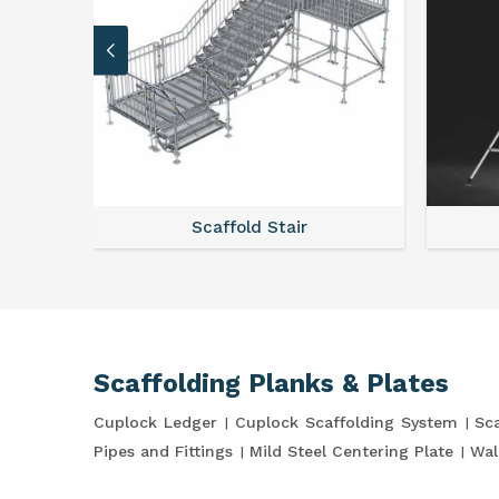
stem
Scaffold Stair
Scaffolding Planks & Plates
Cuplock Ledger
Cuplock Scaffolding System
Sca
Pipes and Fittings
Mild Steel Centering Plate
Wal