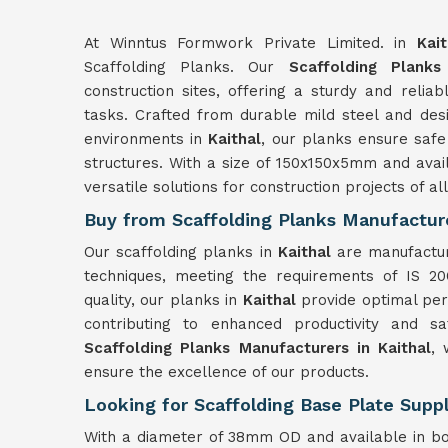
At Winntus Formwork Private Limited. in
Kait
Scaffolding Planks. Our
Scaffolding Planks
construction sites, offering a sturdy and reli
tasks. Crafted from durable mild steel and desi
environments in
Kaithal
, our planks ensure safe
structures. With a size of 150x150x5mm and avai
versatile solutions for construction projects of al
Buy from Scaffolding Planks Manufacture
Our scaffolding planks in
Kaithal
are manufactu
techniques, meeting the requirements of IS 20
quality, our planks in
Kaithal
provide optimal per
contributing to enhanced productivity and s
Scaffolding Planks Manufacturers in Kaithal
, 
ensure the excellence of our products.
Looking for Scaffolding Base Plate Suppl
With a diameter of 38mm OD and available in b