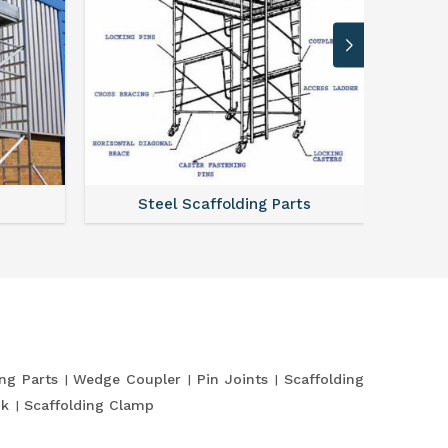
Steel Scaffolding Parts
ing Parts
Wedge Coupler
Pin Joints
Scaffolding
nk
Scaffolding Clamp