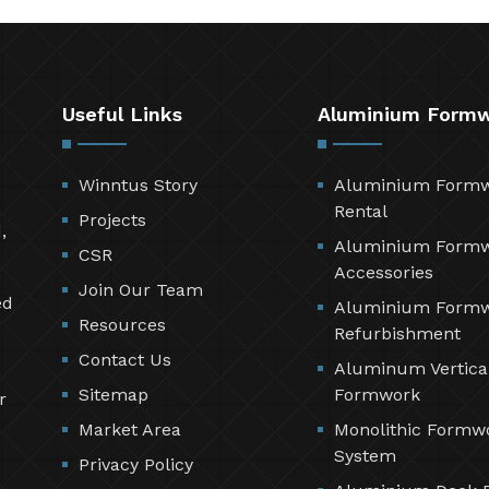
Useful Links
Aluminium Form
Winntus Story
Aluminium Form
Rental
Projects
,
Aluminium Form
CSR
Accessories
Join Our Team
ed
Aluminium Form
Resources
Refurbishment
Contact Us
Aluminum Vertica
Sitemap
Formwork
r
Market Area
Monolithic Formw
System
Privacy Policy