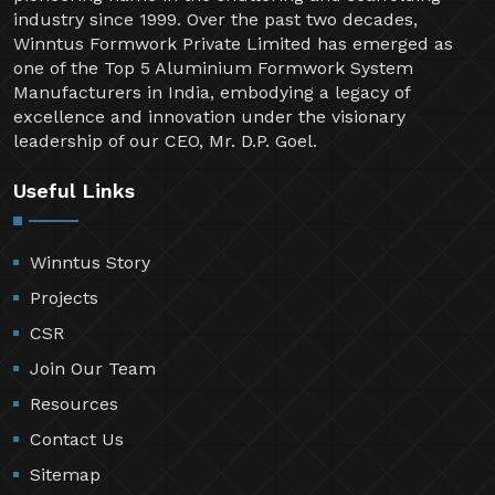
industry since 1999. Over the past two decades,
Winntus Formwork Private Limited has emerged as
one of the Top 5 Aluminium Formwork System
Manufacturers in India, embodying a legacy of
excellence and innovation under the visionary
leadership of our CEO, Mr. D.P. Goel.
Useful Links
Winntus Story
Projects
CSR
Join Our Team
Resources
Contact Us
Sitemap