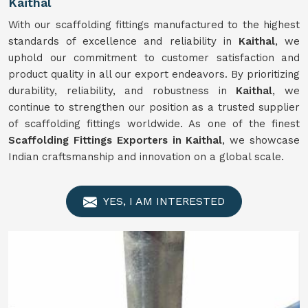
Kaithal
With our scaffolding fittings manufactured to the highest
standards of excellence and reliability in
Kaithal
, we
uphold our commitment to customer satisfaction and
product quality in all our export endeavors. By prioritizing
durability, reliability, and robustness in
Kaithal
, we
continue to strengthen our position as a trusted supplier
of scaffolding fittings worldwide. As one of the finest
Scaffolding Fittings Exporters in Kaithal
, we showcase
Indian craftsmanship and innovation on a global scale.
YES, I AM INTERESTED