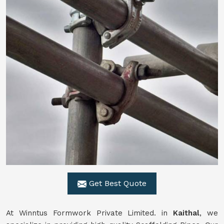
Get Best Quote
At Winntus Formwork Private Limited. in
Kaithal
, we