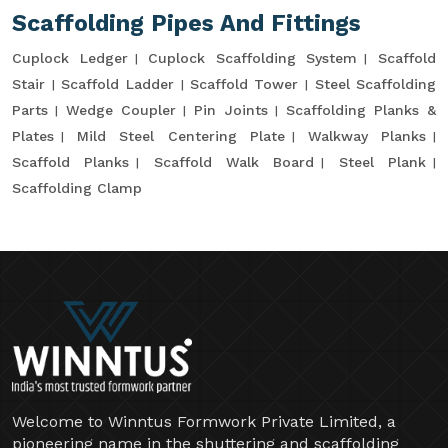
Scaffolding Pipes And Fittings
Cuplock Ledger
Cuplock Scaffolding System
Scaffold
Stair
Scaffold Ladder
Scaffold Tower
Steel Scaffolding
Parts
Wedge Coupler
Pin Joints
Scaffolding Planks &
Plates
Mild Steel Centering Plate
Walkway Planks
Scaffold Planks
Scaffold Walk Board
Steel Plank
Scaffolding Clamp
Welcome to Winntus Formwork Private Limited, a
pioneering name in the shuttering and scaffolding