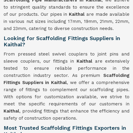
Scaffolding Pipe Manufacturers in Kaithal
, we adhere
to stringent quality standards to ensure the excellence
of our products. Our pipes in
Kaithal
are made available
in various nut sizes including 17mm, 19mm, 21mm, 22mm,
and 23mm, catering to diverse construction needs.
Looking for Scaffolding Fittings Suppliers in
Kaithal?
From pressed steel swivel couplers to joint pins and
sleeve couplers, our fittings in
Kaithal
are extensively
tested to ensure reliable performance in the
construction industry sector. As premium
Scaffolding
Fittings Suppliers in Kaithal
, we offer a comprehensive
range of fittings to complement our scaffolding pipes.
With options for customization available, we strive to
meet the specific requirements of our customers in
Kaithal
, providing fittings that enhance the efficiency and
safety of construction operations.
Most Trusted Scaffolding Fittings Exporters in