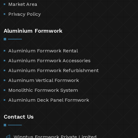
Market Area
Privacy Policy
Aluminium Formwork
Aluminium Formwork Rental
Aluminium Formwork Accessories
Aluminium Formwork Refurbishment
Aluminum Vertical Formwork
Monolithic Formwork System
Aluminium Deck Panel Formwork
Contact Us
Winntus Formwork Private Limited