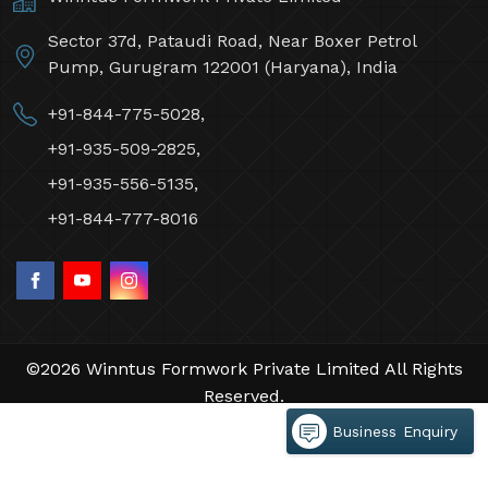
Sector 37d, Pataudi Road, Near Boxer Petrol
Pump, Gurugram 122001 (Haryana), India
+91-844-775-5028,
+91-935-509-2825,
+91-935-556-5135,
+91-844-777-8016
©2026 Winntus Formwork Private Limited All Rights
Reserved.
Crafted with
by Webpulse -
Web Designing,
Business Enquiry
Digital Marketing &
Branding Company