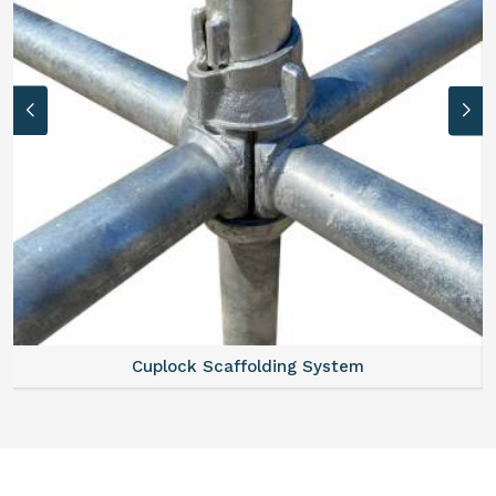
Cuplock Scaffolding System