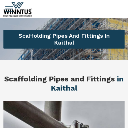
Scaffolding Pipes And Fittings In
Kaithal
Scaffolding Pipes and Fittings
in
Kaithal