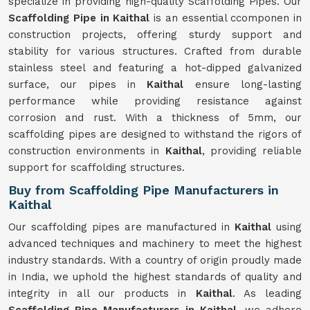
specialize in providing high-quality Scaffolding Pipes. Our
Scaffolding Pipe in Kaithal
is an essential ccomponen in
construction projects, offering sturdy support and
stability for various structures. Crafted from durable
stainless steel and featuring a hot-dipped galvanized
surface, our pipes in
Kaithal
ensure long-lasting
performance while providing resistance against
corrosion and rust. With a thickness of 5mm, our
scaffolding pipes are designed to withstand the rigors of
construction environments in
Kaithal
, providing reliable
support for scaffolding structures.
Buy from Scaffolding Pipe Manufacturers in
Kaithal
Our scaffolding pipes are manufactured in
Kaithal
using
advanced techniques and machinery to meet the highest
industry standards. With a country of origin proudly made
in India, we uphold the highest standards of quality and
integrity in all our products in
Kaithal
. As leading