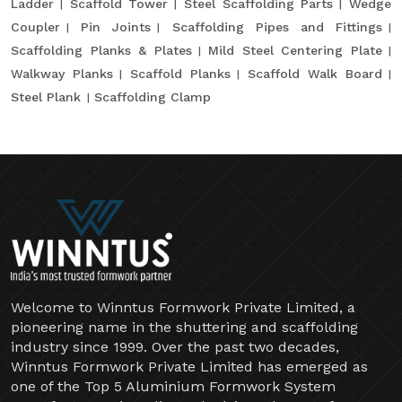
Ladder
Scaffold Tower
Steel Scaffolding Parts
Wedge
Coupler
Pin Joints
Scaffolding Pipes and Fittings
Scaffolding Planks & Plates
Mild Steel Centering Plate
Walkway Planks
Scaffold Planks
Scaffold Walk Board
Steel Plank
Scaffolding Clamp
Welcome to Winntus Formwork Private Limited, a
pioneering name in the shuttering and scaffolding
industry since 1999. Over the past two decades,
Winntus Formwork Private Limited has emerged as
one of the Top 5 Aluminium Formwork System