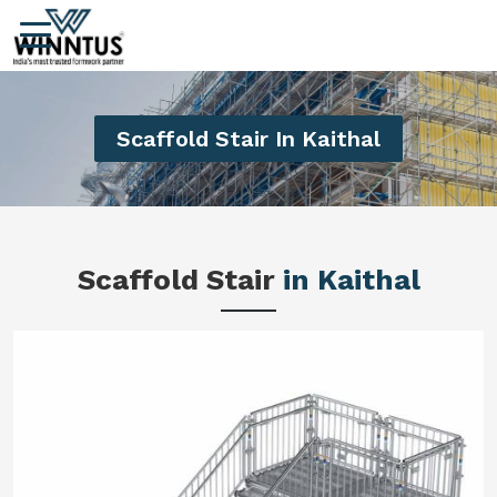
Scaffold Stair In Kaithal
Scaffold Stair
in Kaithal