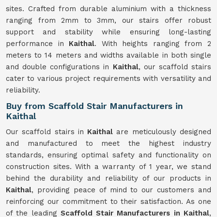
sites. Crafted from durable aluminium with a thickness
ranging from 2mm to 3mm, our stairs offer robust
support and stability while ensuring long-lasting
performance in
Kaithal
. With heights ranging from 2
meters to 14 meters and widths available in both single
and double configurations in
Kaithal
, our scaffold stairs
cater to various project requirements with versatility and
reliability.
Buy from Scaffold Stair Manufacturers in
Kaithal
Our scaffold stairs in
Kaithal
are meticulously designed
and manufactured to meet the highest industry
standards, ensuring optimal safety and functionality on
construction sites. With a warranty of 1 year, we stand
behind the durability and reliability of our products in
Kaithal
, providing peace of mind to our customers and
reinforcing our commitment to their satisfaction. As one
of the leading
Scaffold Stair Manufacturers in Kaithal
,