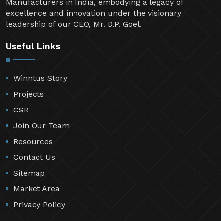
Manufacturers in India, embodying a legacy of
excellence and innovation under the visionary
leadership of our CEO, Mr. D.P. Goel.
Useful Links
Winntus Story
Projects
CSR
Join Our Team
Resources
Contact Us
Sitemap
Market Area
Privacy Policy