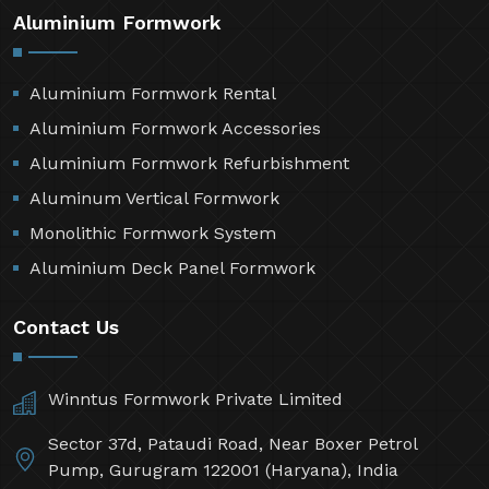
Aluminium Formwork
Aluminium Formwork Rental
Aluminium Formwork Accessories
Aluminium Formwork Refurbishment
Aluminum Vertical Formwork
Monolithic Formwork System
Aluminium Deck Panel Formwork
Contact Us
Winntus Formwork Private Limited
Sector 37d, Pataudi Road, Near Boxer Petrol
Pump, Gurugram 122001 (Haryana), India