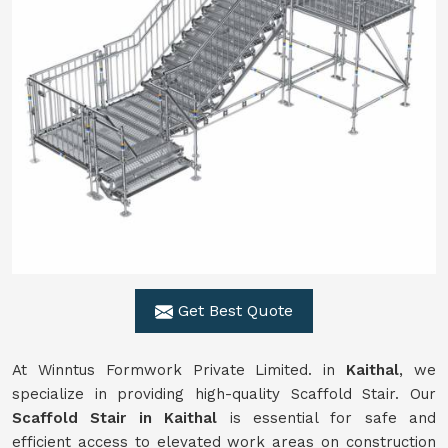
Get Best Quote
At Winntus Formwork Private Limited. in
Kaithal
, we
specialize in providing high-quality Scaffold Stair. Our
Scaffold Stair in Kaithal
is essential for safe and
efficient access to elevated work areas on construction