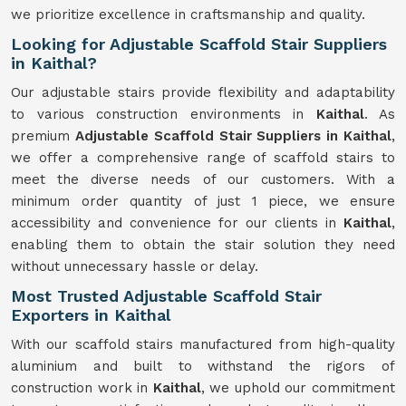
we prioritize excellence in craftsmanship and quality.
Looking for Adjustable Scaffold Stair Suppliers
in Kaithal?
Our adjustable stairs provide flexibility and adaptability
to various construction environments in
Kaithal
. As
premium
Adjustable Scaffold Stair Suppliers in Kaithal
,
we offer a comprehensive range of scaffold stairs to
meet the diverse needs of our customers. With a
minimum order quantity of just 1 piece, we ensure
accessibility and convenience for our clients in
Kaithal
,
enabling them to obtain the stair solution they need
without unnecessary hassle or delay.
Most Trusted Adjustable Scaffold Stair
Exporters in Kaithal
With our scaffold stairs manufactured from high-quality
aluminium and built to withstand the rigors of
construction work in
Kaithal
, we uphold our commitment