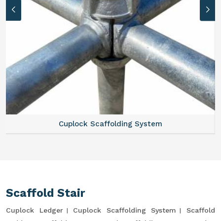
Cuplock Scaffolding System
Scaffold Stair
Cuplock Ledger
Cuplock Scaffolding System
Scaffold