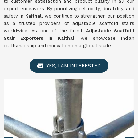
to customer satisfaction and product quality in all our
export endeavors. By prioritizing reliability, durability, and
safety in
Kaithal
, we continue to strengthen our position
as a trusted providers of adjustable scaffold stairs
worldwide. As one of the finest
Adjustable Scaffold
Stair Exporters in Kaithal
, we showcase Indian
craftsmanship and innovation on a global scale.
YES, I AM INTERESTED