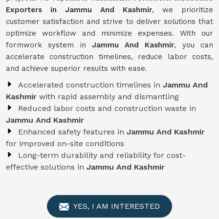
Exporters in Jammu And Kashmir
, we prioritize
customer satisfaction and strive to deliver solutions that
optimize workflow and minimize expenses. With our
formwork system in
Jammu And Kashmir
, you can
accelerate construction timelines, reduce labor costs,
and achieve superior results with ease.
Accelerated construction timelines in
Jammu And
Kashmir
with rapid assembly and dismantling
Reduced labor costs and construction waste in
Jammu And Kashmir
Enhanced safety features in
Jammu And Kashmir
for improved on-site conditions
Long-term durability and reliability for cost-
effective solutions in
Jammu And Kashmir
YES, I AM INTERESTED