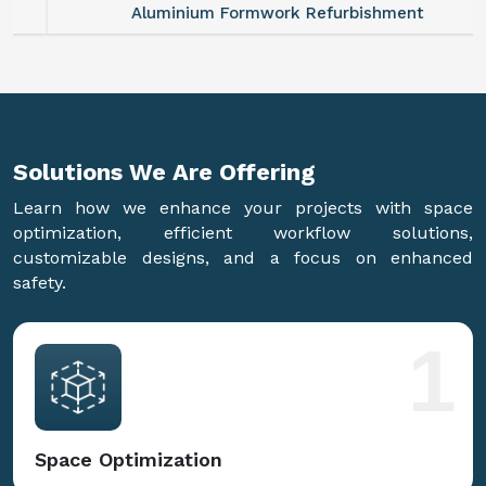
Aluminium Formwork Refurbishment
Solutions We Are
Offering
Learn how we enhance your projects with space
optimization, efficient workflow solutions,
customizable designs, and a focus on enhanced
safety.
1
Space Optimization