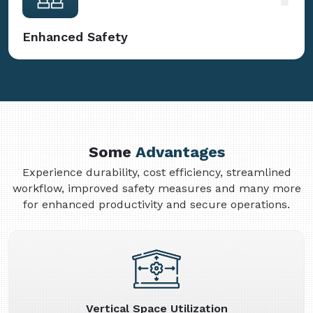
Enhanced Safety
Some
Advantages
Experience durability, cost efficiency, streamlined
workflow, improved safety measures and many more
for enhanced productivity and secure operations.
Vertical Space Utilization