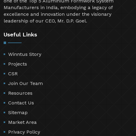
one of the Top 5 Aluminium Formwork System
Manufacturers in India, embodying a legacy of
excellence and innovation under the visionary
leadership of our CEO, Mr. D.P. Goel.
Useful Links
Winntus Story
Projects
CSR
Join Our Team
Resources
Contact Us
Sitemap
Market Area
Privacy Policy