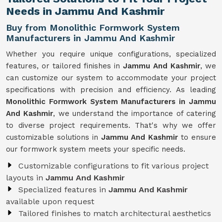
Needs in Jammu And Kashmir
Buy from Monolithic Formwork System
Manufacturers in Jammu And Kashmir
Whether you require unique configurations, specialized
features, or tailored finishes in
Jammu And Kashmir
, we
can customize our system to accommodate your project
specifications with precision and efficiency. As leading
Monolithic Formwork System Manufacturers in Jammu
And Kashmir
, we understand the importance of catering
to diverse project requirements. That's why we offer
customizable solutions in
Jammu And Kashmir
to ensure
our formwork system meets your specific needs.
Customizable configurations to fit various project
layouts in
Jammu And Kashmir
Specialized features in
Jammu And Kashmir
available upon request
Tailored finishes to match architectural aesthetics