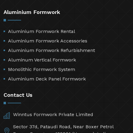
Aluminium Formwork
Aluminium Formwork Rental
Aluminium Formwork Accessories
Aluminium Formwork Refurbishment
Aluminum Vertical Formwork
Monolithic Formwork System
Aluminium Deck Panel Formwork
Contact Us
Winntus Formwork Private Limited
Sector 37d, Pataudi Road, Near Boxer Petrol