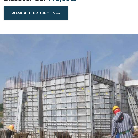
VIEW ALL PROJECTS