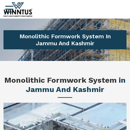
Monolithic Formwork System In
Jammu And Kashmir
Monolithic Formwork System
in
Jammu And Kashmir