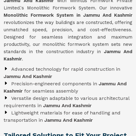
Jammu And Kashmir
with Winntus Formwork Private
Limited.'s Monolithic Formwork System. Our innovative
Monolithic Formwork System in Jammu And Kashmir
revolutionizes the way buildings are constructed, offering
unmatched speed, precision, and cost-effectiveness.
Designed for seamless integration and maximum
productivity, our monolithic formwork system sets new
standards in the construction industry in
Jammu And
Kashmir
.
Advanced technology for rapid construction in
Jammu And Kashmir
Precision-engineered components in
Jammu And
Kashmir
for seamless assembly
Versatile design adaptable to various architectural
requirements in
Jammu And Kashmir
Lightweight materials for ease of handling and
transportation in
Jammu And Kashmir
Tailored Solutions to Fit Your Project