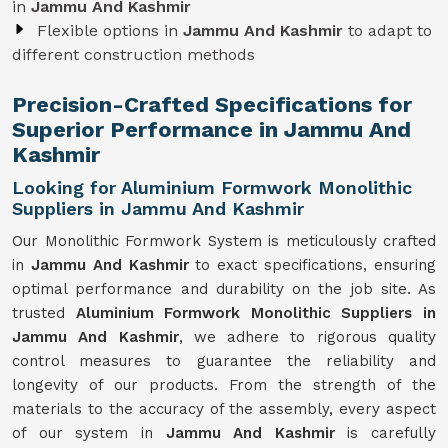
in
Jammu And Kashmir
Flexible options in
Jammu And Kashmir
to adapt to
different construction methods
Precision-Crafted Specifications for
Superior Performance in Jammu And
Kashmir
Looking for Aluminium Formwork Monolithic
Suppliers in Jammu And Kashmir
Our Monolithic Formwork System is meticulously crafted
in
Jammu And Kashmir
to exact specifications, ensuring
optimal performance and durability on the job site. As
trusted
Aluminium Formwork Monolithic Suppliers in
Jammu And Kashmir
, we adhere to rigorous quality
control measures to guarantee the reliability and
longevity of our products. From the strength of the
materials to the accuracy of the assembly, every aspect
of our system in
Jammu And Kashmir
is carefully