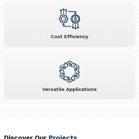
Cost Efficiency
Versatile Applications
Discover Our
Projects