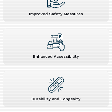
Improved Safety Measures
Enhanced Accessibility
Durability and Longevity