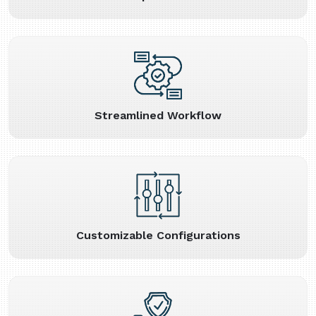
Streamlined Workflow
Customizable Configurations