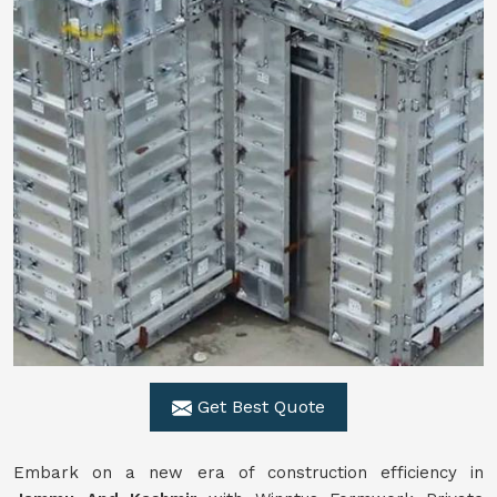
Get Best Quote
Embark on a new era of construction efficiency in