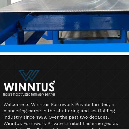
Welcome to Winntus Formwork Private Limited, a
pioneering name in the shuttering and scaffolding
industry since 1999. Over the past two decades,
Winntus Formwork Private Limited has emerged as