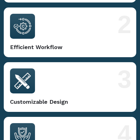
2
Efficient Workflow
3
Customizable Design
4