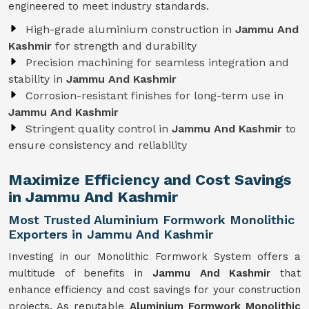
engineered to meet industry standards.
High-grade aluminium construction in
Jammu And
Kashmir
for strength and durability
Precision machining for seamless integration and
stability in
Jammu And Kashmir
Corrosion-resistant finishes for long-term use in
Jammu And Kashmir
Stringent quality control in
Jammu And Kashmir
to
ensure consistency and reliability
Maximize Efficiency and Cost Savings
in Jammu And Kashmir
Most Trusted Aluminium Formwork Monolithic
Exporters in Jammu And Kashmir
Investing in our Monolithic Formwork System offers a
multitude of benefits in
Jammu And Kashmir
that
enhance efficiency and cost savings for your construction
projects. As reputable
Aluminium Formwork Monolithic