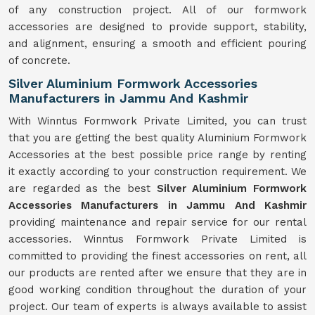
of any construction project. All of our formwork
accessories are designed to provide support, stability,
and alignment, ensuring a smooth and efficient pouring
of concrete.
Silver Aluminium Formwork Accessories
Manufacturers in Jammu And Kashmir
With Winntus Formwork Private Limited, you can trust
that you are getting the best quality Aluminium Formwork
Accessories at the best possible price range by renting
it exactly according to your construction requirement. We
are regarded as the best
Silver Aluminium Formwork
Accessories Manufacturers in Jammu And Kashmir
providing maintenance and repair service for our rental
accessories. Winntus Formwork Private Limited is
committed to providing the finest accessories on rent, all
our products are rented after we ensure that they are in
good working condition throughout the duration of your
project. Our team of experts is always available to assist