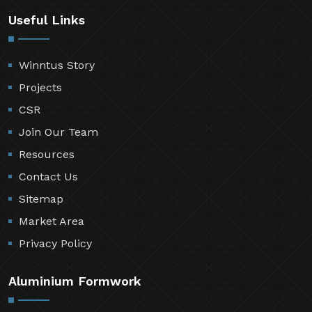
Useful Links
Winntus Story
Projects
CSR
Join Our Team
Resources
Contact Us
Sitemap
Market Area
Privacy Policy
Aluminium Formwork