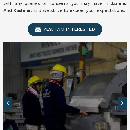
with any queries or concerns you may have in
Jammu
And Kashmir
, and we strive to exceed your expectations.
YES, I AM INTERESTED