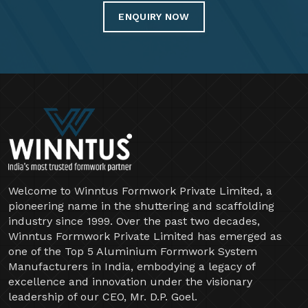
ENQUIRY NOW
Welcome to Winntus Formwork Private Limited, a
pioneering name in the shuttering and scaffolding
industry since 1999. Over the past two decades,
Winntus Formwork Private Limited has emerged as
one of the Top 5 Aluminium Formwork System
Manufacturers in India, embodying a legacy of
excellence and innovation under the visionary
leadership of our CEO, Mr. D.P. Goel.