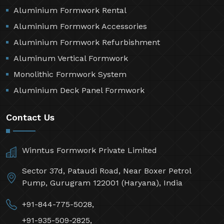
Aluminium Formwork Rental
Aluminium Formwork Accessories
Aluminium Formwork Refurbishment
Aluminum Vertical Formwork
Monolithic Formwork System
Aluminium Deck Panel Formwork
Contact Us
Winntus Formwork Private Limited
Sector 37d, Pataudi Road, Near Boxer Petrol
Pump, Gurugram 122001 (Haryana), India
+91-844-775-5028,
+91-935-509-2825,