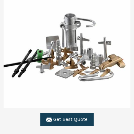
Get Best Quote