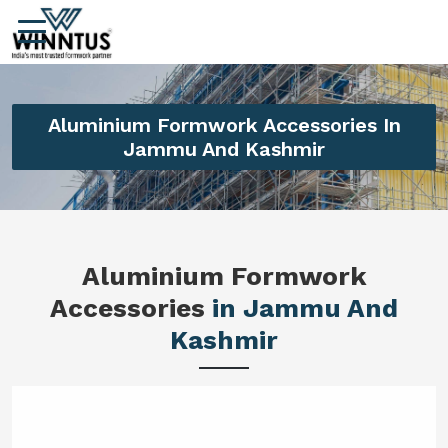
Aluminium Formwork Accessories In
Jammu And Kashmir
Aluminium Formwork
Accessories
in Jammu And
Kashmir