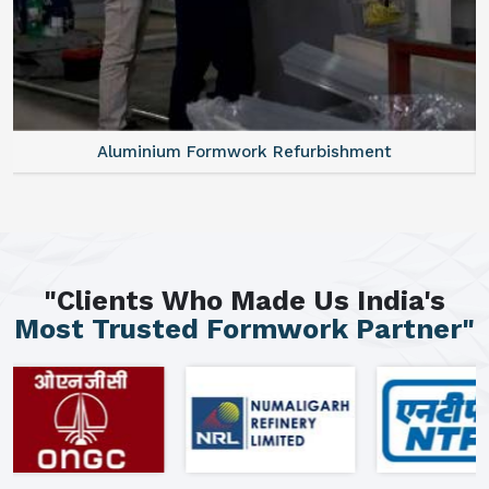
Aluminium Formwork Refurbishment
"Clients Who Made Us India's
Most Trusted Formwork Partner"