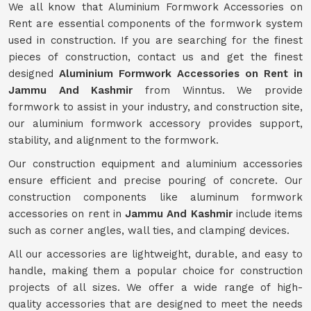
We all know that Aluminium Formwork Accessories on
Rent are essential components of the formwork system
used in construction. If you are searching for the finest
pieces of construction, contact us and get the finest
designed
Aluminium Formwork Accessories on Rent in
Jammu And Kashmir
from Winntus. We provide
formwork to assist in your industry, and construction site,
our aluminium formwork accessory provides support,
stability, and alignment to the formwork.
Our construction equipment and aluminium accessories
ensure efficient and precise pouring of concrete. Our
construction components like aluminum formwork
accessories on rent in
Jammu And Kashmir
include items
such as corner angles, wall ties, and clamping devices.
All our accessories are lightweight, durable, and easy to
handle, making them a popular choice for construction
projects of all sizes. We offer a wide range of high-
quality accessories that are designed to meet the needs