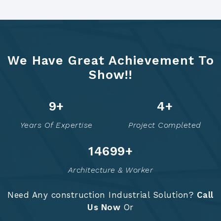
We Have Great Achievement To
Show!!
12
+
5
+
Years Of Expertise
Project Completed
14749
+
Architecture & Worker
Need Any construction Industrial Solution?
Call
Us Now
Or