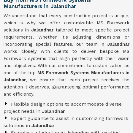
Manufacturers in Jalandhar
We understand that every construction project is unique,
which is why we offer customizable MS Formwork
solutions in
Jalandhar
tailored to meet specific project
requirements. Whether it's adjusting dimensions or
incorporating special features, our team in
Jalandhar
works closely with clients to deliver bespoke MS
Formwork systems that align perfectly with their vision
and objectives. With our commitment to customization as
one of the top
MS Formwork Systems Manufacturers in
Jalandhar
, we ensure that each project receives the
attention it deserves, guaranteeing optimal performance
and efficiency.
Flexible design options to accommodate diverse
project needs in
Jalandhar
Expert guidance to assist in customizing formwork
solutions in
Jalandhar
Seamless integration in
Jalandhar
with existing