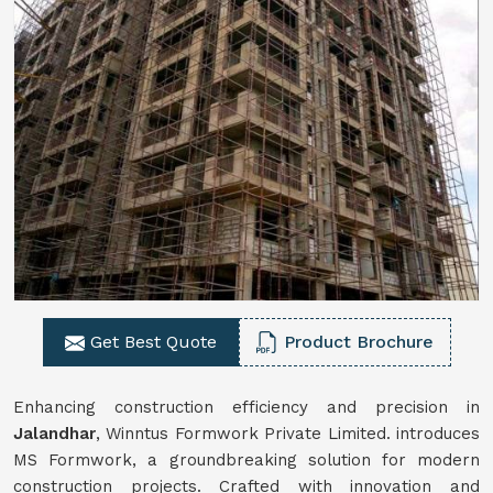
Get Best Quote
Product Brochure
Enhancing construction efficiency and precision in
Jalandhar
, Winntus Formwork Private Limited. introduces
MS Formwork, a groundbreaking solution for modern
construction projects. Crafted with innovation and