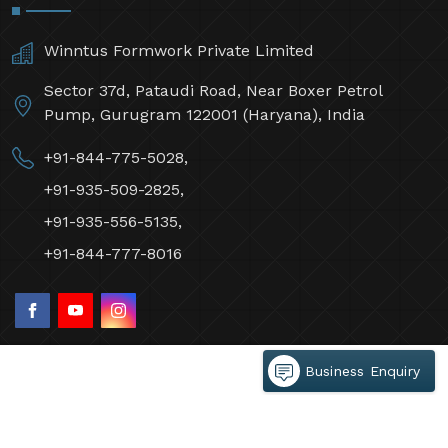
Winntus Formwork Private Limited
Sector 37d, Pataudi Road, Near Boxer Petrol
Pump, Gurugram 122001 (Haryana), India
+91-844-775-5028,
+91-935-509-2825,
+91-935-556-5135,
+91-844-777-8016
Business Enquiry
©2026 Winntus Formwork Private Limited All Rights
Reserved.
Crafted with
by Webpulse -
Web Designing,