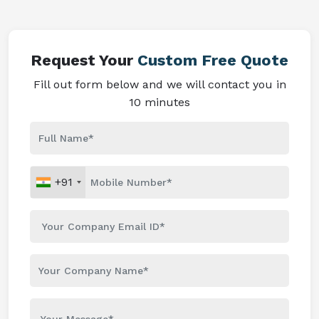
Request Your
Custom Free Quote
Fill out form below and we will contact you in
10 minutes
+91