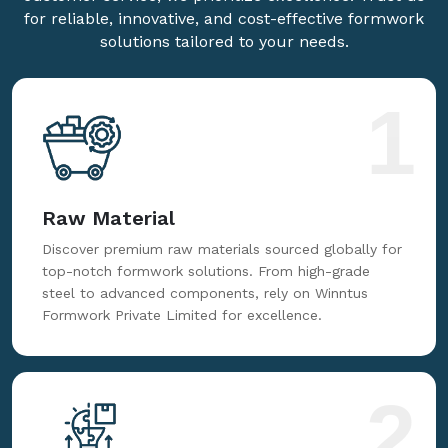
for reliable, innovative, and cost-effective formwork
solutions tailored to your needs.
1
Raw Material
Discover premium raw materials sourced globally for
top-notch formwork solutions. From high-grade
steel to advanced components, rely on Winntus
Formwork Private Limited for excellence.
2