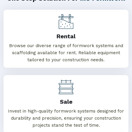
Rental
Browse our diverse range of formwork systems and
scaffolding available for rent. Reliable equipment
tailored to your construction needs.
Sale
Invest in high-quality formwork systems designed for
durability and precision, ensuring your construction
projects stand the test of time.