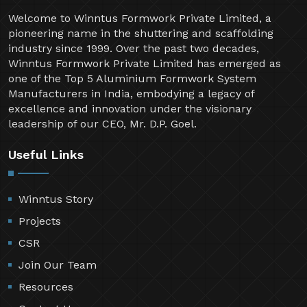
Welcome to Winntus Formwork Private Limited, a
pioneering name in the shuttering and scaffolding
industry since 1999. Over the past two decades,
Winntus Formwork Private Limited has emerged as
one of the Top 5 Aluminium Formwork System
Manufacturers in India, embodying a legacy of
excellence and innovation under the visionary
leadership of our CEO, Mr. D.P. Goel.
Useful Links
Winntus Story
Projects
CSR
Join Our Team
Resources