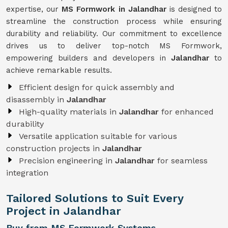
expertise, our
MS Formwork in Jalandhar
is designed to
streamline the construction process while ensuring
durability and reliability. Our commitment to excellence
drives us to deliver top-notch MS Formwork,
empowering builders and developers in
Jalandhar
to
achieve remarkable results.
Efficient design for quick assembly and
disassembly in
Jalandhar
High-quality materials in
Jalandhar
for enhanced
durability
Versatile application suitable for various
construction projects in
Jalandhar
Precision engineering in
Jalandhar
for seamless
integration
Tailored Solutions to Suit Every
Project in Jalandhar
Buy from MS Formwork Systems