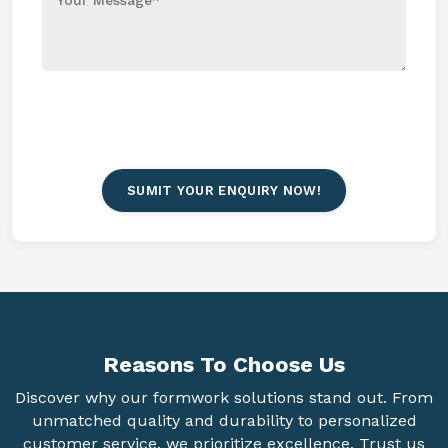
SUMIT YOUR ENQUIRY NOW!
Reasons To
Choose Us
Discover why our formwork solutions stand out. From
unmatched quality and durability to personalized
customer service, we prioritize excellence. Trust us