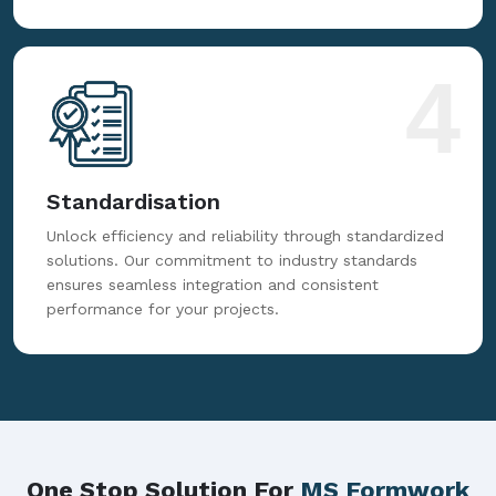
4
Standardisation
Unlock efficiency and reliability through standardized
solutions. Our commitment to industry standards
ensures seamless integration and consistent
performance for your projects.
One Stop Solution For
MS Formwork