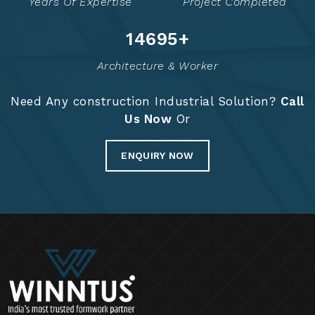
Years Of Expertise
Project Completed
14725
+
Architecture & Worker
Need Any construction Industrial Solution?
Call
Us Now
Or
ENQUIRY NOW