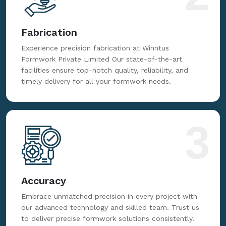
Fabrication
Experience precision fabrication at Winntus
Formwork Private Limited Our state-of-the-art
facilities ensure top-notch quality, reliability, and
timely delivery for all your formwork needs.
3
Accuracy
Embrace unmatched precision in every project with
our advanced technology and skilled team. Trust us
to deliver precise formwork solutions consistently.