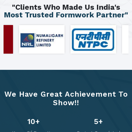
"Clients Who Made Us India's
Most Trusted Formwork Partner"
We Have Great Achievement To
Show!!
14
+
6
+