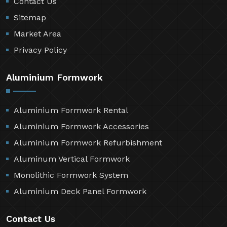
Contact Us
Sitemap
Market Area
Privacy Policy
Aluminium Formwork
Aluminium Formwork Rental
Aluminium Formwork Accessories
Aluminium Formwork Refurbishment
Aluminum Vertical Formwork
Monolithic Formwork System
Aluminium Deck Panel Formwork
Contact Us