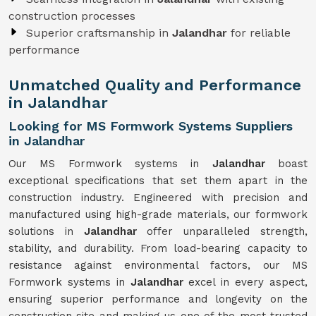
construction processes
Superior craftsmanship in
Jalandhar
for reliable
performance
Unmatched Quality and Performance
in Jalandhar
Looking for MS Formwork Systems Suppliers
in Jalandhar
Our MS Formwork systems in
Jalandhar
boast
exceptional specifications that set them apart in the
construction industry. Engineered with precision and
manufactured using high-grade materials, our formwork
solutions in
Jalandhar
offer unparalleled strength,
stability, and durability. From load-bearing capacity to
resistance against environmental factors, our MS
Formwork systems in
Jalandhar
excel in every aspect,
ensuring superior performance and longevity on the