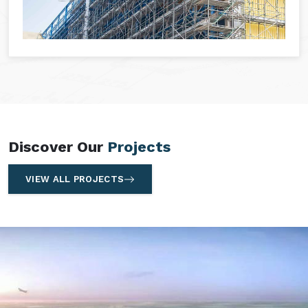
Discover Our
Projects
VIEW ALL PROJECTS