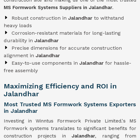
construction site and making us one of the most trusted
MS Formwork Systems Suppliers in Jalandhar
.
Robust construction in
Jalandhar
to withstand
heavy loads
Corrosion-resistant materials for long-lasting
durability in
Jalandhar
Precise dimensions for accurate construction
alignment in
Jalandhar
Easy-to-use components in
Jalandhar
for hassle-
free assembly
Maximizing Efficiency and ROI in
Jalandhar
Most Trusted MS Formwork Systems Exporters
in Jalandhar
Investing in Winntus Formwork Private Limited.'s MS
Formwork systems translates to significant benefits for
construction projects in
Jalandhar
, ranging from