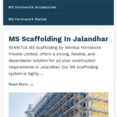
MS Formwork Accessories
MS Formwork Rental
MS Scaffolding In Jalandhar
WINNTUS MS Scaffolding by Winntus Formwork
Private Limited. offers a strong, flexible, and
dependable solution for all your construction
requirements in Jalandhar. Our MS Scaffolding
system is highly ...
Read More