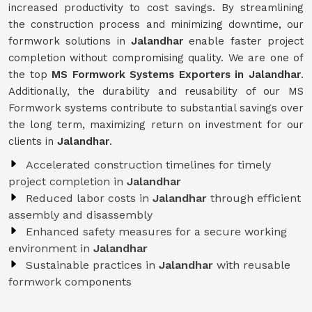
increased productivity to cost savings. By streamlining
the construction process and minimizing downtime, our
formwork solutions in
Jalandhar
enable faster project
completion without compromising quality. We are one of
the top
MS Formwork Systems Exporters in Jalandhar
.
Additionally, the durability and reusability of our MS
Formwork systems contribute to substantial savings over
the long term, maximizing return on investment for our
clients in
Jalandhar
.
Accelerated construction timelines for timely
project completion in
Jalandhar
Reduced labor costs in
Jalandhar
through efficient
assembly and disassembly
Enhanced safety measures for a secure working
environment in
Jalandhar
Sustainable practices in
Jalandhar
with reusable
formwork components