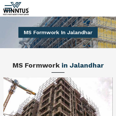
MS Formwork In Jalandhar
MS Formwork
in Jalandhar