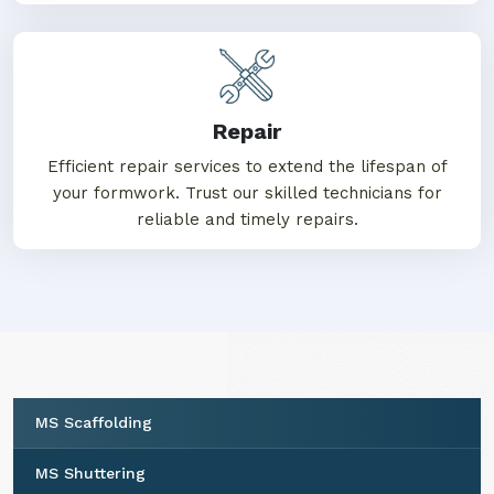
Repair
Efficient repair services to extend the lifespan of
your formwork. Trust our skilled technicians for
reliable and timely repairs.
MS Scaffolding
MS Shuttering