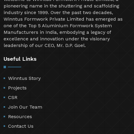
pioneering name in the shuttering and scaffolding
industry since 1999. Over the past two decades,
Winntus Formwork Private Limited has emerged as
one of the Top 5 Aluminium Formwork System
Manufacturers in India, embodying a legacy of
excellence and innovation under the visionary
leadership of our CEO, Mr. D.P. Goel.
Useful Links
Winntus Story
Projects
CSR
Join Our Team
Resources
Contact Us