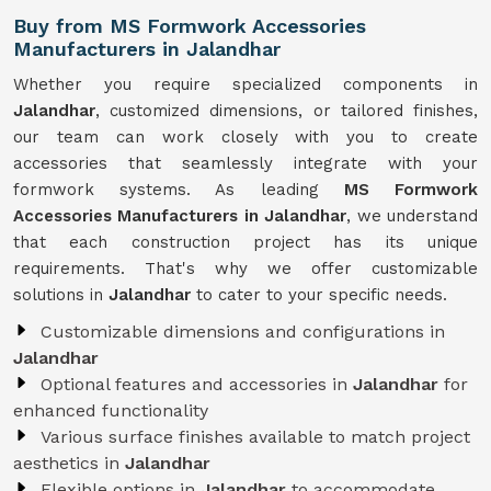
Buy from MS Formwork Accessories
Manufacturers in Jalandhar
Whether you require specialized components in
Jalandhar
, customized dimensions, or tailored finishes,
our team can work closely with you to create
accessories that seamlessly integrate with your
formwork systems. As leading
MS Formwork
Accessories Manufacturers in Jalandhar
, we understand
that each construction project has its unique
requirements. That's why we offer customizable
solutions in
Jalandhar
to cater to your specific needs.
Customizable dimensions and configurations in
Jalandhar
Optional features and accessories in
Jalandhar
for
enhanced functionality
Various surface finishes available to match project
aesthetics in
Jalandhar
Flexible options in
Jalandhar
to accommodate