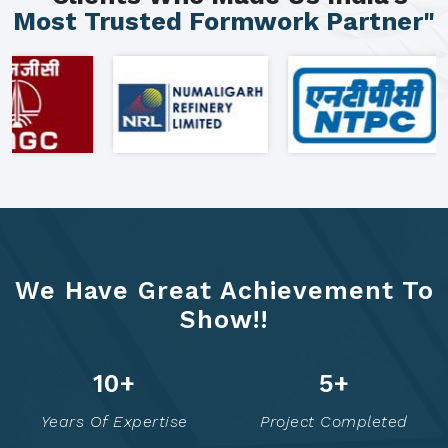
Most Trusted Formwork Partner"
We Have Great Achievement To
Show!!
16
+
7
+
Years Of Expertise
Project Completed