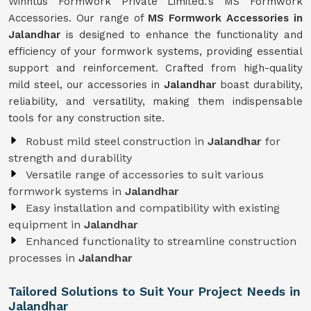
Winntus Formwork Private Limited.'s MS Formwork
Accessories. Our range of
MS Formwork Accessories in
Jalandhar
is designed to enhance the functionality and
efficiency of your formwork systems, providing essential
support and reinforcement. Crafted from high-quality
mild steel, our accessories in
Jalandhar
boast durability,
reliability, and versatility, making them indispensable
tools for any construction site.
Robust mild steel construction in
Jalandhar
for
strength and durability
Versatile range of accessories to suit various
formwork systems in
Jalandhar
Easy installation and compatibility with existing
equipment in
Jalandhar
Enhanced functionality to streamline construction
processes in
Jalandhar
Tailored Solutions to Suit Your Project Needs in
Jalandhar