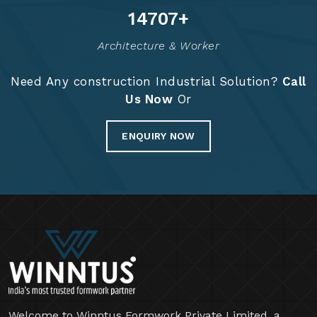
14830
+
Architecture & Worker
Need Any construction Industrial Solution?
Call
Us Now
Or
ENQUIRY NOW
Welcome to Winntus Formwork Private Limited, a