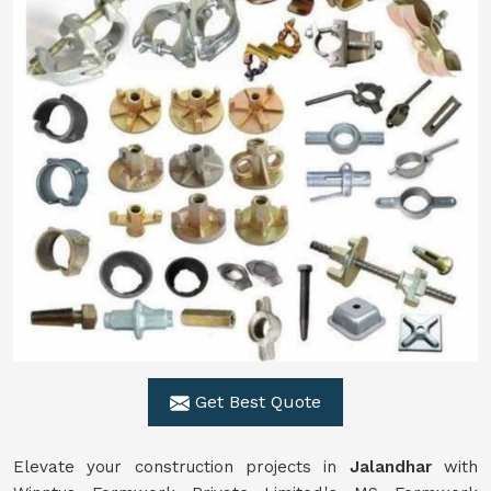
Get Best Quote
Elevate your construction projects in
Jalandhar
with