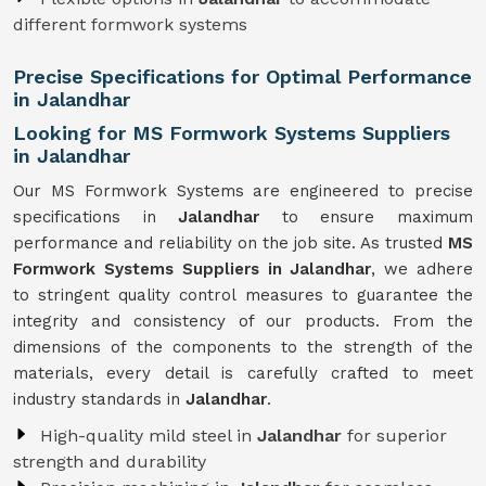
different formwork systems
Precise Specifications for Optimal Performance
in Jalandhar
Looking for MS Formwork Systems Suppliers
in Jalandhar
Our MS Formwork Systems are engineered to precise
specifications in
Jalandhar
to ensure maximum
performance and reliability on the job site. As trusted
MS
Formwork
Systems Suppliers in Jalandhar
, we adhere
to stringent quality control measures to guarantee the
integrity and consistency of our products. From the
dimensions of the components to the strength of the
materials, every detail is carefully crafted to meet
industry standards in
Jalandhar
.
High-quality mild steel in
Jalandhar
for superior
strength and durability