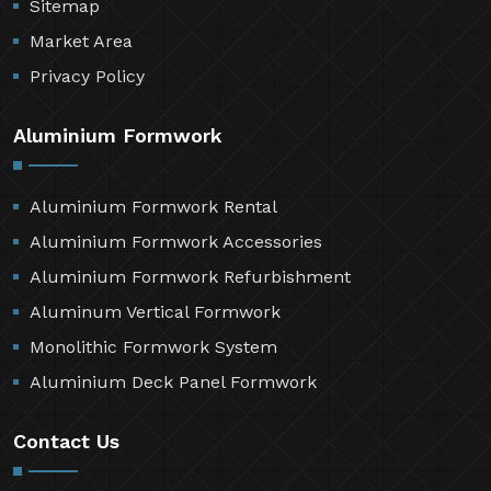
Sitemap
Market Area
Privacy Policy
Aluminium Formwork
Aluminium Formwork Rental
Aluminium Formwork Accessories
Aluminium Formwork Refurbishment
Aluminum Vertical Formwork
Monolithic Formwork System
Aluminium Deck Panel Formwork
Contact Us