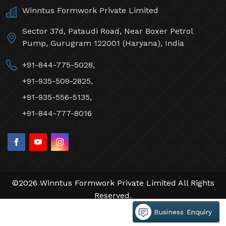
Winntus Formwork Private Limited
Sector 37d, Pataudi Road, Near Boxer Petrol
Pump, Gurugram 122001 (Haryana), India
+91-844-775-5028,
+91-935-509-2825,
+91-935-556-5135,
+91-844-777-8016
©2026 Winntus Formwork Private Limited All Rights
Reserved.
Crafted with
by Webpulse -
Web Designing,
Business Enquiry
Digital Marketing &
Branding Company