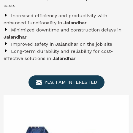
ease.
Increased efficiency and productivity with
enhanced functionality in
Jalandhar
Minimized downtime and construction delays in
Jalandhar
Improved safety in
Jalandhar
on the job site
Long-term durability and reliability for cost-
effective solutions in
Jalandhar
YES, I AM INTERESTED