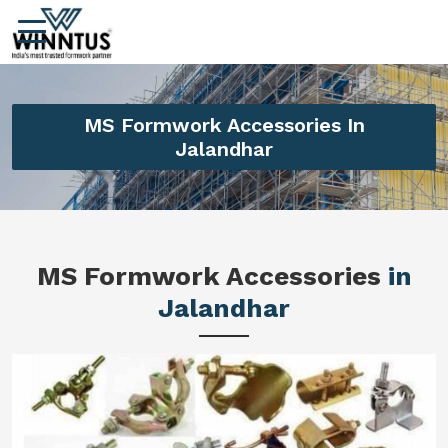
MS Formwork Accessories In
Jalandhar
MS Formwork Accessories
in
Jalandhar