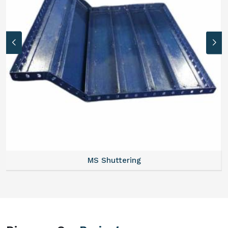
MS Formwork Rental