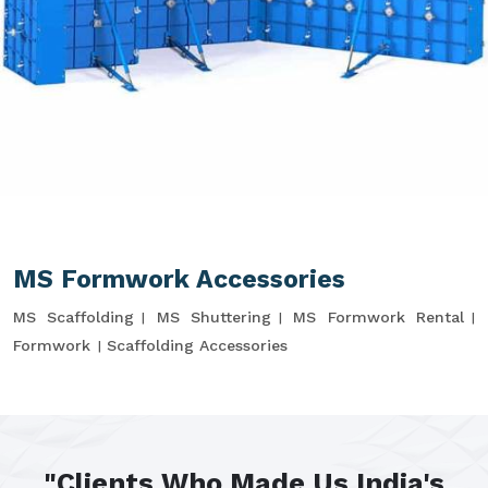
MS Formwork Accessories
MS Scaffolding
MS Shuttering
MS Formwork Rental
Formwork
Scaffolding Accessories
"Clients Who Made Us India's