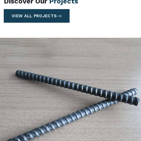
Discover Our
Projects
VIEW ALL PROJECTS