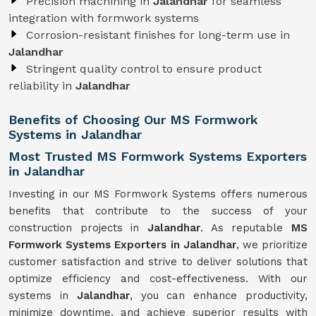
Precision machining in
Jalandhar
for seamless
integration with formwork systems
Corrosion-resistant finishes for long-term use in
Jalandhar
Stringent quality control to ensure product
reliability in
Jalandhar
Benefits of Choosing Our MS Formwork
Systems in Jalandhar
Most Trusted MS Formwork Systems Exporters
in Jalandhar
Investing in our MS Formwork Systems offers numerous
benefits that contribute to the success of your
construction projects in
Jalandhar
. As reputable
MS
Formwork
Systems
Exporters in Jalandhar
, we prioritize
customer satisfaction and strive to deliver solutions that
optimize efficiency and cost-effectiveness. With our
systems in
Jalandhar
, you can enhance productivity,
minimize downtime, and achieve superior results with