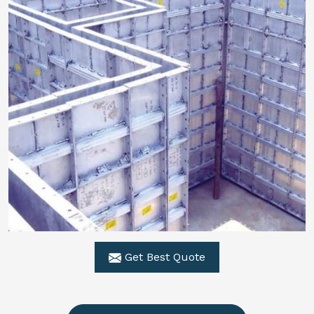
Get Best Quote