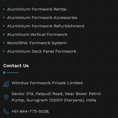
Aluminium Formwork Rental
Aluminium Formwork Accessories
Aluminium Formwork Refurbishment
Aluminum Vertical Formwork
Monolithic Formwork System
Aluminium Deck Panel Formwork
Contact Us
Winntus Formwork Private Limited
Sector 37d, Pataudi Road, Near Boxer Petrol
Pump, Gurugram 122001 (Haryana), India
+91-844-775-5028,