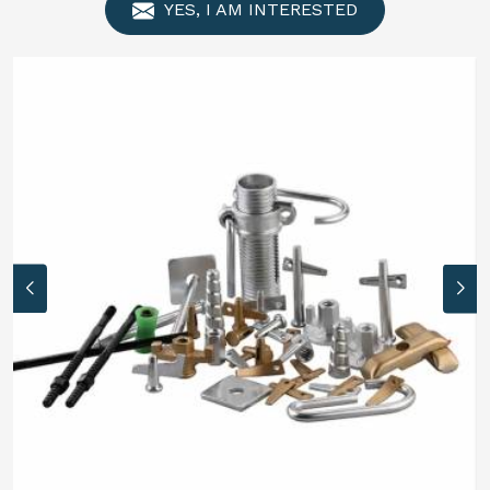
YES, I AM INTERESTED