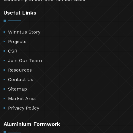
Useful Links
Winntus Story
Projects
CSR
Join Our Team
Resources
Contact Us
Sitemap
Market Area
Privacy Policy
Aluminium Formwork