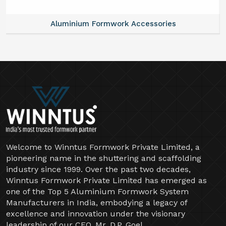
Aluminium Formwork Accessories
Welcome to Winntus Formwork Private Limited, a
pioneering name in the shuttering and scaffolding
industry since 1999. Over the past two decades,
Winntus Formwork Private Limited has emerged as
one of the Top 5 Aluminium Formwork System
Manufacturers in India, embodying a legacy of
excellence and innovation under the visionary
leadership of our CEO, Mr. D.P. Goel.