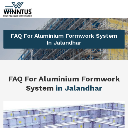
FAQ For Aluminium Formwork System
In Jalandhar
FAQ For Aluminium Formwork
System
in Jalandhar