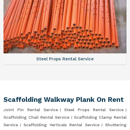
Steel Props Rental Service
Scaffolding Walkway Plank On Rent
Joint Pin Rental Service
Steel Props Rental Service
Scaffolding Chali Rental Service
Scaffolding Clamp Rental
Service
Scaffolding Verticals Rental Service
Shuttering