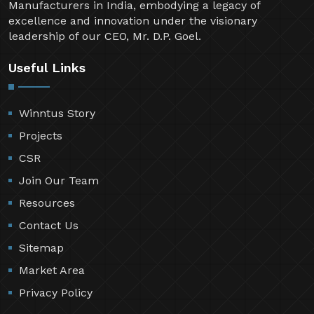
Manufacturers in India, embodying a legacy of
excellence and innovation under the visionary
leadership of our CEO, Mr. D.P. Goel.
Useful Links
Winntus Story
Projects
CSR
Join Our Team
Resources
Contact Us
Sitemap
Market Area
Privacy Policy