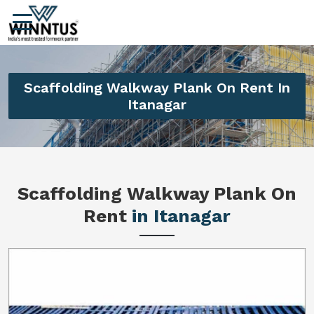
Scaffolding Walkway Plank On Rent In
Itanagar
Scaffolding Walkway Plank On
Rent
in Itanagar