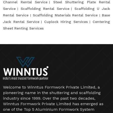
Channel Rental Service
Steel Shuttering Plate Rental
Service
Scaffolding Rental Service
Scaffolding U Jack
Rental Service
Scaffolding Materials Rental Service
Base
Jack Rental Service
Cuplock Hiring Services
Centering
Sheet Renting Services
Welcome to Winntus Formwork Private Limited, a
pioneering name in the shuttering and scaffolding
industry since 1999. Over the past two decades,
Winntus Formwork Private Limited has emerged as
one of the Top 5 Aluminium Formwork System