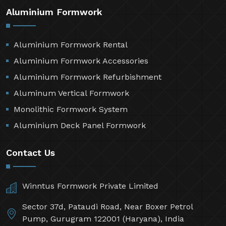
Aluminium Formwork
Aluminium Formwork Rental
Aluminium Formwork Accessories
Aluminium Formwork Refurbishment
Aluminum Vertical Formwork
Monolithic Formwork System
Aluminium Deck Panel Formwork
Contact Us
Winntus Formwork Private Limited
Sector 37d, Pataudi Road, Near Boxer Petrol
Pump, Gurugram 122001 (Haryana), India