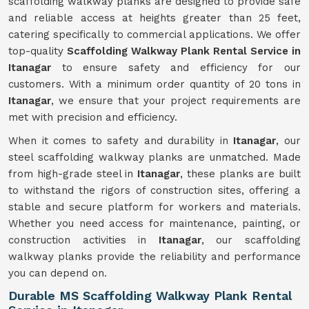
scaffolding walkway planks are designed to provide safe
and reliable access at heights greater than 25 feet,
catering specifically to commercial applications. We offer
top-quality
Scaffolding Walkway Plank Rental Service in
Itanagar
to ensure safety and efficiency for our
customers. With a minimum order quantity of 20 tons in
Itanagar
, we ensure that your project requirements are
met with precision and efficiency.
When it comes to safety and durability in
Itanagar
, our
steel scaffolding walkway planks are unmatched. Made
from high-grade steel in
Itanagar
, these planks are built
to withstand the rigors of construction sites, offering a
stable and secure platform for workers and materials.
Whether you need access for maintenance, painting, or
construction activities in
Itanagar
, our scaffolding
walkway planks provide the reliability and performance
you can depend on.
Durable MS Scaffolding Walkway Plank Rental