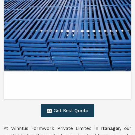
Get Best Quote
At Winntus Formwork Private Limited in
Itanagar
, our