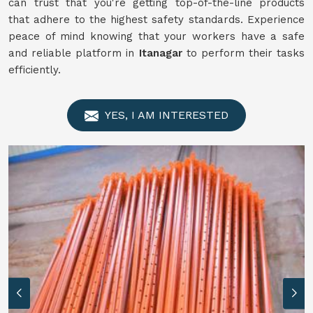
can trust that you're getting top-of-the-line products
that adhere to the highest safety standards. Experience
peace of mind knowing that your workers have a safe
and reliable platform in
Itanagar
to perform their tasks
efficiently.
YES, I AM INTERESTED