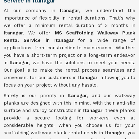
Service in Itanagar
At our company in
Itanagar
, we understand the
importance of flexibility in rental durations. That's why
we offer a minimum rental duration of 3 months in
Itanagar
. We offer
MS Scaffolding Walkway Plank
Rental Service in Itanagar
for a wide range of
applications, from construction to maintenance. Whether
you have a short-term project or a long-term endeavor
in
Itanagar
, we have the solutions to meet your needs.
Our goal is to make the rental process seamless and
convenient for our customers in
Itanagar
, allowing you to
focus on your project without any hassle.
Safety is our priority in
Itanagar
, and our walkway
planks are designed with this in mind. With their anti-slip
surface and sturdy construction in
Itanagar
, these planks
provide a secure footing for workers even at
considerable heights. When you choose us for your
scaffolding walkway plank rental needs in
Itanagar
, you