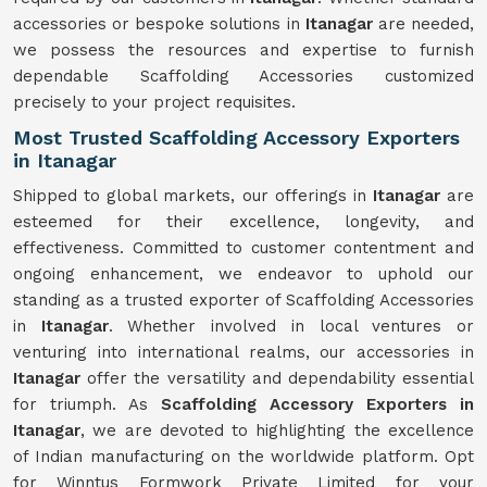
accessories or bespoke solutions in
Itanagar
are needed,
we possess the resources and expertise to furnish
dependable Scaffolding Accessories customized
precisely to your project requisites.
Most Trusted Scaffolding Accessory Exporters
in Itanagar
Shipped to global markets, our offerings in
Itanagar
are
esteemed for their excellence, longevity, and
effectiveness. Committed to customer contentment and
ongoing enhancement, we endeavor to uphold our
standing as a trusted exporter of Scaffolding Accessories
in
Itanagar
. Whether involved in local ventures or
venturing into international realms, our accessories in
Itanagar
offer the versatility and dependability essential
for triumph. As
Scaffolding Accessory Exporters in
Itanagar
, we are devoted to highlighting the excellence
of Indian manufacturing on the worldwide platform. Opt
for Winntus Formwork Private Limited for your