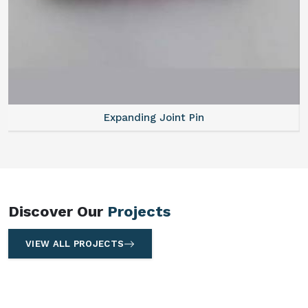
Expanding Joint Pin
Discover Our
Projects
VIEW ALL PROJECTS