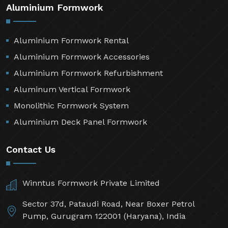
Aluminium Formwork
Aluminium Formwork Rental
Aluminium Formwork Accessories
Aluminium Formwork Refurbishment
Aluminum Vertical Formwork
Monolithic Formwork System
Aluminium Deck Panel Formwork
Contact Us
Winntus Formwork Private Limited
Sector 37d, Pataudi Road, Near Boxer Petrol
Pump, Gurugram 122001 (Haryana), India