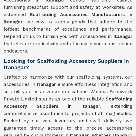
Accessories in
Itanagar
uphold supreme quality,
furnishing steadfast support and safety at worksites. As
esteemed
Scaffolding Accessories Manufacturers in
Itanagar
, we vow to supply goods that adhere to the
loftiest benchmarks of excellence and performance.
Depend on us to furnish you with accessories in
Itanagar
that elevate productivity and efficacy in your construction
endeavors.
Looking for Scaffolding Accessory Suppliers in
Itanagar?
Crafted to harmonize with our scaffolding systems, our
accessories in
Itanagar
ensure effortless integration and
suitability across diverse applications. Winntus Formwork
Private Limited stands as one of the reliable
Scaffolding
Accessory Suppliers in Itanagar
, extending
comprehensive assistance to projects of all magnitudes.
Backed by our vast inventory and swift delivery, we
guarantee timely access to the precise accessories
required by our customers in
Itanagar
. Whether standard