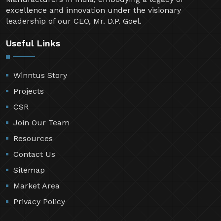
excellence and innovation under the visionary
leadership of our CEO, Mr. D.P. Goel.
Useful Links
Winntus Story
Projects
CSR
Join Our Team
Resources
Contact Us
Sitemap
Market Area
Privacy Policy