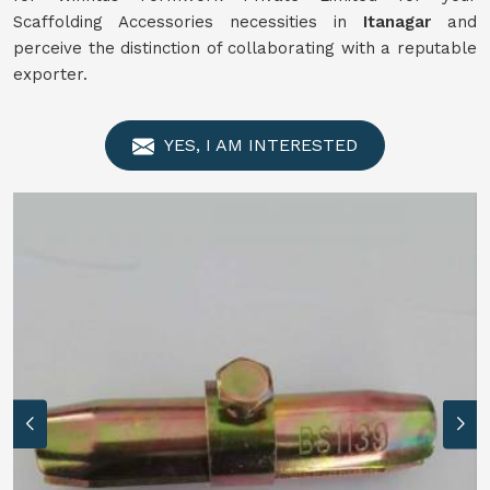
Scaffolding Accessories necessities in
Itanagar
and
perceive the distinction of collaborating with a reputable
exporter.
YES, I AM INTERESTED