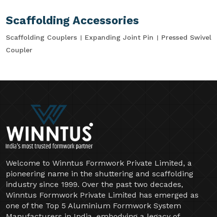
Scaffolding Accessories
Scaffolding Couplers
Expanding Joint Pin
Pressed Swivel
Coupler
Welcome to Winntus Formwork Private Limited, a
pioneering name in the shuttering and scaffolding
industry since 1999. Over the past two decades,
Winntus Formwork Private Limited has emerged as
one of the Top 5 Aluminium Formwork System
Manufacturers in India, embodying a legacy of