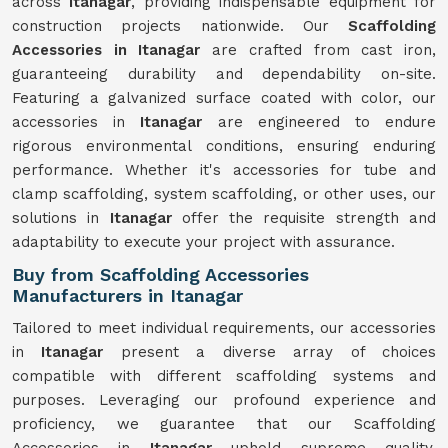
across
Itanagar
, providing indispensable equipment for
construction projects nationwide. Our
Scaffolding
Accessories in Itanagar
are crafted from cast iron,
guaranteeing durability and dependability on-site.
Featuring a galvanized surface coated with color, our
accessories in
Itanagar
are engineered to endure
rigorous environmental conditions, ensuring enduring
performance. Whether it's accessories for tube and
clamp scaffolding, system scaffolding, or other uses, our
solutions in
Itanagar
offer the requisite strength and
adaptability to execute your project with assurance.
Buy from Scaffolding Accessories
Manufacturers in Itanagar
Tailored to meet individual requirements, our accessories
in
Itanagar
present a diverse array of choices
compatible with different scaffolding systems and
purposes. Leveraging our profound experience and
proficiency, we guarantee that our Scaffolding