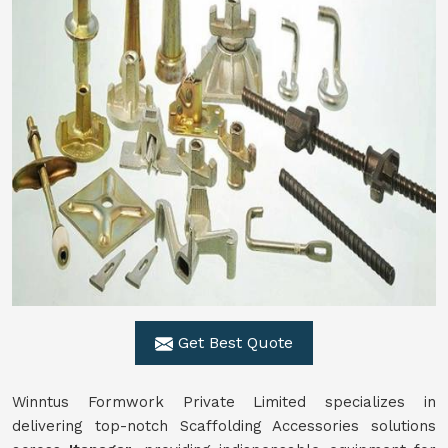
Get Best Quote
Winntus Formwork Private Limited specializes in
delivering top-notch Scaffolding Accessories solutions