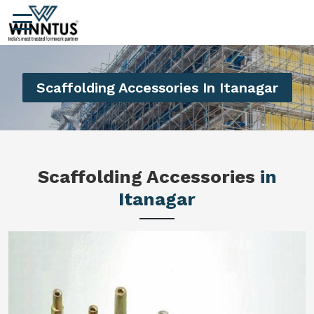
Scaffolding Accessories In Itanagar
Scaffolding Accessories
in
Itanagar