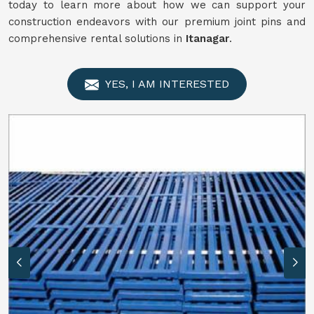
today to learn more about how we can support your
construction endeavors with our premium joint pins and
comprehensive rental solutions in
Itanagar
.
YES, I AM INTERESTED