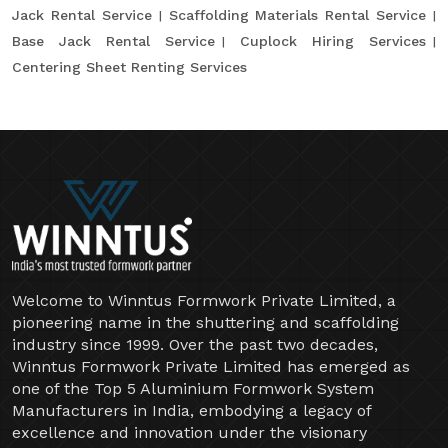
Jack Rental Service
Scaffolding Materials Rental Service
Base Jack Rental Service
Cuplock Hiring Services
Centering Sheet Renting Services
Welcome to Winntus Formwork Private Limited, a
pioneering name in the shuttering and scaffolding
industry since 1999. Over the past two decades,
Winntus Formwork Private Limited has emerged as
one of the Top 5 Aluminium Formwork System
Manufacturers in India, embodying a legacy of
excellence and innovation under the visionary