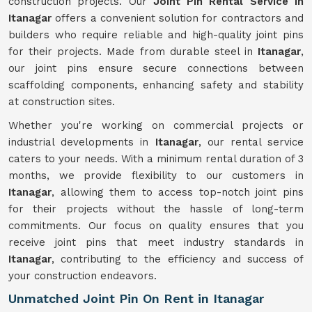
construction projects. Our
Joint Pin Rental Service in
Itanagar
offers a convenient solution for contractors and
builders who require reliable and high-quality joint pins
for their projects. Made from durable steel in
Itanagar
,
our joint pins ensure secure connections between
scaffolding components, enhancing safety and stability
at construction sites.
Whether you're working on commercial projects or
industrial developments in
Itanagar
, our rental service
caters to your needs. With a minimum rental duration of 3
months, we provide flexibility to our customers in
Itanagar
, allowing them to access top-notch joint pins
for their projects without the hassle of long-term
commitments. Our focus on quality ensures that you
receive joint pins that meet industry standards in
Itanagar
, contributing to the efficiency and success of
your construction endeavors.
Unmatched Joint Pin On Rent in Itanagar