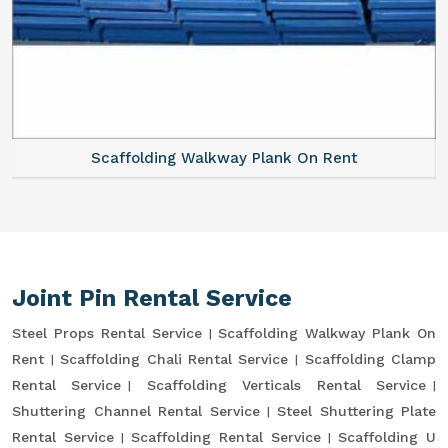
Scaffolding Walkway Plank On Rent
Joint Pin Rental Service
Steel Props Rental Service
Scaffolding Walkway Plank On
Rent
Scaffolding Chali Rental Service
Scaffolding Clamp
Rental Service
Scaffolding Verticals Rental Service
Shuttering Channel Rental Service
Steel Shuttering Plate
Rental Service
Scaffolding Rental Service
Scaffolding U