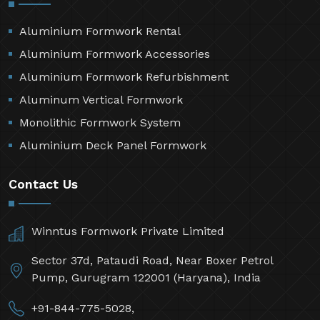
Aluminium Formwork Rental
Aluminium Formwork Accessories
Aluminium Formwork Refurbishment
Aluminum Vertical Formwork
Monolithic Formwork System
Aluminium Deck Panel Formwork
Contact Us
Winntus Formwork Private Limited
Sector 37d, Pataudi Road, Near Boxer Petrol
Pump, Gurugram 122001 (Haryana), India
+91-844-775-5028,