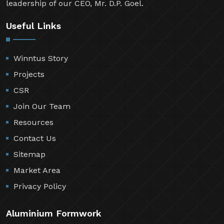
leadership of our CEO, Mr. D.P. Goel.
Useful Links
Winntus Story
Projects
CSR
Join Our Team
Resources
Contact Us
Sitemap
Market Area
Privacy Policy
Aluminium Formwork