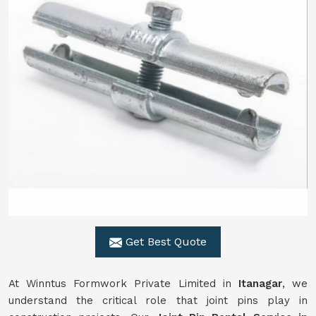
Get Best Quote
At Winntus Formwork Private Limited in
Itanagar
, we
understand the critical role that joint pins play in