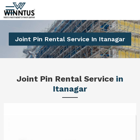
Joint Pin Rental Service In Itanagar
Joint Pin Rental Service
in
Itanagar