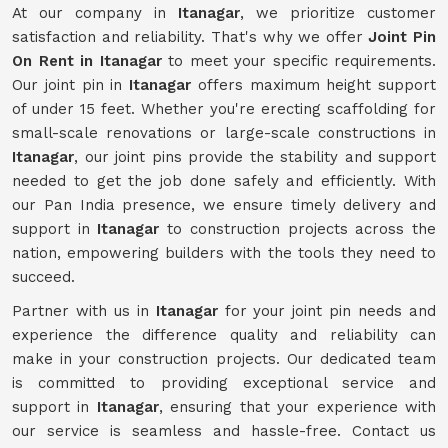
At our company in
Itanagar
, we prioritize customer
satisfaction and reliability. That's why we offer
Joint Pin
On Rent in Itanagar
to meet your specific requirements.
Our joint pin in
Itanagar
offers maximum height support
of under 15 feet. Whether you're erecting scaffolding for
small-scale renovations or large-scale constructions in
Itanagar
, our joint pins provide the stability and support
needed to get the job done safely and efficiently. With
our Pan India presence, we ensure timely delivery and
support in
Itanagar
to construction projects across the
nation, empowering builders with the tools they need to
succeed.
Partner with us in
Itanagar
for your joint pin needs and
experience the difference quality and reliability can
make in your construction projects. Our dedicated team
is committed to providing exceptional service and
support in
Itanagar
, ensuring that your experience with
our service is seamless and hassle-free. Contact us