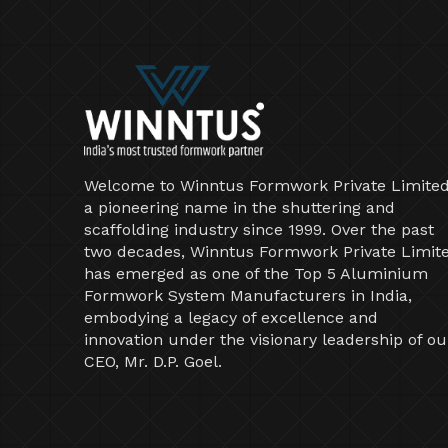
Welcome to Winntus Formwork Private Limited
a pioneering name in the shuttering and
scaffolding industry since 1999. Over the past
two decades, Winntus Formwork Private Limit
has emerged as one of the Top 5 Aluminium
Formwork System Manufacturers in India,
embodying a legacy of excellence and
innovation under the visionary leadership of ou
CEO, Mr. D.P. Goel.