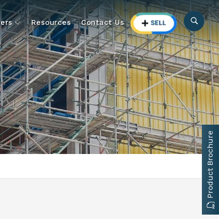
ers
Resources
Contact Us
Product Brochure