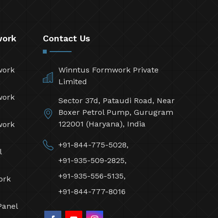
work
Contact Us
work
Winntus Formwork Private
Limited
work
Sector 37d, Pataudi Road, Near
Boxer Petrol Pump, Gurugram
122001 (Haryana), India
work
+91-844-775-5028,
l
+91-935-509-2825,
+91-935-556-5135,
ork
+91-844-777-8016
Panel