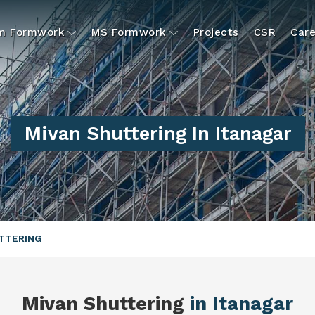
um Formwork
MS Formwork
Projects
CSR
Care
Mivan Shuttering In Itanagar
TTERING
Mivan Shuttering
in Itanagar