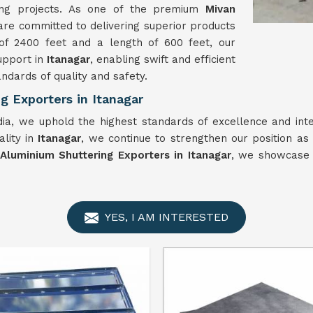
ing projects. As one of the premium
Mivan
are committed to delivering superior products
of 2400 feet and a length of 600 feet, our
upport in
Itanagar
, enabling swift and efficient
ndards of quality and safety.
 Exporters in Itanagar
ia, we uphold the highest standards of excellence and inte
ality in
Itanagar
, we continue to strengthen our position as
Aluminium Shuttering Exporters in Itanagar
, we showcase 
YES, I AM INTERESTED