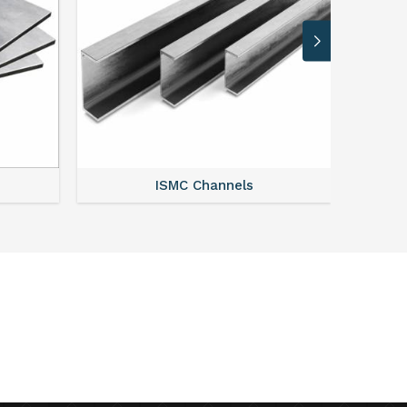
ISMC Channels