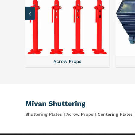
Acrow Props
Mivan Shuttering
Shuttering Plates
Acrow Props
Centering Plates