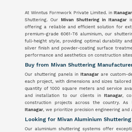
At Winntus Formwork Private Limited. in
Itanagar
Shuttering. Our
Mivan Shuttering in Itanagar
is
offering a reliable and efficient solution for ex
premium-grade 6061-T6 aluminium, our shutter
full-height style, providing optimal durability and
silver finish and powder-coating surface treatme
performance and aesthetics on construction site
Buy from Mivan Shuttering Manufacturer
Our shuttering panels in
Itanagar
are custom-de
each project, with dimensions and sizes tailored
quantity of 1000 square meters and service ava
and installation to our clients in
Itanagar
, co
construction projects across the country. As
Itanagar
, we prioritize precision engineering and
Looking for Mivan Aluminium Shuttering 
Our aluminium shuttering systems offer excepti