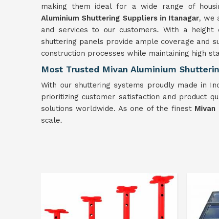
making them ideal for a wide range of hous
Aluminium Shuttering Suppliers in Itanagar
, we 
and services to our customers. With a height 
shuttering panels provide ample coverage and s
construction processes while maintaining high sta
Most Trusted Mivan Aluminium Shuttering
With our shuttering systems proudly made in Ind
prioritizing customer satisfaction and product qu
solutions worldwide. As one of the finest
Mivan 
scale.