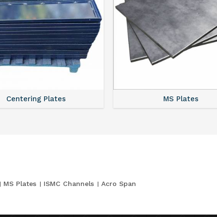
Centering Plates
MS Plates
MS Plates
ISMC Channels
Acro Span