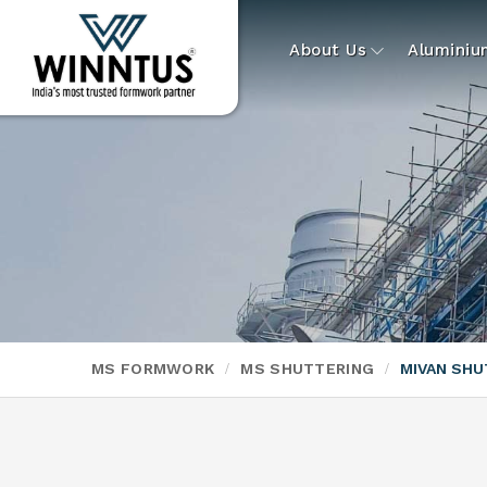
About Us
Alumini
MS FORMWORK
MS SHUTTERING
MIVAN SHU