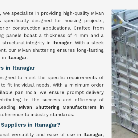
, we specialize in providing high-quality Mivan
 specifically designed for housing projects,
terior construction applications. Crafted from
ing panels boast a thickness of 4 mm and a
 structural integrity in
Itanagar
. With a sleek
nt, our Mivan shuttering ensures long-lasting
s in
Itanagar
.
s in Itanagar
signed to meet the specific requirements of
 to fit individual needs. With a minimum order
ilable pan India, we ensure prompt delivery
ntributing to the success and efficiency of
 leading
Mivan Shuttering Manufacturers in
 adherence to industry standards.
Suppliers in Itanagar?
onal versatility and ease of use in
Itanagar
,