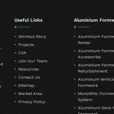
Useful Links
Aluminium Form
Winntus Story
Aluminium Form
Rental
Projects
,
Aluminium Form
CSR
Accessories
Join Our Team
ed
Aluminium Form
Resources
Refurbishment
Contact Us
Aluminum Vertica
Sitemap
Formwork
r
Market Area
Monolithic Formw
System
Privacy Policy
Aluminium Deck 
Formwork