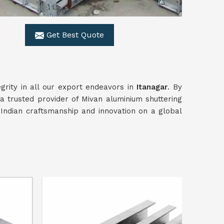
Get Best Quote
grity in all our export endeavors in
Itanagar
. By
 a trusted provider of Mivan aluminium shuttering
Indian craftsmanship and innovation on a global